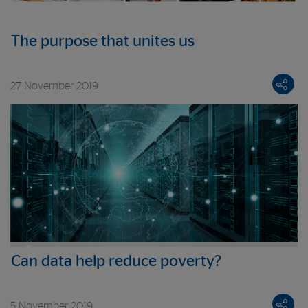
The purpose that unites us
27 November 2019
Can data help reduce poverty?
5 November 2019