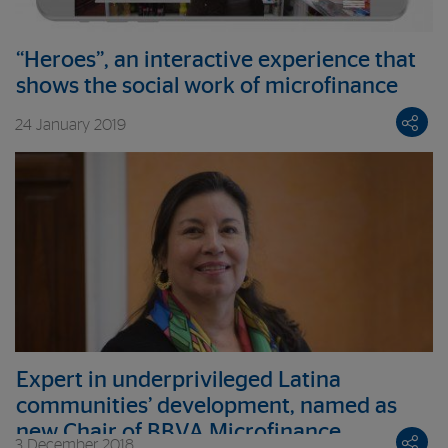
“Heroes”, an interactive experience that
shows the social work of microfinance
24 January 2019
Expert in underprivileged Latina
communities’ development, named as
new Chair of BBVA Microfinance
3 December 2018