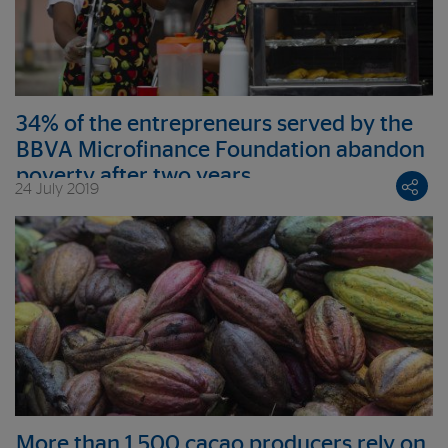
34% of the entrepreneurs served by the
BBVA Microfinance Foundation abandon
poverty after two years
24 July 2019
More than 1,500 cacao producers rely on