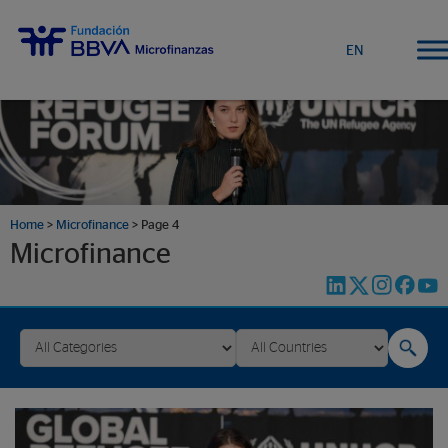
EN
Home
>
Microfinance
>
Page 4
Microfinance