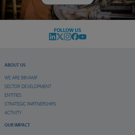
FOLLOW US
ABOUT US
WE ARE BBVAMF
SECTOR DEVELOPMENT
ENTITIES
STRATEGIC PARTNERSHIPS
ACTIVITY
OUR IMPACT