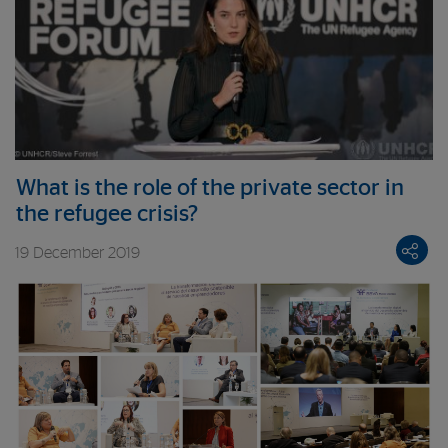
What is the role of the private sector in
the refugee crisis?
19 December 2019