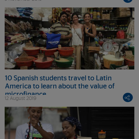
10 Spanish students travel to Latin
America to learn about the value of
microfinance
12 August 2019