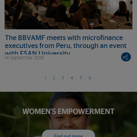
The BBVAMF meets with microfinance
executives from Peru, through an event
with ESAN University
14 September 2018
1
2
3
4
5
6
WOMEN'S EMPOWERMENT
Find out more