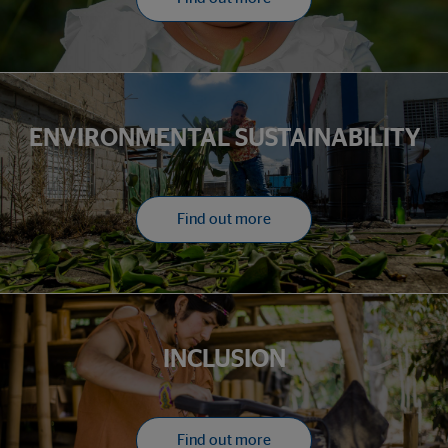
ENVIRONMENTAL SUSTAINABILITY
Find out more
INCLUSION
Find out more