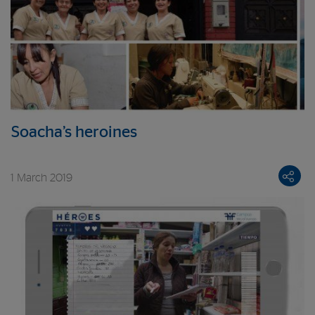
Soacha’s heroines
1 March 2019