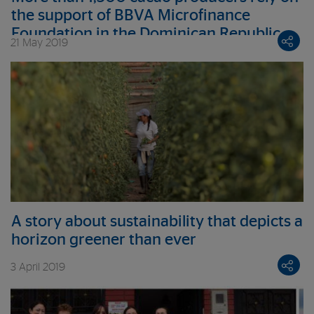
the support of BBVA Microfinance
Foundation in the Dominican Republic
21 May 2019
A story about sustainability that depicts a
horizon greener than ever
3 April 2019