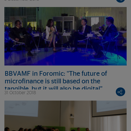
Foundation’s Board of Trustees
BBVAMF in Foromic: “The future of
microfinance is still based on the
tangible, but it will also be digital”
31 October 2018