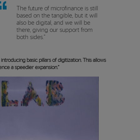
The future of microfinance is still
based on the tangible, but it will
also be digital, and we will be
there, giving our support from
both sides.”
ntroducing basic pillars of digitization. This allows
ence a speedier expansion.”