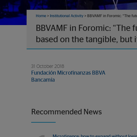
Home
>
Institutional Activity
> BBVAMF in Foromic: “The future
BBVAMF in Foromic: “The fut
based on the tangible, but it
31 October 2018
Fundación Microfinanzas BBVA
Bancamía
Recommended News
Microfinance: how to expand without losi