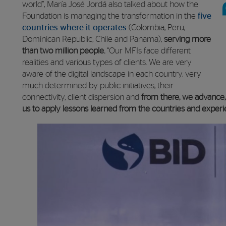
world”, María José Jordá also talked about how the
Foundation is managing the transformation in the
five
countries where it operates
(Colombia, Peru,
Dominican Republic, Chile and Panama),
serving more
than two million people.
“Our MFIs face different
realities and various types of clients. We are very
aware of the digital landscape in each country, very
much determined by public initiatives, their
connectivity, client dispersion and
from there, we advance, i
us to apply lessons learned from the countries and experi