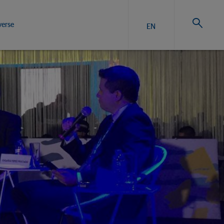
verse
EN