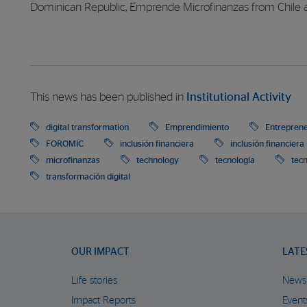
Dominican Republic, Emprende Microfinanzas from Chile 
This news has been published in
Institutional Activity
digital transformation
Emprendimiento
Entrepren
FOROMIC
inclusión financiera
inclusión financiera
microfinanzas
technology
tecnología
tec
transformación digital
OUR IMPACT
LATE
Life stories
News
Impact Reports
Event