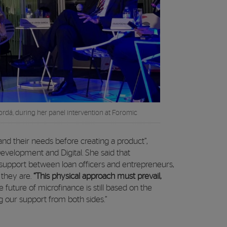
ordá, during her panel intervention at Foromic
 and their needs before creating a product”,
evelopment and Digital. She said that
support between loan officers and entrepreneurs,
 they are.
“This physical approach must prevail,
e future of microfinance is still based on the
ving our support from both sides.”