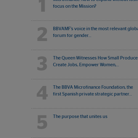
1
focus on the Mission?
2
BBVAMF's voice in the most relevant glob
forum for gender…
3
The Queen Witnesses How Small Produce
Create Jobs, Empower Women,…
4
The BBVA Microfinance Foundation, the
first Spanish private strategic partner…
5
The purpose that unites us