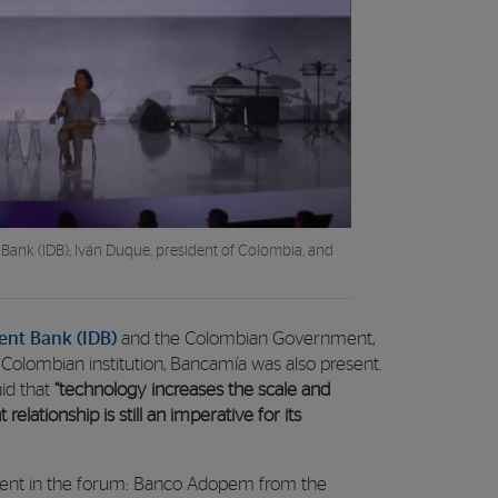
Bank (IDB); Iván Duque, president of Colombia, and
nt Bank (IDB)
and the Colombian Government,
 Colombian institution, Bancamía was also present.
aid that
“technology increases the scale and
relationship is still an imperative for its
resent in the forum: Banco Adopem from the