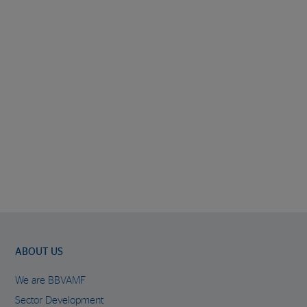
ABOUT US
We are BBVAMF
Sector Development