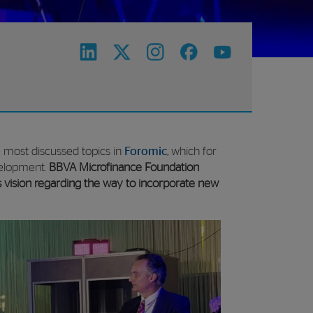
e most discussed topics in
Foromic
, which for
evelopment.
BBVA Microfinance Foundation
s vision regarding the way to incorporate new