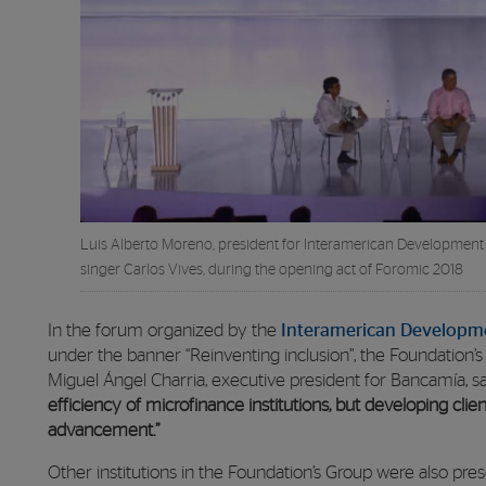
Luis Alberto Moreno, president for Interamerican Development 
singer Carlos Vives, during the opening act of Foromic 2018
In the forum organized by the
Interamerican Developme
under the banner “Reinventing inclusion”, the Foundation’s
Miguel Ángel Charria, executive president for Bancamía, s
efficiency of microfinance institutions, but developing client 
advancement.”
Other institutions in the Foundation’s Group were also p