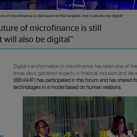
 of microfinance is still based on the tangible, but it will also be digital”
ure of microfinance is still
 will also be digital”
Digital transformation in microfinance has been one of th
three days, gathered experts in financial inclusion and d
(BBVAMF) has participated in this forum and has shared it
technologies in a model based on human relations.
ng