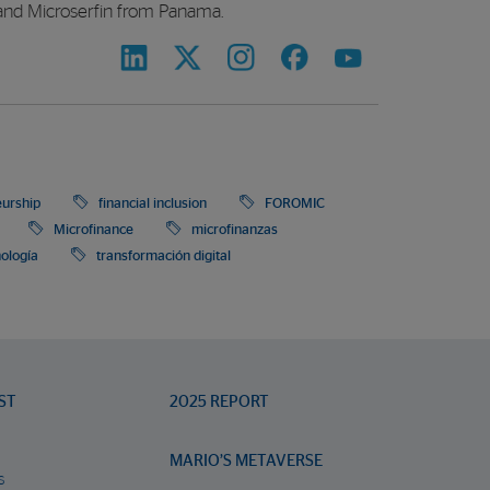
and Microserfin from Panama.
eurship
financial inclusion
FOROMIC
Microfinance
microfinanzas
nología
transformación digital
ST
2025 REPORT
MARIO’S METAVERSE
s