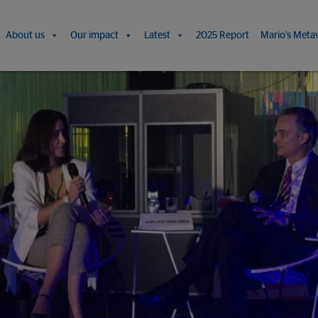
About us
Our impact
Latest
2025 Report
Mario's Meta