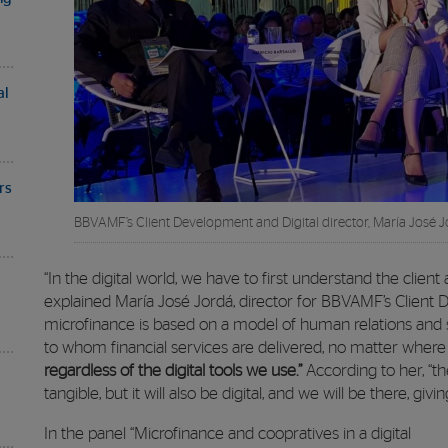
al
rs
BBVAMF’s Client Development and Digital director, María José J
“In the digital world, we have to first understand the client
explained María José Jordá, director for BBVAMF’s Client D
microfinance is based on a model of human relations and 
to whom financial services are delivered, no matter where
regardless of the digital tools we use.”
According to her, “th
tangible, but it will also be digital, and we will be there, gi
In the panel “Microfinance and coopratives in a digital