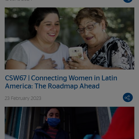
partnership housed at the World Bank
CSW67 | Connecting Women in Latin
America: The Roadmap Ahead
23 February 2023