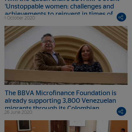
‘Unstoppable women: challenges and
achievements to reinvent in times of
1 October 2020
crisis’
The BBVA Microfinance Foundation is
already supporting 3,800 Venezuelan
migrants through its Colombian
26 June 2020
institution