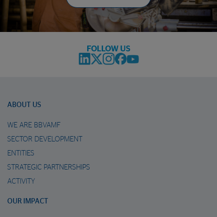
FOLLOW US
ABOUT US
WE ARE BBVAMF
SECTOR DEVELOPMENT
ENTITIES
STRATEGIC PARTNERSHIPS
ACTIVITY
OUR IMPACT