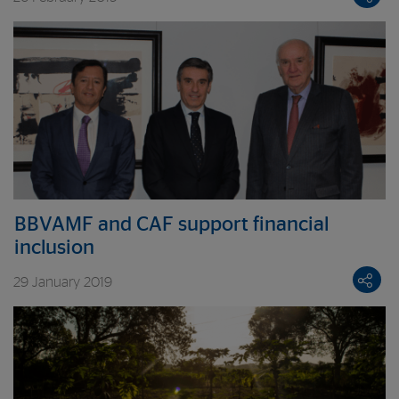
BBVAMF and CAF support financial
inclusion
29 January 2019