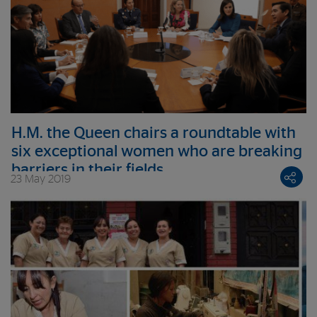
H.M. the Queen chairs a roundtable with
six exceptional women who are breaking
barriers in their fields
23 May 2019