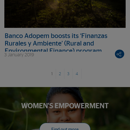
Banco Adopem boosts its ‘Finanzas
Rurales y Ambiente’ (Rural and
Environmental Finance) program
3 January 2019
nationwide
1
2
3
4
WOMEN'S EMPOWERMENT
Find out more