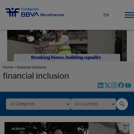
EN
Home
>
financial inclusion
financial inclusion