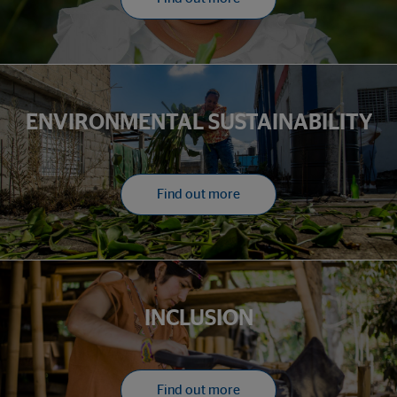
ENVIRONMENTAL SUSTAINABILITY
Find out more
INCLUSION
Find out more