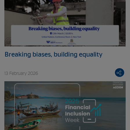
Breaking biases, building equality
13 February 2026