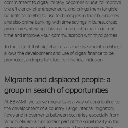
commitment to digital literacy becomes crucial to improve
the efficiency of entrepreneurs, and brings them tangible
benefits to be able to use technologies in their businesses
and also online banking, with time savings in bureaucratic
procedures, allowing obtain accurate information in real
time and improve your communication with third parties.
To the extent that digital access is massive and affordable, it
allows the development and use of digital finance to be
promoted, an important tool for financial inclusion.
Migrants and displaced people: a
group in search of opportunities
At BBVAMF we serve migrants as a way of contributing to
the development of a country. Large internal migratory
flows and movements between countries, especially from
Venezuela, are an important part of the social reality in the