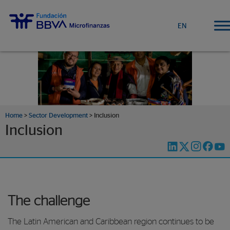
EN
Home
>
Sector Development
>
Inclusion
Inclusion
The challenge
The Latin American and Caribbean region continues to be