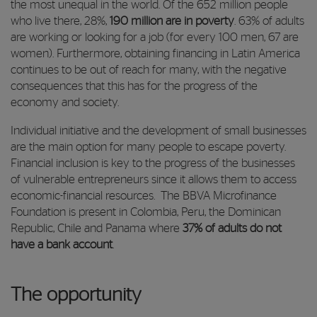
the most unequal in the world. Of the 652 million people
who live there, 28%,
190 million are in poverty
. 63% of adults
are working or looking for a job (for every 100 men, 67 are
women). Furthermore, obtaining financing in Latin America
continues to be out of reach for many, with the negative
consequences that this has for the progress of the
economy and society.
Individual initiative and the development of small businesses
are the main option for many people to escape poverty.
Financial inclusion is key to the progress of the businesses
of vulnerable entrepreneurs since it allows them to access
economic-financial resources. The BBVA Microfinance
Foundation is present in Colombia, Peru, the Dominican
Republic, Chile and Panama where
37% of adults do not
have a bank account
.
The opportunity