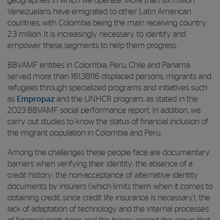
geographies in which we operate. More than six million
Venezuelans have emigrated to other Latin American
countries, with Colombia being the main receiving country:
2.3 million. It is increasingly necessary to identify and
empower these segments to help them progress.
BBVAMF entities in Colombia, Peru, Chile and Panama
served more than 161,38116 displaced persons, migrants and
refugees through specialized programs and initiatives such
as
Empropaz
and the UNHCR program, as stated in the
2023 BBVAMF social performance report. In addition, we
carry out studies to know the status of financial inclusion of
the migrant population in Colombia and Peru.
Among the challenges these people face are documentary
barriers when verifying their identity; the absence of a
credit history; the non-acceptance of alternative identity
documents by insurers (which limits them when it comes to
obtaining credit, since credit life insurance is necessary); the
lack of adaptation of technology and the internal processes