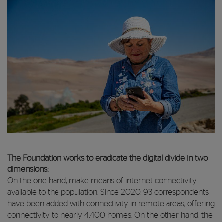
The Foundation works to eradicate the digital divide in two
dimensions:
On the one hand, make means of internet connectivity
available to the population. Since 2020, 93 correspondents
have been added with connectivity in remote areas, offering
connectivity to nearly 4,400 homes. On the other hand, the