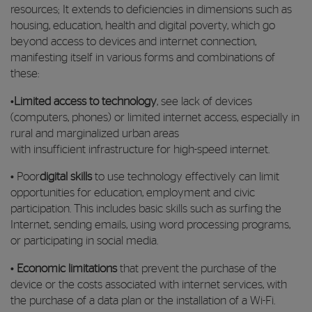
resources; It extends to deficiencies in dimensions such as
housing, education, health and digital poverty, which go
beyond access to devices and internet connection,
manifesting itself in various forms and combinations of
these:
•
Limited access to technology
, see lack of devices
(computers, phones) or limited internet access, especially in
rural and marginalized urban areas
with insufficient infrastructure for high-speed internet.
• Poor
digital skills
to use technology effectively can limit
opportunities for education, employment and civic
participation. This includes basic skills such as surfing the
Internet, sending emails, using word processing programs,
or participating in social media.
•
Economic limitations
that prevent the purchase of the
device or the costs associated with internet services, with
the purchase of a data plan or the installation of a Wi-Fi.