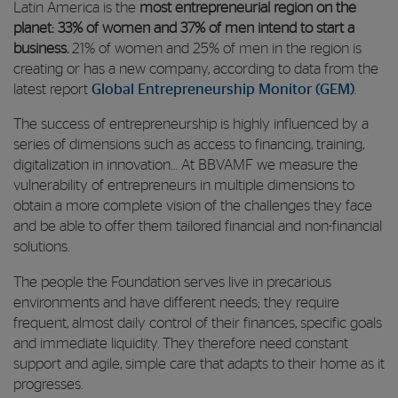
Latin America is the
most entrepreneurial region on the
planet: 33% of women and 37% of men intend to start a
business.
21% of women and 25% of men in the region
is
creating or has a new company, according to data from the
latest report
Global Entrepreneurship Monitor (GEM)
.
The success of entrepreneurship is highly influenced by a
series of dimensions such as access to financing, training,
digitalization in innovation… At BBVAMF we measure the
vulnerability of entrepreneurs in multiple dimensions to
obtain a more complete vision of the challenges they face
and be able to offer them tailored financial and non-financial
solutions.
The people the Foundation serves live in precarious
environments and have different needs; they require
frequent, almost daily control of their finances, specific goals
and immediate liquidity. They therefore need constant
support and agile, simple care that adapts to their home as it
progresses.