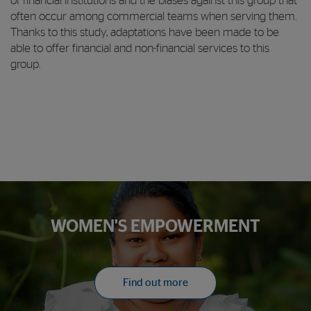
of financial institutions and the biases against this group that
often occur among commercial teams when serving them.
Thanks to this study, adaptations have been made to be
able to offer financial and non-financial services to this
group.
WOMEN'S EMPOWERMENT
Find out more