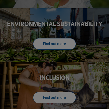
ENVIRONMENTAL SUSTAINABILITY
Find out more
INCLUSION
Find out more