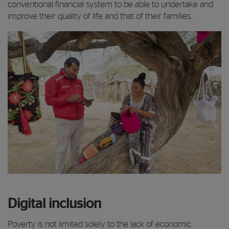
conventional financial system to be able to undertake and
improve their quality of life and that of their families. .
Digital inclusion
Poverty is not limited solely to the lack of economic