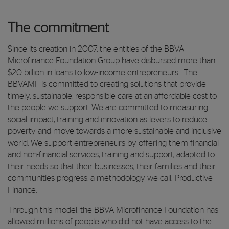
The commitment
Since its creation in 2007, the entities of the BBVA
Microfinance Foundation Group have disbursed more than
$20 billion in loans to low-income entrepreneurs. The
BBVAMF is committed to creating solutions that provide
timely, sustainable, responsible care at an affordable cost to
the people we support. We are committed to measuring
social impact, training and innovation as levers to reduce
poverty and move towards a more sustainable and inclusive
world. We support entrepreneurs by offering them financial
and non-financial services, training and support, adapted to
their needs so that their businesses, their families and their
communities progress, a methodology we call: Productive
Finance.
Through this model, the BBVA Microfinance Foundation has
allowed millions of people who did not have access to the