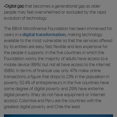
•
Digital gap
that becomes a generational gap as older
people may feel overwhelmed or excluded by the rapid
evolution of technology
The BBVA Microfinance Foundation has been immersed for
years in a
digital transformation,
making technology
available to the most vulnerable so that the services offered
by its entities are easy, fast, flexible and less expensive for
the people it supports. In the five countries in which the
Foundation works, the majority of adults have access to a
mobile device (89%) but not all have access to the internet
(68%). In terms of financial use, only 47% make online
transactions, a figure that drops to 23% in the population in
poverty. 52.4% of entrepreneurs in the five countries have
some degree of digital poverty and 29% have extreme
digital poverty (they do not have equipment or Internet
access). Colombia and Peru are the countries with the
greatest digital poverty and Chile the least.