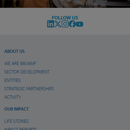
FOLLOW US
ABOUT US
WE ARE BBVAMF
SECTOR DEVELOPMENT
ENTITIES
STRATEGIC PARTNERSHIPS
ACTIVITY
OUR IMPACT
LIFE STORIES
IMPACT REPORTS