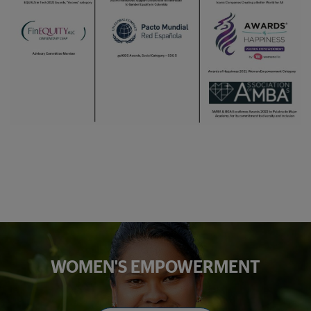
WOMEN'S EMPOWERMENT