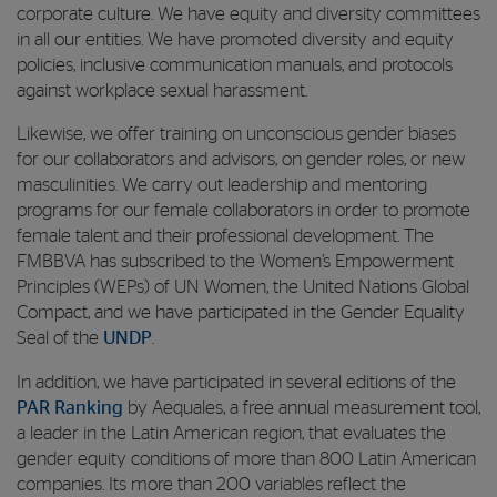
corporate culture. We have equity and diversity committees
in all our entities. We have promoted diversity and equity
policies, inclusive communication manuals, and protocols
against workplace sexual harassment.
Likewise, we offer training on unconscious gender biases
for our collaborators and advisors, on gender roles, or new
masculinities. We carry out leadership and mentoring
programs for our female collaborators in order to promote
female talent and their professional development. The
FMBBVA has subscribed to the Women’s Empowerment
Principles (WEPs) of UN Women, the United Nations Global
Compact, and we have participated in the Gender Equality
Seal of the
UNDP
.
In addition, we have participated in several editions of the
PAR Ranking
by Aequales, a free annual measurement tool,
a leader in the Latin American region, that evaluates the
gender equity conditions of more than 800 Latin American
companies. Its more than 200 variables reflect the