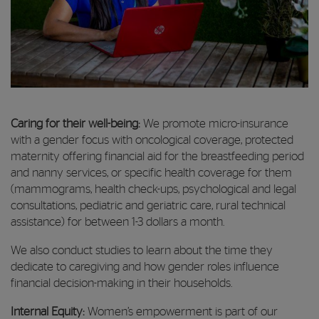
Caring for their well-being:
We promote micro-insurance
with a gender focus with oncological coverage, protected
maternity offering financial aid for the breastfeeding period
and nanny services, or specific health coverage for them
(mammograms, health check-ups, psychological and legal
consultations, pediatric and geriatric care, rural technical
assistance) for between 1-3 dollars a month.
We also conduct studies to learn about the time they
dedicate to caregiving and how gender roles influence
financial decision-making in their households.
Internal Equity:
Women’s empowerment is part of our