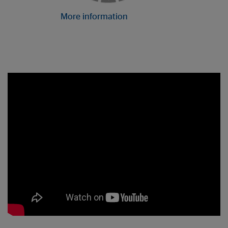
More information