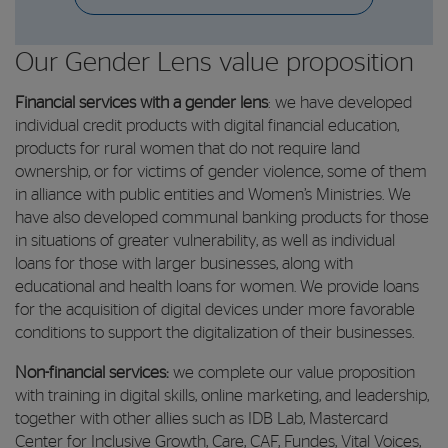
Our Gender Lens value proposition
Financial services with a gender lens
: we have developed
individual credit products with digital financial education,
products for rural women that do not require land
ownership, or for victims of gender violence, some of them
in alliance with public entities and Women’s Ministries. We
have also developed communal banking products for those
in situations of greater vulnerability, as well as individual
loans for those with larger businesses, along with
educational and health loans for women. We provide loans
for the acquisition of digital devices under more favorable
conditions to support the digitalization of their businesses.
Non-financial services:
we complete our value proposition
with training in digital skills, online marketing, and leadership,
together with other allies such as IDB Lab, Mastercard
Center for Inclusive Growth, Care, CAF, Fundes, Vital Voices,