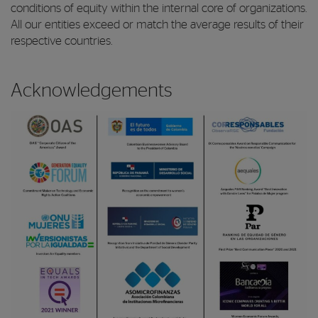
conditions of equity within the internal core of organizations.
All our entities exceed or match the average results of their
respective countries.
Acknowledgements