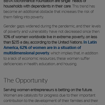
BBVA Microfinance Foundation are single heads of
households with dependents in their care
. This trend has
become an additional obstacle that increases the risk of
them falling into poverty.
Gender gaps widened during the pandemic, and their levels
of poverty and vulnerability have not decreased since then.
10% of women worldwide live in extreme poverty, on less
than $2.15 a day, according to the United Nations.
In Latin
America, 62% of women are in a situation of
multidimensional poverty
, which implies that, in addition
to a lack of economic resources, these women suffer
deficiencies in health, education, and housing.
The Opportunity
Serving women entrepreneurs is betting on the future.
Women are catalysts for progress due to their important
contribution to the development of their families and their