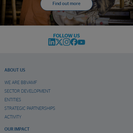
Find out more
FOLLOW US
ABOUT US
WE ARE BBVAMF
SECTOR DEVELOPMENT
ENTITIES
STRATEGIC PARTNERSHIPS
ACTIVITY
OUR IMPACT