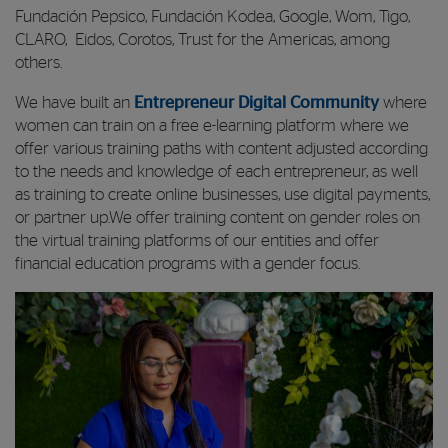
Fundación Pepsico, Fundación Kodea, Google, Wom, Tigo,
CLARO, Eidos, Corotos, Trust for the Americas, among
others.
We have built an
Entrepreneur Digital Community
where
women can train on a free e-learning platform where we
offer various training paths with content adjusted according
to the needs and knowledge of each entrepreneur, as well
as training to create online businesses, use digital payments,
or partner up.We offer training content on gender roles on
the virtual training platforms of our entities and offer
financial education programs with a gender focus.