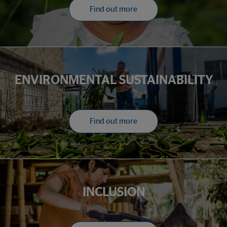
Find out more
ENVIRONMENTAL SUSTAINABILITY
Find out more
INCLUSION