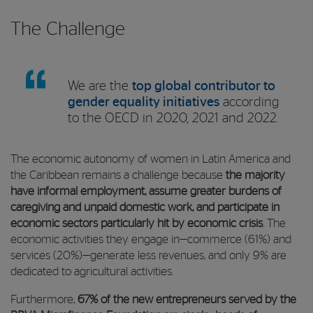
The Challenge
We are the
top global contributor to
gender equality initiatives
according
to the OECD in 2020, 2021 and 2022.
The economic autonomy of women in Latin America and
the Caribbean remains a challenge because
the majority
have informal employment, assume greater burdens of
caregiving and unpaid domestic work, and participate in
economic sectors particularly hit by economic crisis
. The
economic activities they engage in—commerce (61%) and
services (20%)—generate less revenues, and only 9% are
dedicated to agricultural activities.
Furthermore,
67% of the new entrepreneurs served by the