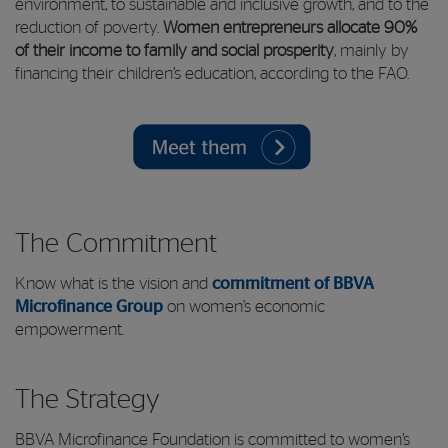
environment, to sustainable and inclusive growth, and to the
reduction of poverty.
Women entrepreneurs allocate 90%
of their income to family and social prosperity
, mainly by
financing their children’s education, according to the FAO.
The Commitment
Know what is the vision and
commitment of BBVA
Microfinance Group
on women’s economic
empowerment.
The Strategy
BBVA Microfinance Foundation is committed to women’s