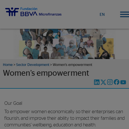
EN
Home
>
Sector Development
>
Women’s empowerment
Women’s empowerment
Our Goal
To empower women economically so their enterprises can
flourish, and improve their ability to impact their families and
communities’ wellbeing, education and health.