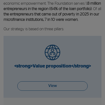
economic empowerment. The Foundation serves 1
.8 million
entrepreneurs in the region (64% of the loan portfolio)
. Of all
the entrepreneurs that came out of poverty in 2025 in our
microfinance institutions, 7 in 10 were women.
Our strategy is based on three pillars:
<strong>Value proposition</strong>
View