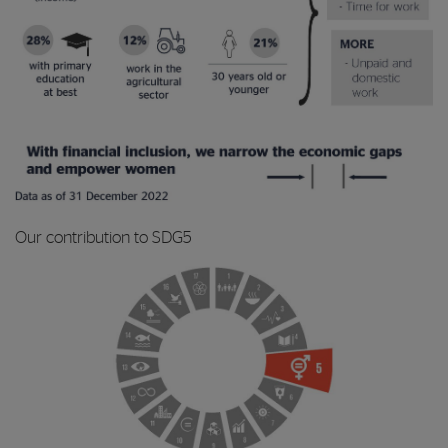
Our contribution to SDG5