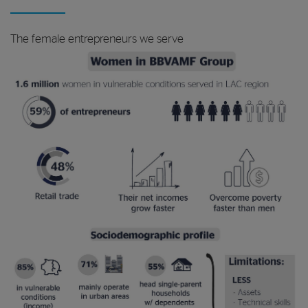
The female entrepreneurs we serve