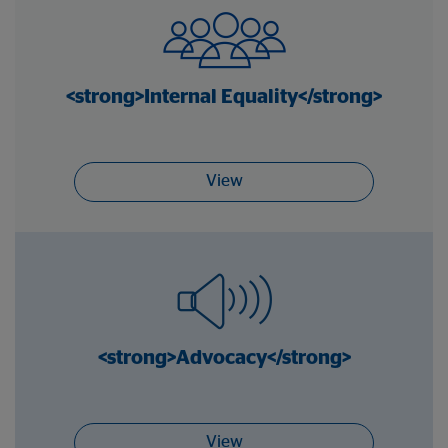
<strong>Internal Equality</strong>
View
<strong>Advocacy</strong>
View