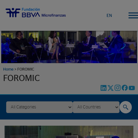
EN
Home
>
FOROMIC
FOROMIC