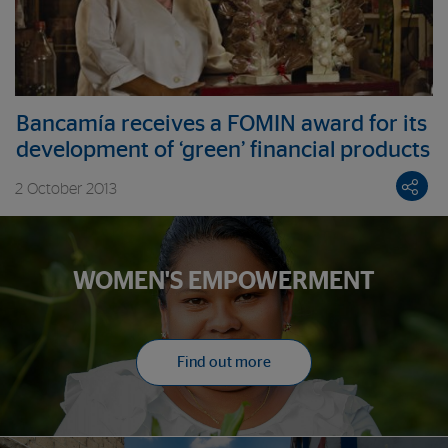
Bancamía receives a FOMIN award for its
development of ‘green’ financial products
2 October 2013
WOMEN'S EMPOWERMENT
Find out more