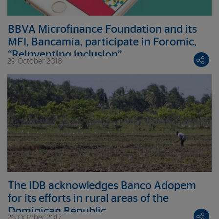
BBVA Microfinance Foundation and its
MFI, Bancamía, participate in Foromic,
“Reinventing inclusion”
29 October 2018
The IDB acknowledges Banco Adopem
for its efforts in rural areas of the
Dominican Republic
26 October 2017