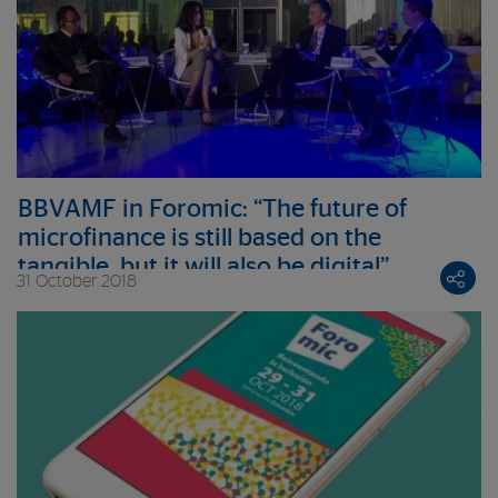
BBVAMF in Foromic: “The future of
microfinance is still based on the
tangible, but it will also be digital”
31 October 2018