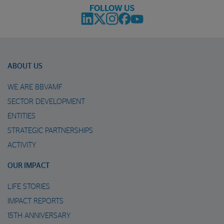
FOLLOW US
ABOUT US
WE ARE BBVAMF
SECTOR DEVELOPMENT
ENTITIES
STRATEGIC PARTNERSHIPS
ACTIVITY
OUR IMPACT
LIFE STORIES
IMPACT REPORTS
15TH ANNIVERSARY