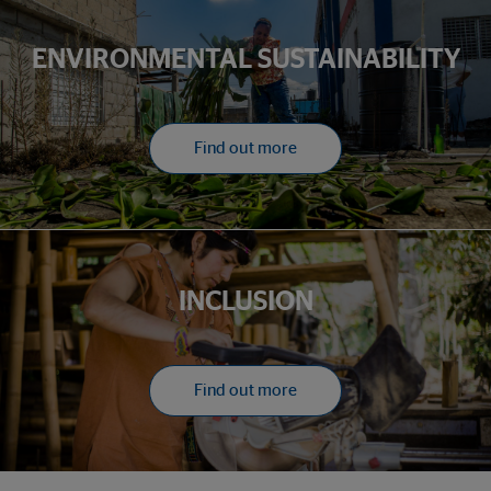
ENVIRONMENTAL SUSTAINABILITY
Find out more
INCLUSION
Find out more