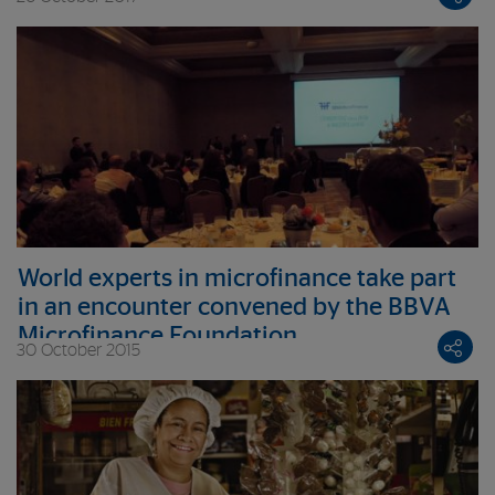
World experts in microfinance take part
in an encounter convened by the BBVA
Microfinance Foundation
30 October 2015