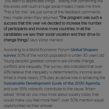
“you learn to appreciate things”, “seeing that something like
this exists, with such a huge social impact, made me think:
‘This is for me’,“ are just some of the feedback comments
they made when they returned.
“The program was such a
success that this year we decided to increase the number
of participants and involve more countries. In all the
candidates we saw their social vocation and their drive to
change things,”
says Víctor Herrero.
According to a World Economic Forum
Global Shapers
survey
, 50% of the world’s population is under 30 years old.
Young people’s greatest concerns are climate change,
conflicts and inequality. The survey also indicated that over
43% believe that inequality is determined by income level.
What is more, nearly 27% play an active role in achieving the
Sustainable Development Goals of the 2030 Agenda,
and over 55% indirectly contribute to the cause. When
asked: “What do you miss most about society today that
would make you feel more free?”, over 50% mention equal
opportunities as their answer.