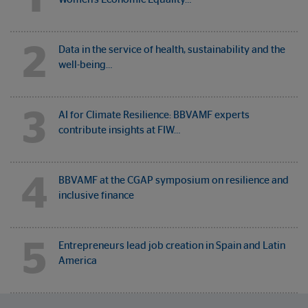
2
Data in the service of health, sustainability and the
well-being…
3
AI for Climate Resilience: BBVAMF experts
contribute insights at FIW…
4
BBVAMF at the CGAP symposium on resilience and
inclusive finance
5
Entrepreneurs lead job creation in Spain and Latin
America