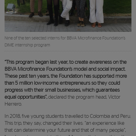
Nine of the ten selected interns for BBVA Microfinance Foundation’s
DIME internship program
“This program began last year, to create awareness on the
BBVA Microfinance Foundation’s model and social impact.
These past ten years, the Foundation has supported more
than 5 million low-income entrepreneurs so they could
progress with their small businesses, which guarantees
equal opportunities”,
declared the program head, Víctor
Herrero.
In 2018, five young students travelled to Colombia and Peru.
This trip, they say, changed their lives: “an experience like
that can determine your future and that of many people”,