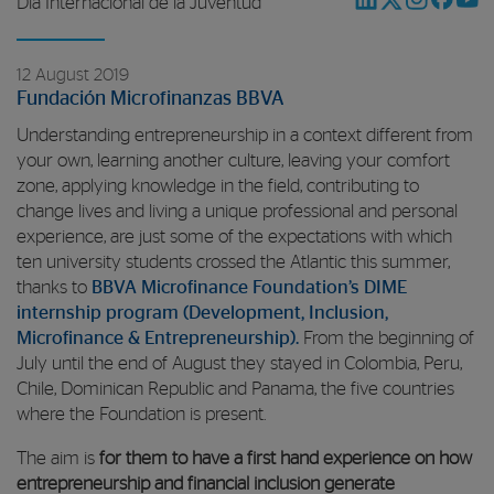
Día Internacional de la Juventud
12 August 2019
Fundación Microfinanzas BBVA
Understanding entrepreneurship in a context different from
your own, learning another culture, leaving your comfort
zone, applying knowledge in the field, contributing to
change lives and living a unique professional and personal
experience, are just some of the expectations with which
ten university students crossed the Atlantic this summer,
thanks to
BBVA Microfinance Foundation’s DIME
internship program (Development, Inclusion,
Microfinance & Entrepreneurship).
From the beginning of
July until the end of August they stayed in Colombia, Peru,
Chile, Dominican Republic and Panama, the five countries
where the Foundation is present.
The aim is
for them to have a first hand experience on how
entrepreneurship and financial inclusion generate