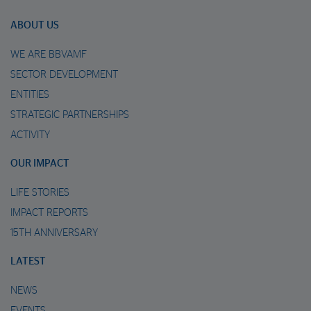
ABOUT US
WE ARE BBVAMF
SECTOR DEVELOPMENT
ENTITIES
STRATEGIC PARTNERSHIPS
ACTIVITY
OUR IMPACT
LIFE STORIES
IMPACT REPORTS
15TH ANNIVERSARY
LATEST
NEWS
EVENTS