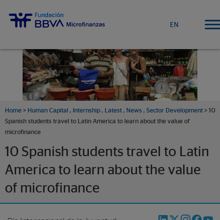
EN
Home
>
Human Capital
,
Internship
,
Latest
,
News
,
Sector Development
> 10
Spanish students travel to Latin America to learn about the value of
microfinance
10 Spanish students travel to Latin
America to learn about the value
of microfinance