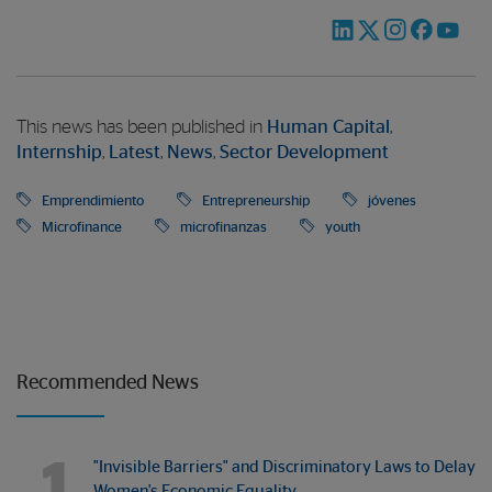
This news has been published in
Human Capital
,
Internship
,
Latest
,
News
,
Sector Development
Emprendimiento
Entrepreneurship
jóvenes
Microfinance
microfinanzas
youth
Recommended News
1
"Invisible Barriers" and Discriminatory Laws to Delay
Women's Economic Equality…