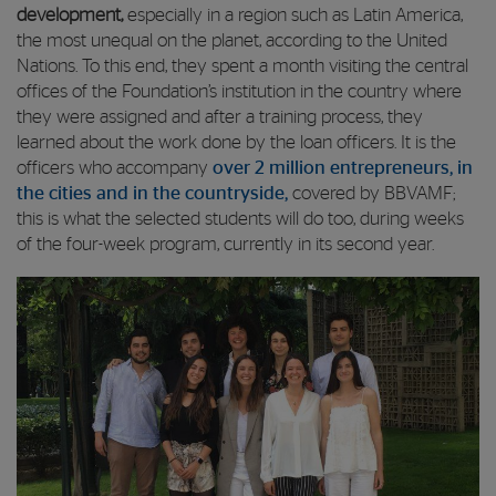
development,
especially in a region such as Latin America,
the most unequal on the planet, according to the United
Nations. To this end, they spent a month visiting the central
offices of the Foundation’s institution in the country where
they were assigned and after a training process, they
learned about the work done by the loan officers. It is the
officers who accompany
over 2 million entrepreneurs, in
the cities and in the countryside,
covered by BBVAMF;
this is what the selected students will do too, during weeks
of the four-week program, currently in its second year.