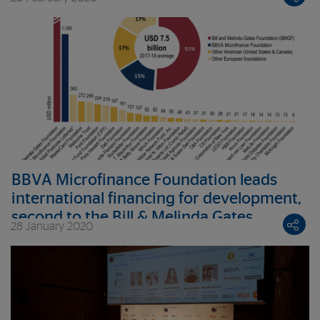
BBVA Microfinance Foundation leads
international financing for development,
second to the Bill & Melinda Gates
28 January 2020
Foundation