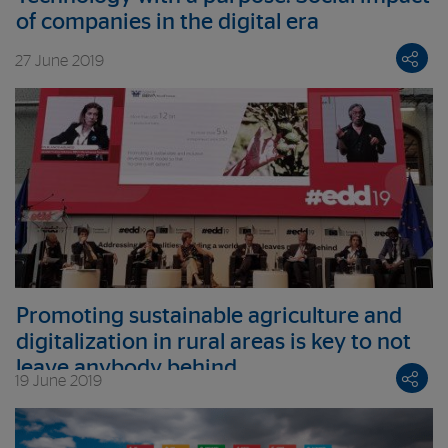
of companies in the digital era
27 June 2019
Promoting sustainable agriculture and
digitalization in rural areas is key to not
leave anybody behind
19 June 2019