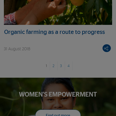
Organic farming as a route to progress
31 August 2018
1
2
3
4
WOMEN'S EMPOWERMENT
Find out more