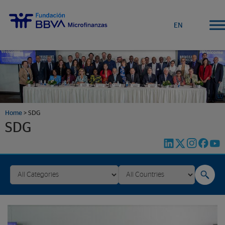
EN
Home
>
SDG
SDG