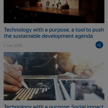
Technology with a purpose, a tool to push
the sustainable development agenda
2 July 2019
Technology with a purpose: Social impact