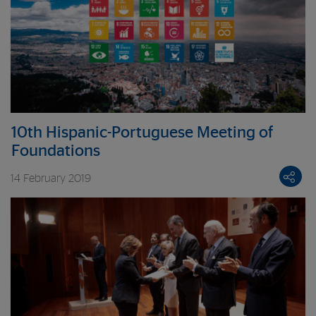
10th Hispanic-Portuguese Meeting of
Foundations
14 February 2019