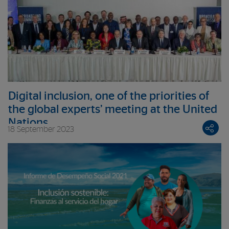
Digital inclusion, one of the priorities of
the global experts’ meeting at the United
Nations
18 September 2023