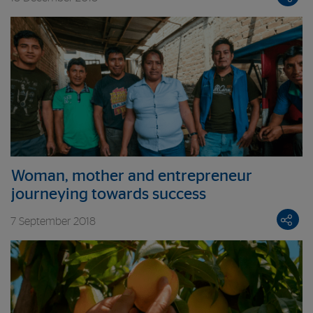
Woman, mother and entrepreneur
journeying towards success
7 September 2018