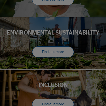
ENVIRONMENTAL SUSTAINABILITY
Find out more
INCLUSION
Find out more