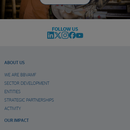
FOLLOW US
ABOUT US
WE ARE BBVAMF
SECTOR DEVELOPMENT
ENTITIES
STRATEGIC PARTNERSHIPS
ACTIVITY
OUR IMPACT