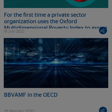
For the first time a private sector
organization uses the Oxford
Multidimensional Poverty Index to assess
18 July 2022
its clients’ deprivations
BBVAMF in the OECD
28 February 2020