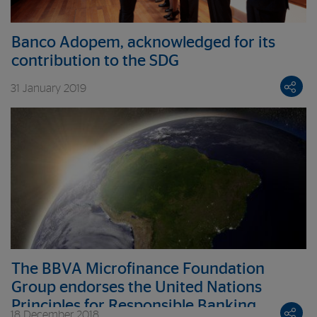
Banco Adopem, acknowledged for its
contribution to the SDG
31 January 2019
The BBVA Microfinance Foundation
Group endorses the United Nations
Principles for Responsible Banking
18 December 2018