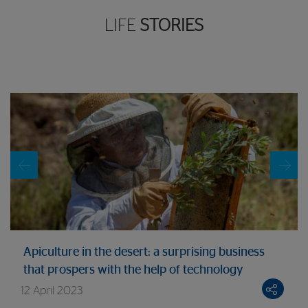
LIFE
STORIES
Apiculture in the desert: a surprising business
that prospers with the help of technology
12 April 2023