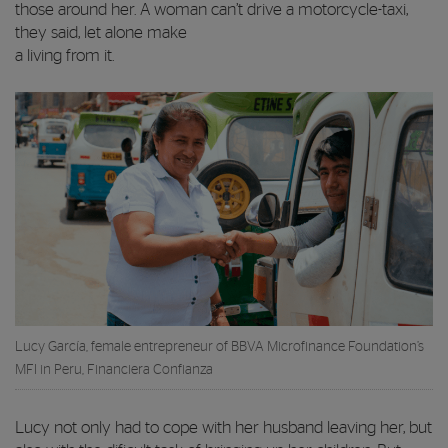
those around her. A woman can’t drive a motorcycle-taxi,
they said, let alone make
a living from it.
Lucy García, female entrepreneur of BBVA Microfinance Foundation’s
MFI in Peru, Financiera Confianza
Lucy not only had to cope with her husband leaving her, but