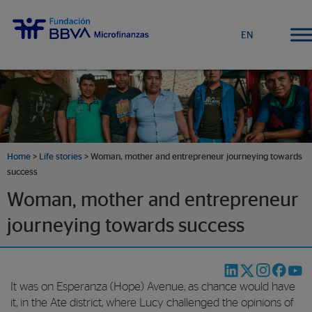
EN
Home
>
Life stories
>
Woman, mother and entrepreneur journeying towards
success
Woman, mother and entrepreneur
journeying towards success
It was on Esperanza (Hope) Avenue, as chance would have
it, in the Ate district, where Lucy challenged the opinions of