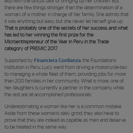
also with the dificult task of bringing up her children. But
there are few things stronger than the determination of a
woman, of a mother in charge of her family. She admits that
it was anything but easy, but she never let herself give up.
That is probably one of the secrets of her success, and what
has led to her winning the first prize for the
Microentrepreneur of the Year in Peru in the Trade
category of PREMIC 2017.
Supported by
Financiera Confianza
, the Foundation’s
institution in Peru, Lucy went from driving a motorcycle-taxi
to managing a whole fleet of them, providing jobs for more
than 200 families in her community. What is more, one of
her daughters is currently a partner in the company, while
the rest are all accomplished professionals.
Underestimating a woman like her is a common mistake.
Aside from these women’s daily grind, they also have to
prove that they are indeed as capable as men and deserve
to be treated in the same way.