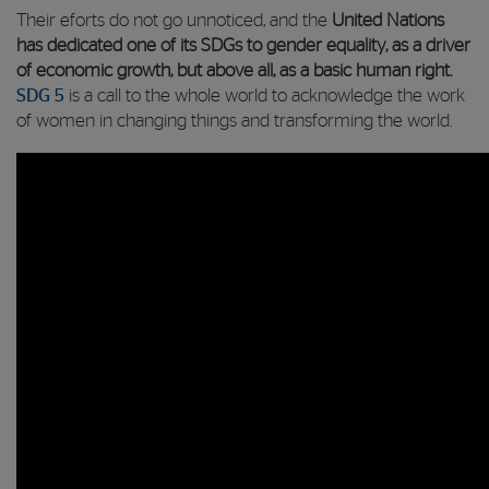
Their eforts do not go unnoticed, and the
United Nations
has dedicated one of its SDGs to gender
equality, as a driver
of economic growth, but above all, as a basic human right.
SDG 5
is a call to the whole world to acknowledge the work
of women in changing things and transforming the world.