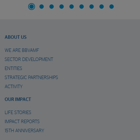
ABOUT US
WE ARE BBVAMF
SECTOR DEVELOPMENT
ENTITIES
STRATEGIC PARTNERSHIPS
ACTIVITY
OUR IMPACT
LIFE STORIES
IMPACT REPORTS
15TH ANNIVERSARY