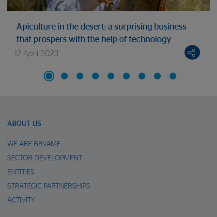
Apiculture in the desert: a surprising business
that prospers with the help of technology
12 April 2023
ABOUT US
WE ARE BBVAMF
SECTOR DEVELOPMENT
ENTITIES
STRATEGIC PARTNERSHIPS
ACTIVITY