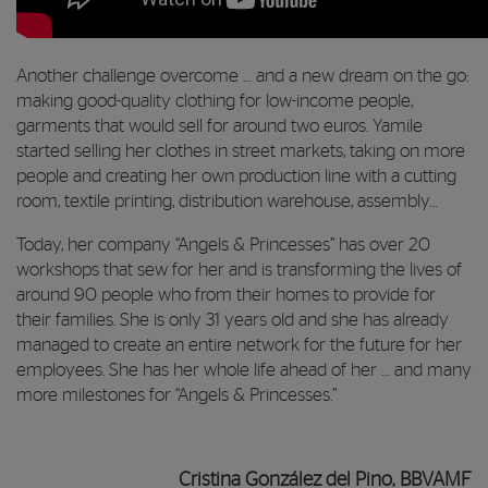
Another challenge overcome … and a new dream on the go:
making good-quality clothing for low-income people,
garments that would sell for around two euros. Yamile
started selling her clothes in street markets, taking on more
people and creating her own production line with a cutting
room, textile printing, distribution warehouse, assembly…
Today, her company “Angels & Princesses” has over 20
workshops that sew for her and is transforming the lives of
around 90 people who from their homes to provide for
their families. She is only 31 years old and she has already
managed to create an entire network for the future for her
employees. She has her whole life ahead of her … and many
more milestones for “Angels & Princesses.”
Cristina González del Pino, BBVAMF