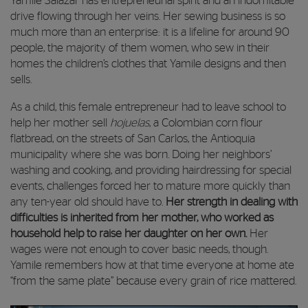
Yamile Salazar has entrepreneurial spirit and an indomitable
drive flowing through her veins. Her sewing business is so
much more than an enterprise: it is a lifeline for around 90
people, the majority of them women, who sew in their
homes the children’s clothes that Yamile designs and then
sells.
As a child, this female entrepreneur had to leave school to
help her mother sell
hojuelas
, a Colombian corn flour
flatbread, on the streets of San Carlos, the Antioquia
municipality where she was born. Doing her neighbors’
washing and cooking, and providing hairdressing for special
events, challenges forced her to mature more quickly than
any ten-year old should have to.
Her strength in dealing with
difficulties is inherited from her mother, who worked as
household help to raise her daughter on her own.
Her
wages were not enough to cover basic needs, though.
Yamile remembers how at that time everyone at home ate
“from the same plate” because every grain of rice mattered.