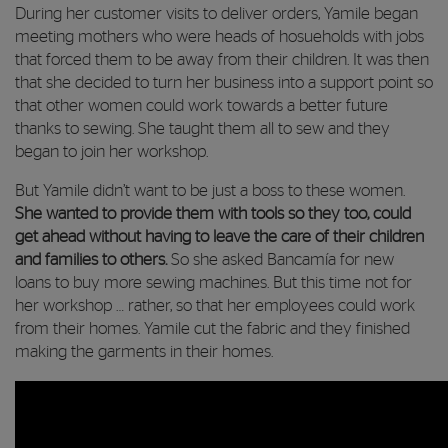
During her customer visits to deliver orders, Yamile began
meeting mothers who were heads of hosueholds with jobs
that forced them to be away from their children. It was then
that she decided to turn her business into a support point so
that other women could work towards a better future
thanks to sewing. She taught them all to sew and they
began to join her workshop.
But Yamile didn’t want to be just a boss to these women.
She wanted to provide them with tools so they too, could
get ahead without having to leave the care of their children
and families to others.
So she asked Bancamía for new
loans to buy more sewing machines. But this time not for
her workshop … rather, so that her employees could work
from their homes. Yamile cut the fabric and they finished
making the garments in their homes.