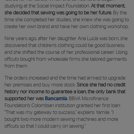
studying at the Social Impact Foundation.
At that moment,
she decided that sewing was going to be her future.
By the
time she completed her studies, she knew she was going to
create her own brand and have her own clothing workshop.
Nine years ago, after her daughter Ana Lucía was born, she
discovered that children’s clothing could be good business
and she shifted the course of her professional career. Using
offcuts bought from wholesale firms she tailored garments
from them.
The orders increased and the time had arrived to upgrade
her premises and buy more stock.
Since she had no credit
history nor income to guarantee a loan, the only bank that
supported her was
Bancamía
.
BBVA Microfinance
Foundation’s Colombian institution granted her first loan:
“That was my gateway to success,” explains Yamile. “I
bought two more modern sewing machines and more
offcuts so that I could carry on sewing.”