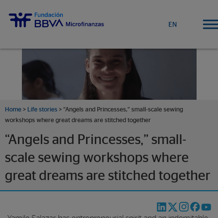
EN
Home
>
Life stories
>
“Angels and Princesses,” small-scale sewing
workshops where great dreams are stitched together
“Angels and Princesses,” small-
scale sewing workshops where
great dreams are stitched together