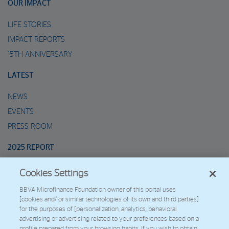
OUR IMPACT
LIFE STORIES
IMPACT REPORTS
15TH ANNIVERSARY
LATEST
NEWS
EVENTS
PRESS ROOM
2025 REPORT
Cookies Settings
MARIO’S METAVERSE
BBVA Microfinance Foundation owner of this portal uses
[cookies and/ or similar technologies of its own and third parties]
2026 - Fundación Microfinanzas BBVA
for the purposes of [personalization, analytics, behavioral
Work with us
advertising or advertising related to your preferences based on a
profile prepared from your browsing habits. If you wish to obtain