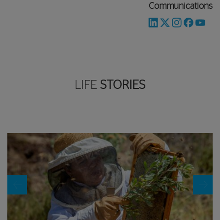
Communications
LIFE
STORIES