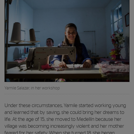
Yamile Salazar, in her workshop
Under these circumstances, Yamile started working young
and learned that by saving, she could bring her dreams to
life. At the age of 15, she moved to Medellín because her
village was becoming increasingly violent and her mother
feared for her safety. When she turned 18, she began