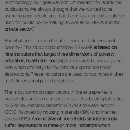
methodology, “our goal was not just research for academic
publications. We always thought that we wanted to be
useful to poor people and that the measurements could be
used for public policy-making, as well as by NGOs and the
private sector.”
But what does it mean to suffer from multidimensional
poverty? The study, conducted by BBVAMF,
is based on
nine indicators that target three dimensions of poverty:
education, health and housing.
It measures how many and
with which intensity do households experience these
deprivations. These indicators are used by countries in their
multidimensional poverty statistics.
The most common deprivations in the entrepreneurs’
households are the number of years of schooling (affecting
42% of households), sanitation (26%) and water access
(20%); followed by housing materials (19%) and Internet
access (19%).
Around 24% of households simultaneously
suffer deprivations in three or more indicators which