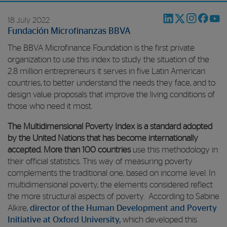
18 July 2022
Fundación Microfinanzas BBVA
The BBVA Microfinance Foundation is the first private
organization to use this index to study the situation of the
2.8 million entrepreneurs it serves in five Latin American
countries, to better understand the needs they face, and to
design value proposals that improve the living conditions of
those who need it most.
The Multidimensional Poverty Index is a standard adopted
by the United Nations that has become internationally
accepted. More than 100 countries
use this methodology in
their official statistics. This way of measuring poverty
complements the traditional one, based on income level. In
multidimensional poverty, the elements considered reflect
the more structural aspects of poverty. According to Sabine
Alkire,
director of the Human Development and Poverty
Initiative at Oxford University,
which developed this