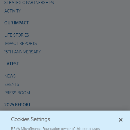
STRATEGIC PARTNERSHIPS
ACTIVITY
OUR IMPACT
LIFE STORIES
IMPACT REPORTS
15TH ANNIVERSARY
LATEST
NEWS
EVENTS
PRESS ROOM
2025 REPORT
Cookies Settings
MARIO’S METAVERSE
BBVA Microfinance Foundation owner of this portal uses