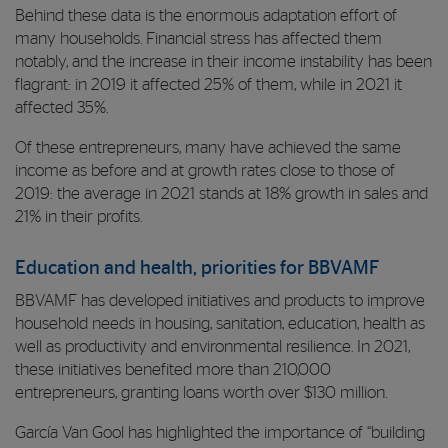
Behind these data is the enormous adaptation effort of
many households. Financial stress has affected them
notably, and the increase in their income instability has been
flagrant: in 2019 it affected 25% of them, while in 2021 it
affected 35%.
Of these entrepreneurs, many have achieved the same
income as before and at growth rates close to those of
2019: the average in 2021 stands at 18% growth in sales and
21% in their profits.
Education and health, priorities for BBVAMF
BBVAMF has developed initiatives and products to improve
household needs in housing, sanitation, education, health as
well as productivity and environmental resilience. In 2021,
these initiatives benefited more than 210,000
entrepreneurs, granting loans worth over $130 million.
García Van Gool has highlighted the importance of “building