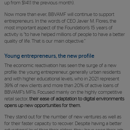
up from $141.1 the previous month).
Now more than ever, BBVAMF will continue to support
entrepreneurs. In the words of CEO Javier M. Flores, the
most important aspect of the Foundation’s 15 years of
activity is “to have helped millions of people to have a better
quality of life. That is our main objective.”
Young entrepreneurs, the new profile
The economic reactivation has seen the surge of a new
profile: the young entrepreneur, generally urban residents
and with higher educational levels, who in 2021 represent
39% of new clients and more than 20% of active loans of
BBVAMF’s MFIs. Focused mainly on the highly competitive
retail sector,
their ease of adaptation to digital environments
opens up new opportunities for them.
They stand out for the number of new ventures as well as
for their faster capacity to recover. Despite having a better