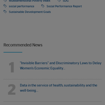
Multidimensional Poverty Index
SDG
social performance
Social Performance Report
Sustainable Development Goals
Recommended News
1
"Invisible Barriers" and Discriminatory Laws to Delay
Women's Economic Equality…
2
Data in the service of health, sustainability and the
well-being…