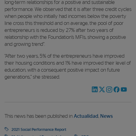
long-term relationships for a positive and sustainable
performance. We observed that it is after three credit cycles
when people who initially had incomes below the poverty
line cross this threshold and on average, the pool of poor
entrepreneurs is reduced by 27% after two years of
relationship with the Foundation’s MFIs, showing a positive
and growing trend”.
“After two years, 5% of the entrepreneurs have improved
their housing conditions and 1% have improved their level of
education, with a consequent positive impact on future
generations,” she stressed.
This news has been published in
Actualidad
,
News
2021 Social Performance Report