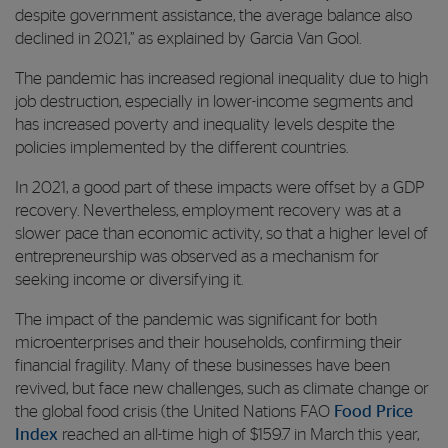
despite government assistance, the average balance also
declined in 2021,” as explained by Garcia Van Gool.
The pandemic has increased regional inequality due to high
job destruction, especially in lower-income segments and
has increased poverty and inequality levels despite the
policies implemented by the different countries.
In 2021, a good part of these impacts were offset by a GDP
recovery. Nevertheless, employment recovery was at a
slower pace than economic activity, so that a higher level of
entrepreneurship was observed as a mechanism for
seeking income or diversifying it.
The impact of the pandemic was significant for both
microenterprises and their households, confirming their
financial fragility. Many of these businesses have been
revived, but face new challenges, such as climate change or
the global food crisis (the United Nations FAO
Food Price
Index
reached an all-time high of $159.7 in March this year,