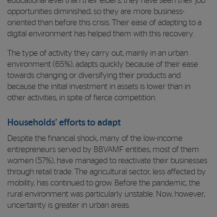
educational level than their elders, they have seen their job
opportunities diminished, so they are more business-
oriented than before this crisis. Their ease of adapting to a
digital environment has helped them with this recovery.
The type of activity they carry out, mainly in an urban
environment (65%), adapts quickly because of their ease
towards changing or diversifying their products and
because the initial investment in assets is lower than in
other activities, in spite of fierce competition.
Households’ efforts to adapt
Despite the financial shock, many of the low-income
entrepreneurs served by BBVAMF entities, most of them
women (57%), have managed to reactivate their businesses
through retail trade. The agricultural sector, less affected by
mobility, has continued to grow. Before the pandemic, the
rural environment was particularly unstable. Now, however,
uncertainty is greater in urban areas.