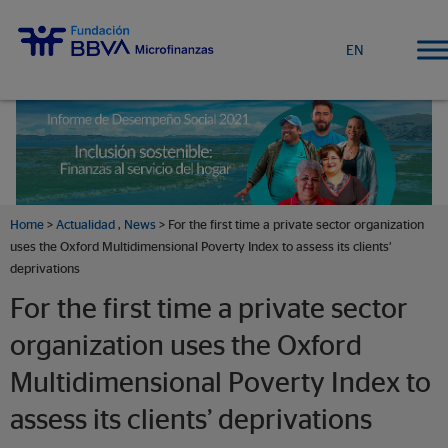
EN
Home
>
Actualidad
,
News
> For the first time a private sector organization
uses the Oxford Multidimensional Poverty Index to assess its clients’
deprivations
For the first time a private sector
organization uses the Oxford
Multidimensional Poverty Index to
assess its clients’ deprivations