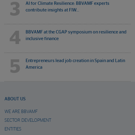
3
AI for Climate Resilience: BBVAMF experts
contribute insights at FIW…
4
BBVAMF at the CGAP symposium on resilience and
inclusive finance
5
Entrepreneurs lead job creation in Spain and Latin
America
ABOUT US
WE ARE BBVAMF
SECTOR DEVELOPMENT
ENTITIES