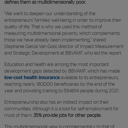
defines them as multidimensionally poor.
“We want to deepen our understanding of the
entrepreneurs’ families’ well-being in order to improve their
quality of life. That is why we used this method of
measuring multidimensional poverty, which complements
those we have already been implementing,” shared
Stephanie García Van Gool, director of Impact Measurement
and Strategic Development at BBVAMF, who led the report.
Education and health are among the most important
development gaps detected by BBVAMF, which has made
low-cost health insurance
available to its entrepreneurs,
reaching nearly 180,000 beneficiaries by the end of the
year and providing training to 594,614 people during 2021.
Entrepreneurship also has an indirect impact on their
communities. Although it is a tool for self-employment for
most of them,
35% provide jobs for other people.
This multidimensional view is complementary to that of