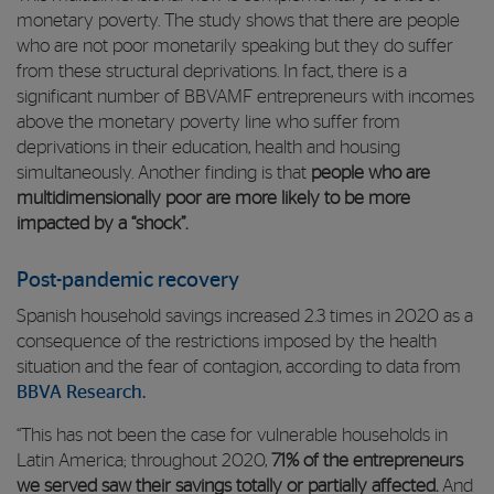
monetary poverty. The study shows that there are people
who are not poor monetarily speaking but they do suffer
from these structural deprivations. In fact, there is a
significant number of BBVAMF entrepreneurs with incomes
above the monetary poverty line who suffer from
deprivations in their education, health and housing
simultaneously. Another finding is that
people who are
multidimensionally poor are more likely to be more
impacted by a “shock”.
Post-pandemic recovery
Spanish household savings increased 2.3 times in 2020 as a
consequence of the restrictions imposed by the health
situation and the fear of contagion, according to data from
BBVA Research.
“This has not been the case for vulnerable households in
Latin America; throughout 2020,
71% of the entrepreneurs
we served saw their savings totally or partially affected.
And