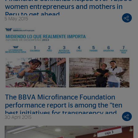
women entrepreneurs and mothers in
Peru to get ahead
5 May 2015
The BBVA Microfinance Foundation
performance report is among the “ten
best initiatives for transparency and
30 April 2015
good governance in 2014”