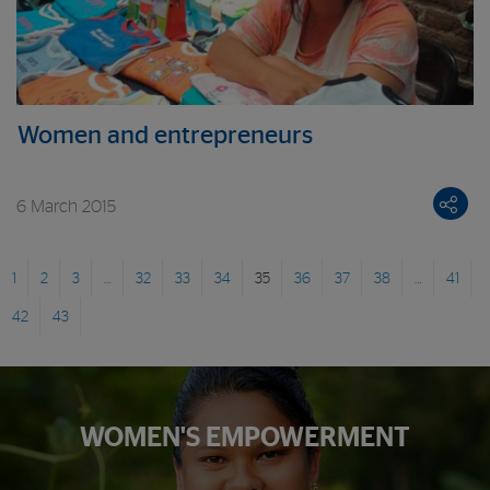
Women and entrepreneurs
6 March 2015
1
2
3
…
32
33
34
35
36
37
38
…
41
42
43
WOMEN'S EMPOWERMENT