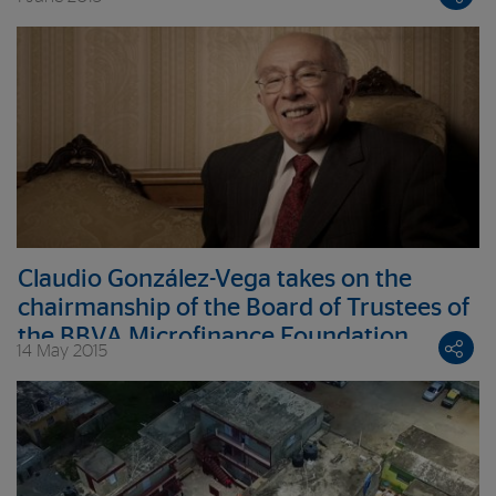
underprivileged entrepreneurs
Claudio González-Vega takes on the
chairmanship of the Board of Trustees of
the BBVA Microfinance Foundation
14 May 2015