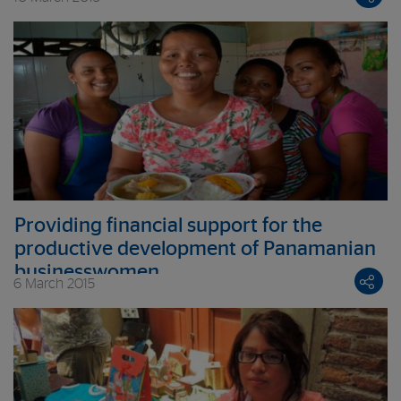
Providing financial support for the
productive development of Panamanian
businesswomen
6 March 2015