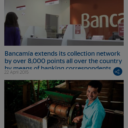
Bancamía extends its collection network
by over 8,000 points all over the country
by means of banking correspondents
22 April 2015