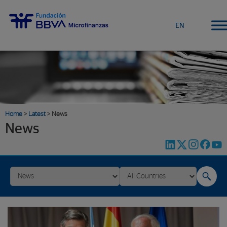
EN
Home
>
Latest
> News
News