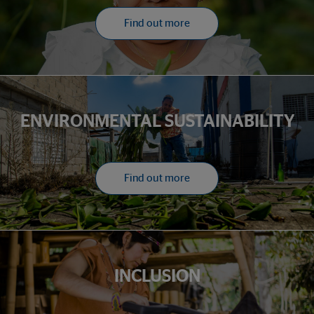
Find out more
ENVIRONMENTAL SUSTAINABILITY
Find out more
INCLUSION