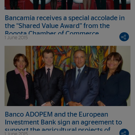
Bancamía receives a special accolade in
the “Shared Value Award” from the
Bogota Chamber of Commerce
1 June 2015
Banco ADOPEM and the European
Investment Bank sign an agreement to
support the agricultural projects of
1 June 2015