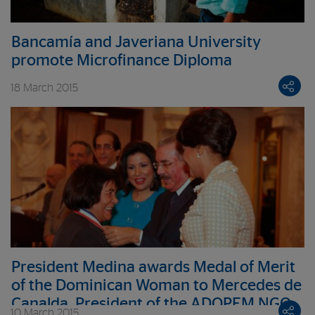
Bancamía and Javeriana University
promote Microfinance Diploma
18 March 2015
President Medina awards Medal of Merit
of the Dominican Woman to Mercedes de
Canalda, President of the ADOPEM NGO
10 March 2015