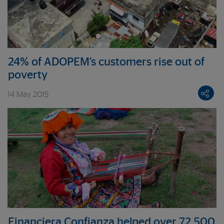
24% of ADOPEM’s customers rise out of
poverty
14 May 2015
Financiera Confianza helped over 72,500