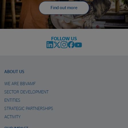
Find out more
FOLLOW US
ABOUT US
WE ARE BBVAMF
SECTOR DEVELOPMENT
ENTITIES
STRATEGIC PARTNERSHIPS
ACTIVITY