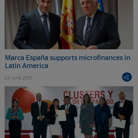
Marca España supports microfinances in
Latin America
24 June 2015