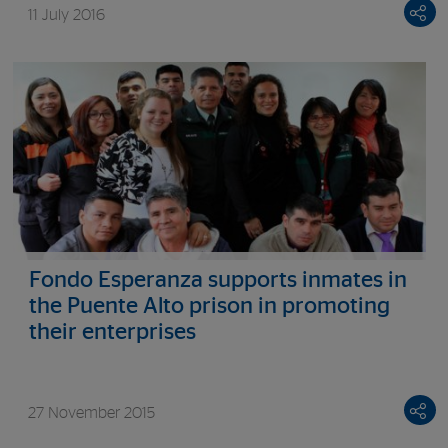
11 July 2016
Fondo Esperanza supports inmates in
the Puente Alto prison in promoting
their enterprises
27 November 2015