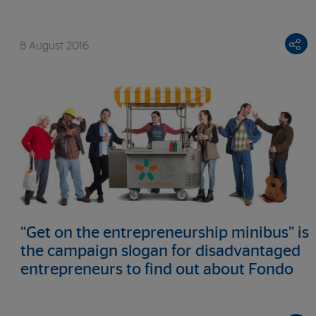
8 August 2016
“Get on the entrepreneurship minibus” is
the campaign slogan for disadvantaged
entrepreneurs to find out about Fondo
Esperanza