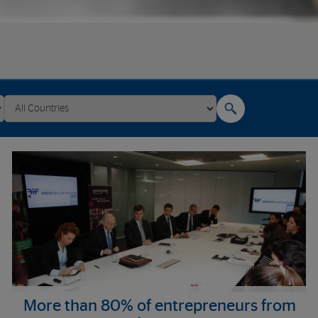
More than 80% of entrepreneurs from