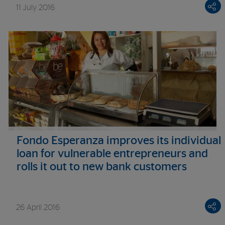
11 July 2016
Fondo Esperanza improves its individual
loan for vulnerable entrepreneurs and
rolls it out to new bank customers
26 April 2016