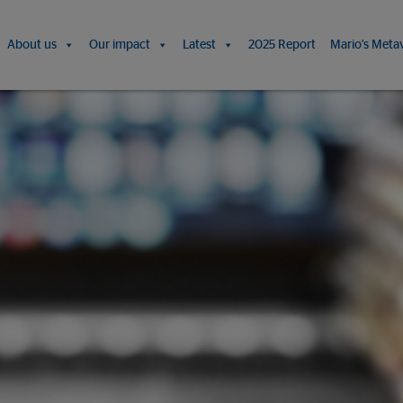
About us
Our impact
Latest
2025 Report
Mario's Meta