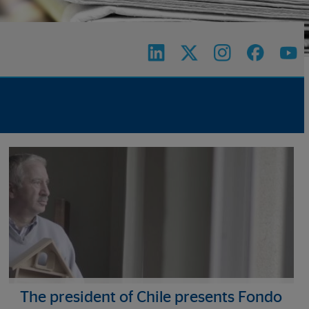
The president of Chile presents Fondo