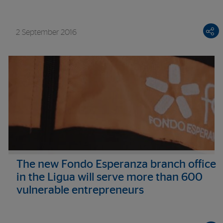
2 September 2016
The new Fondo Esperanza branch office
in the Ligua will serve more than 600
vulnerable entrepreneurs