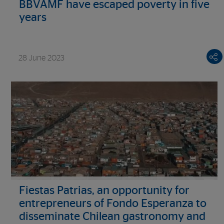
BBVAMF have escaped poverty in five
years
28 June 2023
Fiestas Patrias, an opportunity for
entrepreneurs of Fondo Esperanza to
disseminate Chilean gastronomy and