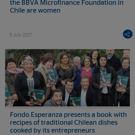
the BBVA Microfinance Foundation in
Chile are women
5 July 2017
Fondo Esperanza presents a book with
recipes of traditional Chilean dishes
cooked by its entrepreneurs