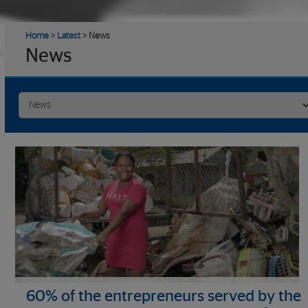
Home
>
Latest
> News
News
60% of the entrepreneurs served by the