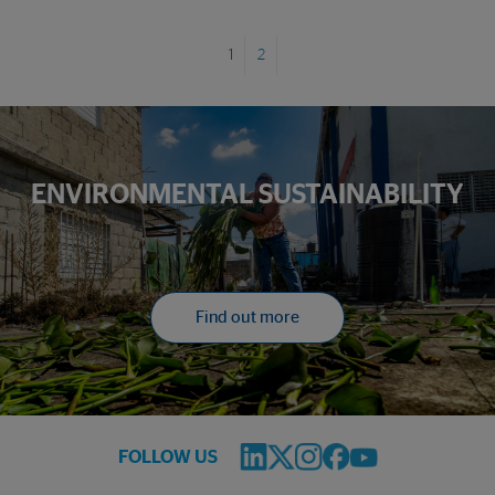
1
2
ENVIRONMENTAL SUSTAINABILITY
Find out more
FOLLOW US