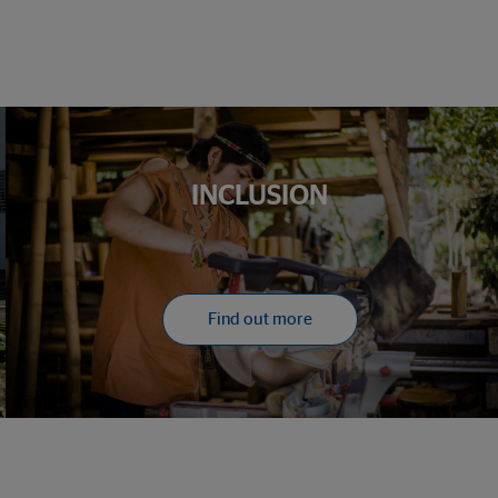
INCLUSION
Find out more