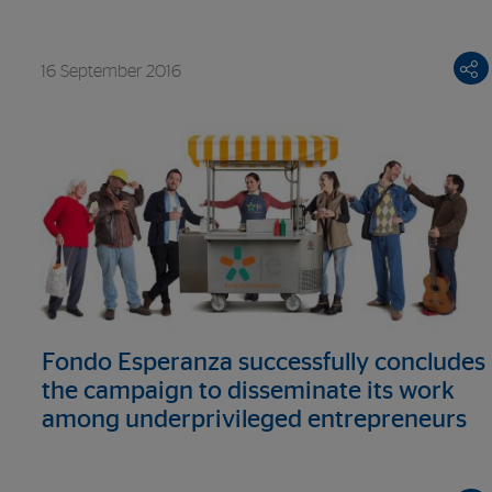
crafts
16 September 2016
Fondo Esperanza successfully concludes
the campaign to disseminate its work
among underprivileged entrepreneurs