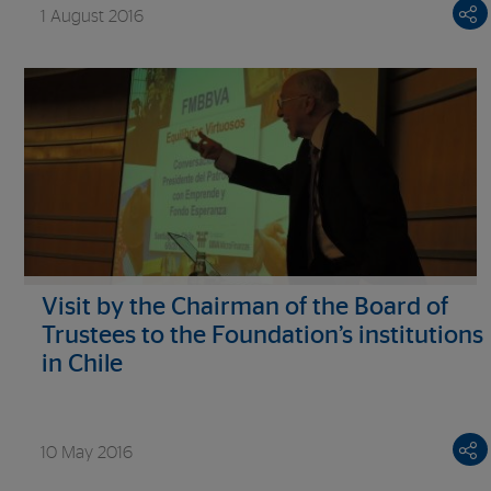
1 August 2016
Visit by the Chairman of the Board of
Trustees to the Foundation’s institutions
in Chile
10 May 2016