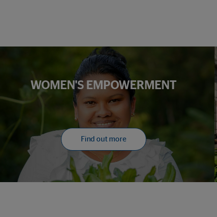
WOMEN'S EMPOWERMENT
Find out more