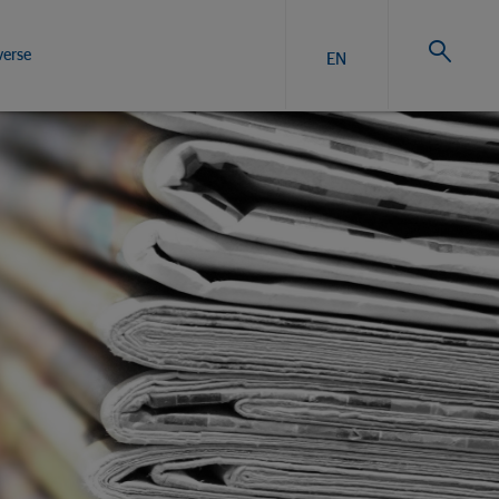
verse
EN