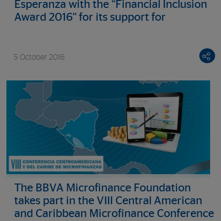
Esperanza with the “Financial Inclusion
Award 2016” for its support for
entrepreneurship among the prison
population and the homeless
5 October 2016
The BBVA Microfinance Foundation
takes part in the VIII Central American
and Caribbean Microfinance Conference