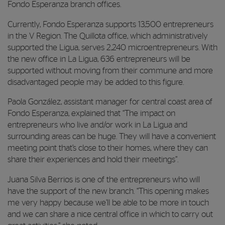
Fondo Esperanza branch offices.
Currently, Fondo Esperanza supports 13,500 entrepreneurs
in the V Region. The Quillota office, which administratively
supported the Ligua, serves 2,240 microentrepreneurs. With
the new office in La Ligua, 636 entrepreneurs will be
supported without moving from their commune and more
disadvantaged people may be added to this figure.
Paola González, assistant manager for central coast area of
Fondo Esperanza, explained that “The impact on
entrepreneurs who live and/or work in La Ligua and
surrounding areas can be huge. They will have a convenient
meeting point that’s close to their homes, where they can
share their experiences and hold their meetings”.
Juana Silva Berrios is one of the entrepreneurs who will
have the support of the new branch. “This opening makes
me very happy because we’ll be able to be more in touch
and we can share a nice central office in which to carry out