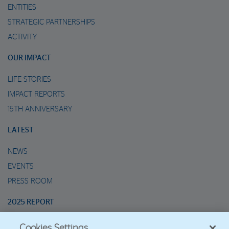
ENTITIES
STRATEGIC PARTNERSHIPS
ACTIVITY
OUR IMPACT
LIFE STORIES
IMPACT REPORTS
15TH ANNIVERSARY
LATEST
NEWS
EVENTS
PRESS ROOM
2025 REPORT
Cookies Settings