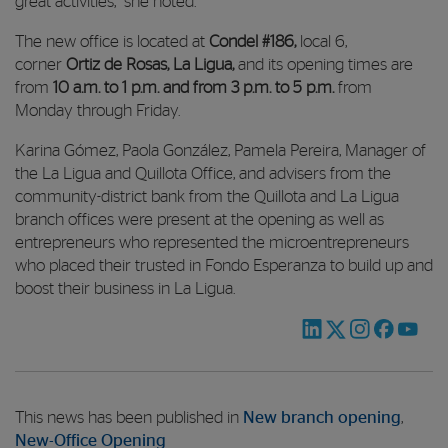
great activities,” she noted.
The new office is located at
Condel #186
,
local 6,
corner
Ortiz de Rosas, La Ligua,
and its opening times are
from
10 a.m. to 1 p.m. and from 3 p.m. to 5 p.m.
from
Monday through Friday.
Karina Gómez, Paola González, Pamela Pereira, Manager of
the La Ligua and Quillota Office, and advisers from the
community-district bank from the Quillota and La Ligua
branch offices were present at the opening as well as
entrepreneurs who represented the microentrepreneurs
who placed their trusted in Fondo Esperanza to build up and
boost their business in La Ligua.
This news has been published in
New branch opening
,
New-Office Opening