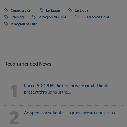
Capacitación
La Ligua
La Ligua
Training
V Región de Chile
V Región de Chile
V Region of Chile
Recommended News
1
Banco ADOPEM, the first private capital bank
present throughout the…
2
Adopem consolidates its presence in rural areas