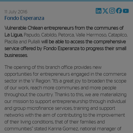
11 July 2016
Fondo Esperanza
Vulnerable Chilean entrepreneurs from the communes of
La Ligua,
Papudo, Cabildo, Petorca, Valle Hermoso, Catapilco,
Placilla and Pullalli
will be able to access the comprehensive
service offered by Fondo Esperanza to progress their small
businesses.
The opening of this branch office provides new
opportunities for entrepreneurs engaged in the commerce
sector in the V Region. “It’s a great joy to broaden the scope
of our work, reach more communes and more people
throughout the country. Thanks to this, we are materializing
our mission to support entrepreneurship through individual
and group microfinance services, training and support
networks with the aim of contributing to the improvement
of their living conditions, that of their families and
communities” stated Karina Gomez, national manager of