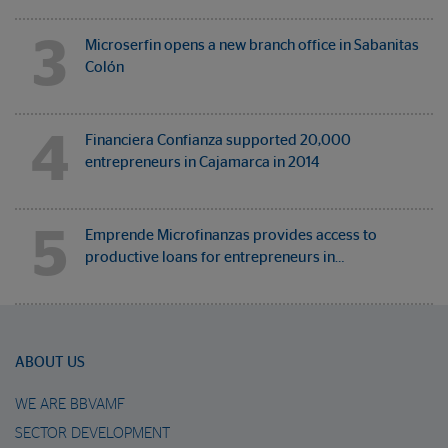
3
Microserfin opens a new branch office in Sabanitas
Colón
4
Financiera Confianza supported 20,000
entrepreneurs in Cajamarca in 2014
5
Emprende Microfinanzas provides access to
productive loans for entrepreneurs in…
ABOUT US
WE ARE BBVAMF
SECTOR DEVELOPMENT