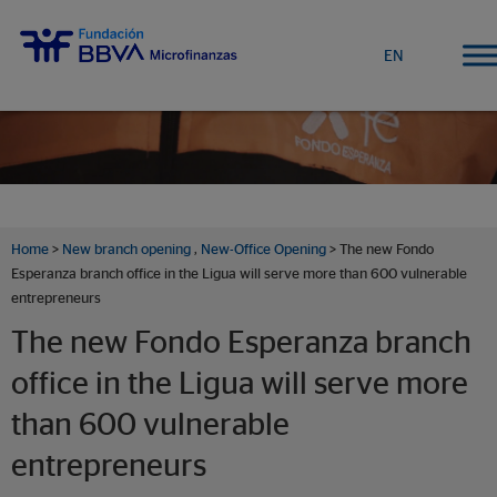
EN
Home
>
New branch opening
,
New-Office Opening
> The new Fondo
Esperanza branch office in the Ligua will serve more than 600 vulnerable
entrepreneurs
The new Fondo Esperanza branch
office in the Ligua will serve more
than 600 vulnerable
entrepreneurs