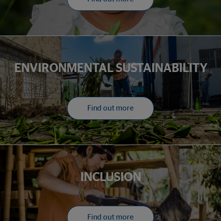
ENVIRONMENTAL SUSTAINABILITY
Find out more
INCLUSION
Find out more