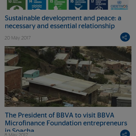
Sustainable development and peace: a
necessary and essential relationship
20 May 2017
The President of BBVA to visit BBVA
Microfinance Foundation entrepreneurs
in Soacha
8 May 2017