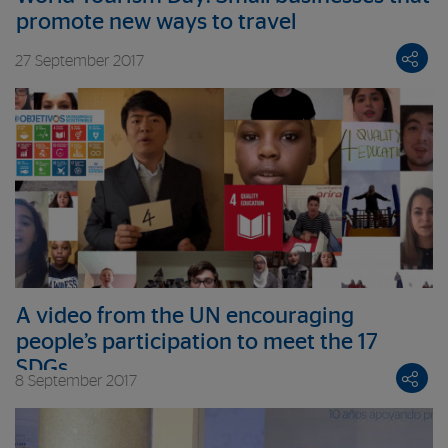
promote new ways to travel
27 September 2017
A video from the UN encouraging
people’s participation to meet the 17
SDGs
8 September 2017