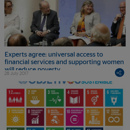
Experts agree: universal access to
financial services and supporting women
will reduce poverty
28 July 2017