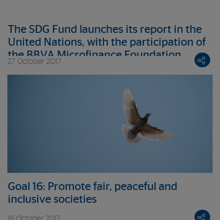
The SDG Fund launches its report in the
United Nations, with the participation of
the BBVA Microfinance Foundation
27 October 2017
Goal 16: Promote fair, peaceful and
inclusive societies
16 October 2017