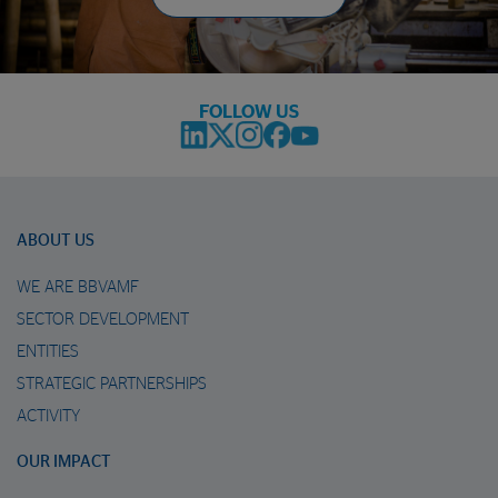
FOLLOW US
ABOUT US
WE ARE BBVAMF
SECTOR DEVELOPMENT
ENTITIES
STRATEGIC PARTNERSHIPS
ACTIVITY
OUR IMPACT