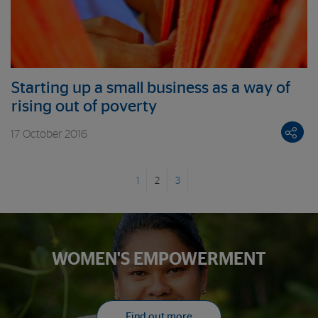
Starting up a small business as a way of
rising out of poverty
17 October 2016
1
2
3
WOMEN'S EMPOWERMENT
Find out more