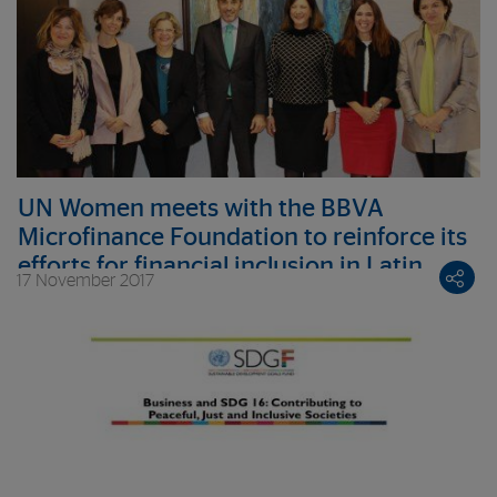
UN Women meets with the BBVA
Microfinance Foundation to reinforce its
efforts for financial inclusion in Latin
17 November 2017
America