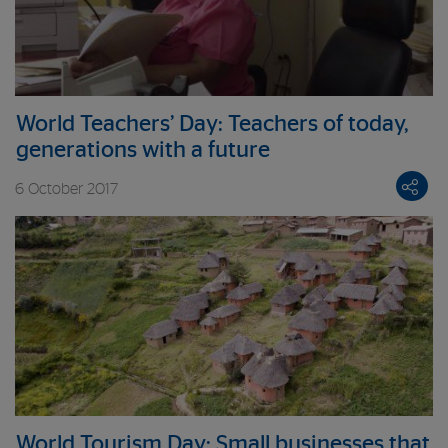
World Teachers’ Day: Teachers of today,
generations with a future
6 October 2017
World Tourism Day: Small businesses that