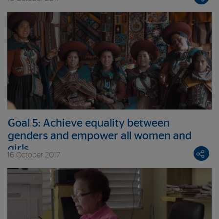
Goal 5: Achieve equality between
genders and empower all women and
girls
16 October 2017