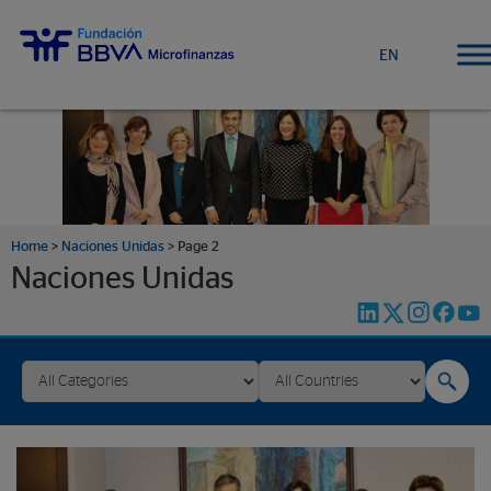
EN
Home
>
Naciones Unidas
>
Page 2
Naciones Unidas