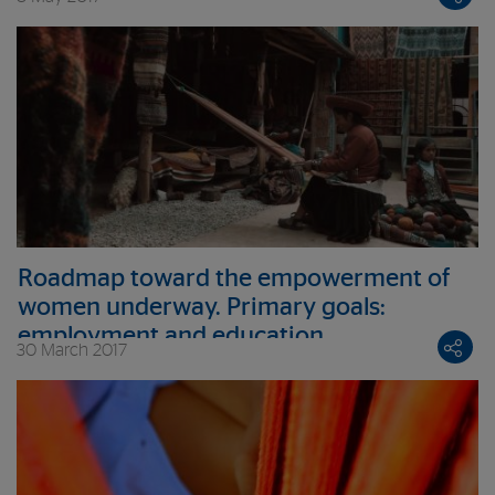
Roadmap toward the empowerment of
women underway. Primary goals:
employment and education
30 March 2017