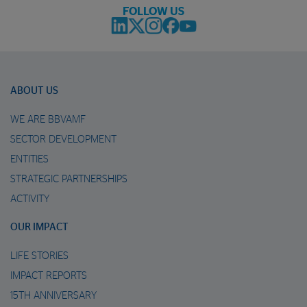
FOLLOW US
ABOUT US
WE ARE BBVAMF
SECTOR DEVELOPMENT
ENTITIES
STRATEGIC PARTNERSHIPS
ACTIVITY
OUR IMPACT
LIFE STORIES
IMPACT REPORTS
15TH ANNIVERSARY