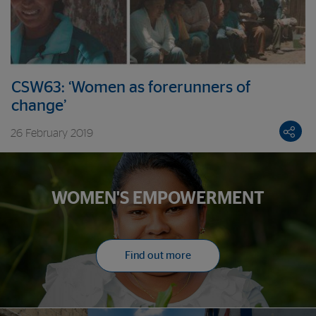
CSW63: ‘Women as forerunners of
change’
26 February 2019
WOMEN'S EMPOWERMENT
Find out more