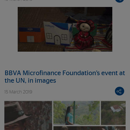
BBVA Microfinance Foundation’s event at
the UN, in images
15 March 2019