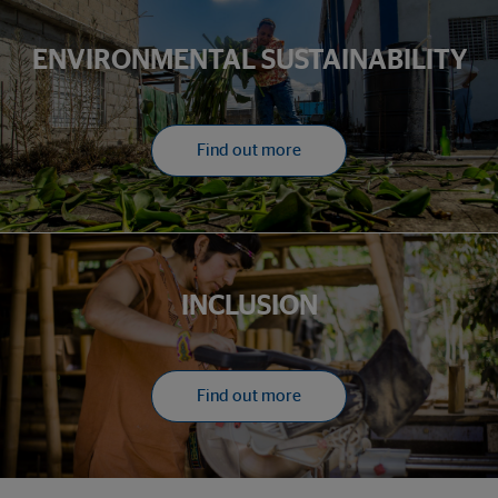
ENVIRONMENTAL SUSTAINABILITY
Find out more
INCLUSION
Find out more