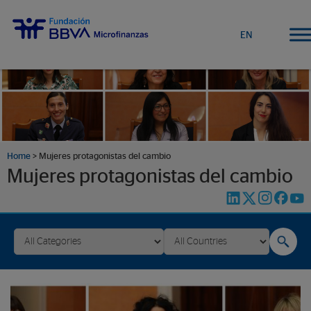
EN
Home
>
Mujeres protagonistas del cambio
Mujeres protagonistas del cambio