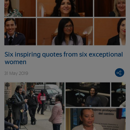
Six inspiring quotes from six exceptional
women
31 May 2019