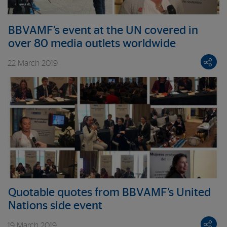
BBVAMF’s event at the UN covered in
over 80 media outlets worldwide
22 March 2019
Quotable quotes from BBVAMF’s United
Nations side event
19 March 2019