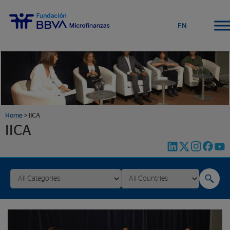
EN
Home
>
IICA
IICA