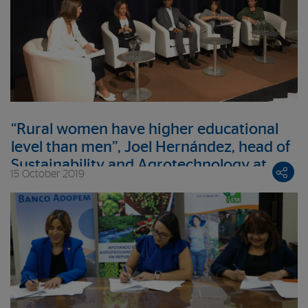
“Rural women have higher educational
level than men”, Joel Hernández, head of
Sustainability and Agrotechnology at
15 October 2019
BBVAMF