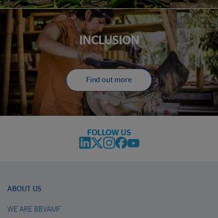
INCLUSION
Find out more
FOLLOW US
ABOUT US
WE ARE BBVAMF