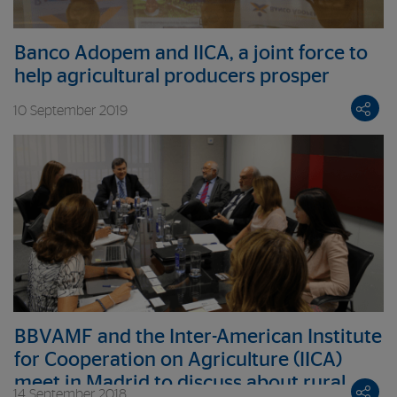
Banco Adopem and IICA, a joint force to
help agricultural producers prosper
10 September 2019
BBVAMF and the Inter-American Institute
for Cooperation on Agriculture (IICA)
meet in Madrid to discuss about rural
14 September 2018