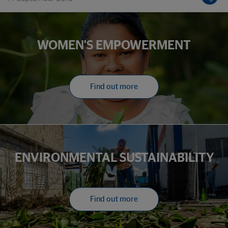
development in America
WOMEN'S EMPOWERMENT
Find out more
ENVIRONMENTAL SUSTAINABILITY
Find out more