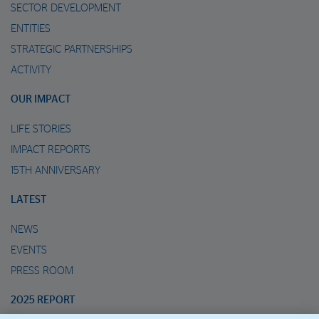
SECTOR DEVELOPMENT
ENTITIES
STRATEGIC PARTNERSHIPS
ACTIVITY
OUR IMPACT
LIFE STORIES
IMPACT REPORTS
15TH ANNIVERSARY
LATEST
NEWS
EVENTS
PRESS ROOM
2025 REPORT