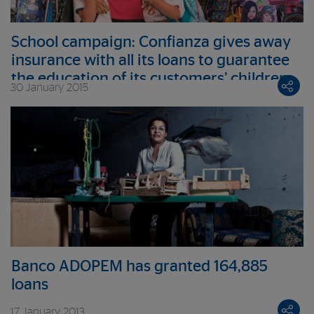
School campaign: Confianza gives away
insurance with all its loans to guarantee
the education of its customers’ children
30 January 2015
Banco ADOPEM has granted 164,885
loans
17 January 2013