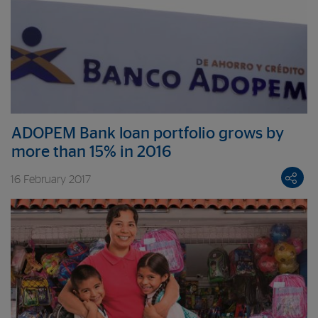
ADOPEM Bank loan portfolio grows by
more than 15% in 2016
16 February 2017