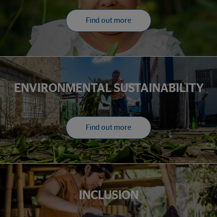
Find out more
ENVIRONMENTAL SUSTAINABILITY
Find out more
INCLUSION