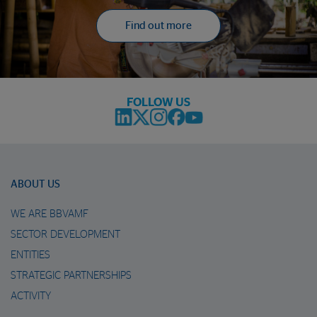
Find out more
FOLLOW US
ABOUT US
WE ARE BBVAMF
SECTOR DEVELOPMENT
ENTITIES
STRATEGIC PARTNERSHIPS
ACTIVITY