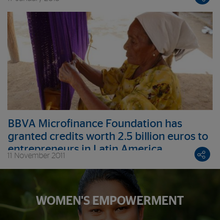
BBVA Microfinance Foundation has
granted credits worth 2.5 billion euros to
entrepreneurs in Latin America
11 November 2011
WOMEN'S EMPOWERMENT