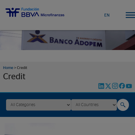
EN
Home
>
Credit
Credit