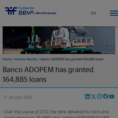
EN
Home
>
Activity Results
> Banco ADOPEM has granted 164,885 loans
Banco ADOPEM has granted
164,885 loans
17 January 2013
Over the course of 2012, the bank delivered to micro and