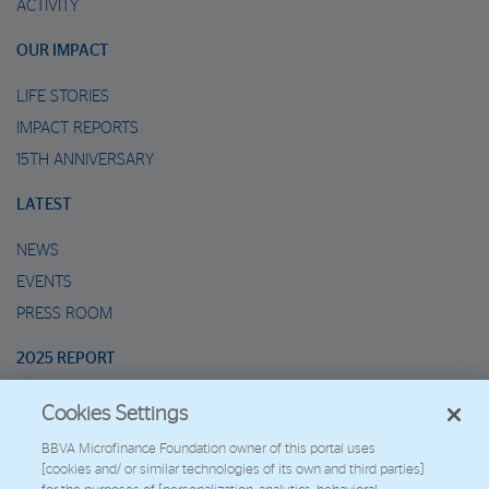
ACTIVITY
OUR IMPACT
LIFE STORIES
IMPACT REPORTS
15TH ANNIVERSARY
LATEST
NEWS
EVENTS
PRESS ROOM
2025 REPORT
Cookies Settings
MARIO’S METAVERSE
BBVA Microfinance Foundation owner of this portal uses
[cookies and/ or similar technologies of its own and third parties]
2026 - Fundación Microfinanzas BBVA