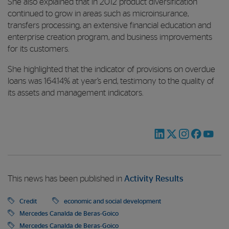
She also explained that in 2012 product diversification
continued to grow in areas such as microinsurance,
transfers processing, an extensive financial education and
enterprise creation program, and business improvements
for its customers.
She highlighted that the indicator of provisions on overdue
loans was 164.14% at year’s end, testimony to the quality of
its assets and management indicators.
This news has been published in
Activity Results
Credit
economic and social development
Mercedes Canalda de Beras-Goico
Mercedes Canalda de Beras-Goico