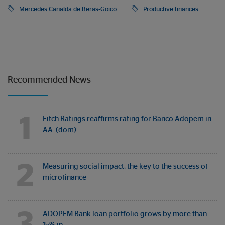
Mercedes Canalda de Beras-Goico
Productive finances
Recommended News
1
Fitch Ratings reaffirms rating for Banco Adopem in
AA- (dom)…
2
Measuring social impact, the key to the success of
microfinance
3
ADOPEM Bank loan portfolio grows by more than