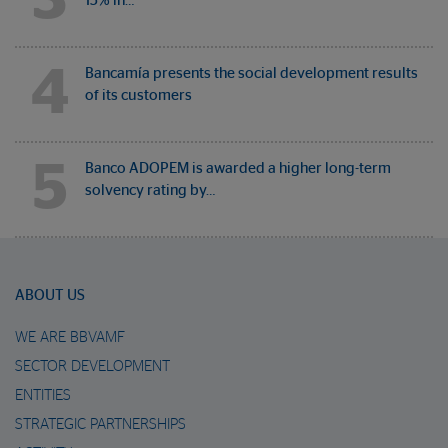
15% in…
4
Bancamía presents the social development results
of its customers
5
Banco ADOPEM is awarded a higher long-term
solvency rating by…
ABOUT US
WE ARE BBVAMF
SECTOR DEVELOPMENT
ENTITIES
STRATEGIC PARTNERSHIPS