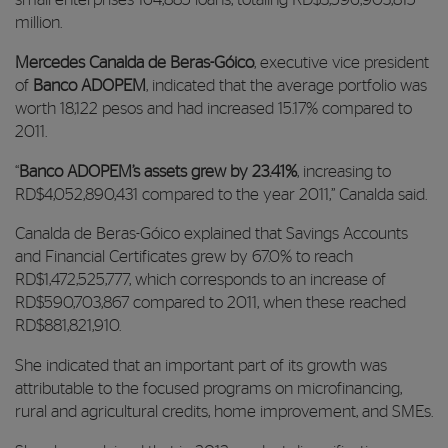
small enterprises 164,885 loans, totaling RD$3,596,903,815
million.
Mercedes Canalda de Beras-Góico
, executive vice president
of
Banco ADOPEM
, indicated that the average portfolio was
worth 18,122 pesos and had increased 15.17% compared to
2011.
“
Banco ADOPEM’s assets grew by 23.41%
, increasing to
RD$4,052,890,431 compared to the year 2011,” Canalda said.
Canalda de Beras-Góico explained that Savings Accounts
and Financial Certificates grew by 67.0% to reach
RD$1,472,525,777, which corresponds to an increase of
RD$590,703,867 compared to 2011, when these reached
RD$881,821,910.
She indicated that an important part of its growth was
attributable to the focused programs on microfinancing,
rural and agricultural credits, home improvement, and SMEs.