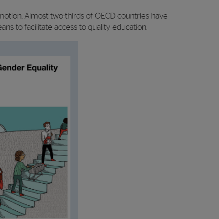
motion. Almost two-thirds of OECD countries have
s to facilitate access to quality education.