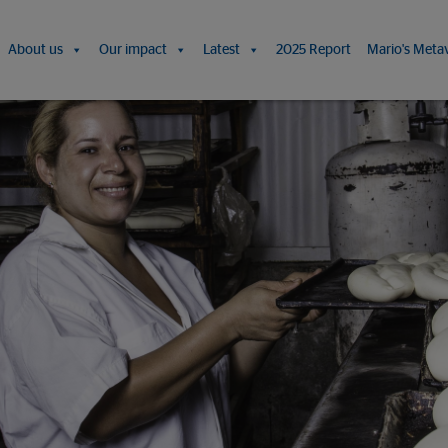
About us
Our impact
Latest
2025 Report
Mario's Meta