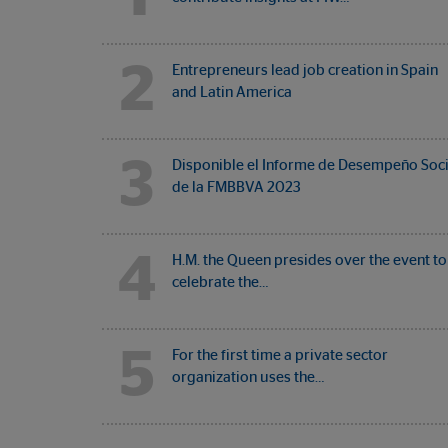
2
Entrepreneurs lead job creation in Spain
and Latin America
3
Disponible el Informe de Desempeño Soci
de la FMBBVA 2023
4
H.M. the Queen presides over the event to
celebrate the…
5
For the first time a private sector
organization uses the…