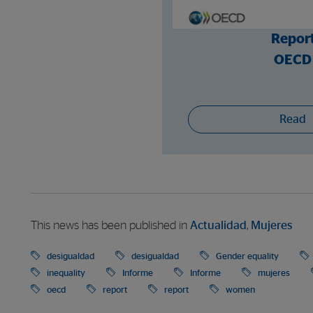
Repor
OECD
Read
This news has been published in
Actualidad
,
Mujeres
desigualdad
desigualdad
Gender equality
inequality
Informe
Informe
mujeres
oecd
report
report
women