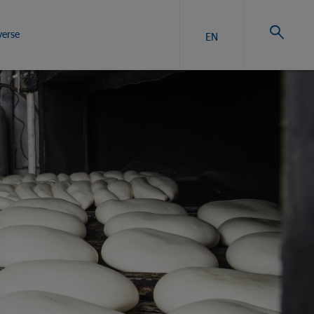
verse
EN