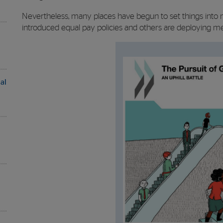
Nevertheless, many places have begun to set things into 
introduced equal pay policies and others are deploying mean
al