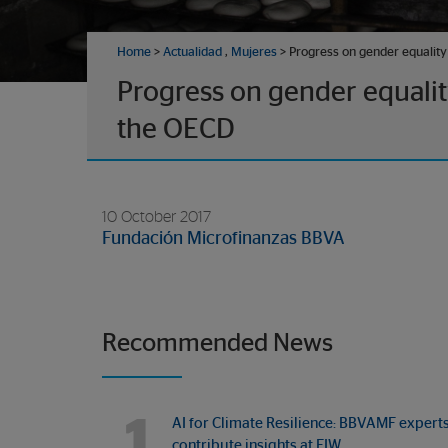
Home
>
Actualidad
,
Mujeres
> Progress on gender equality 
Progress on gender equality
the OECD
10 October 2017
Fundación Microfinanzas BBVA
Recommended News
1
AI for Climate Resilience: BBVAMF expert
contribute insights at FIW…