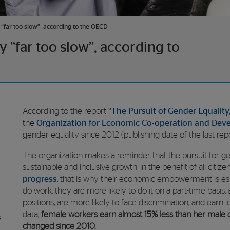
“far too slow”, according to the OECD
 “far too slow”, according to
According to the report
“The Pursuit of Gender Equality,
the
Organization
for Economic Co-operation and Dev
gender equality since 2012 (publishing date of the last repor
The organization makes a reminder that the pursuit for ge
sustainable and inclusive growth, in the benefit of all citize
progress
, that is why their economic empowerment is es
do work, they are more likely to do it on a part-time basis
positions, are more likely to face discrimination, and earn
data,
female workers earn almost 15% less than her male co
s
changed since 2010.