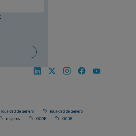
t
Igualdad de género
Igualdad de género
mujeres
OCDE
OCDE