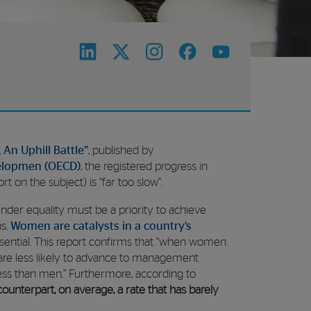
 An Uphill Battle”
, published by
elopmen (OECD)
, the registered progress in
t on the subject) is “far too slow”.
nder equality must be a priority to achieve
ns.
Women are catalysts in a country’s
sential. This report confirms that “when women
, are less likely to advance to management
 less than men.” Furthermore, according to
unterpart, on average, a rate that has barely