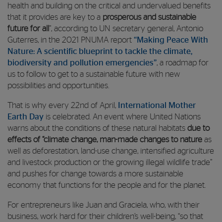
health and building on the critical and undervalued benefits
that it provides are key to a
prosperous and sustainable
future for all
”, according to UN secretary general, Antonio
Guterres, in the 2021 PNUMA report
“Making Peace With
Nature: A scientific blueprint to tackle the climate,
biodiversity and pollution emergencies”
, a roadmap for
us to follow to get to a sustainable future with new
possibilities and opportunities.
That is why every 22nd of April,
International Mother
Earth Day
is celebrated. An event where United Nations
warns about the conditions of these natural habitats
due to
effects of “climate change, man-made changes to nature
as
well as deforestation, land-use change, intensified agriculture
and livestock production or the growing illegal wildlife trade”
and pushes for change towards a more sustainable
economy that functions for the people and for the planet.
For entrepreneurs like Juan and Graciela, who, with their
business, work hard for their children’s well-being, “so that