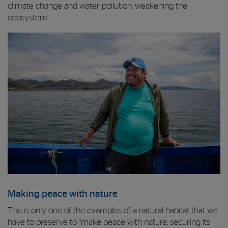
climate change and water pollution, weakening the
ecosystem.
Making peace with nature
This is only one of the examples of a natural habitat that we
have to preserve to “make peace with nature, securing its