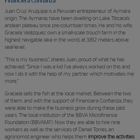
Financiera Confianza
Juan Cruz Aruquipa is a Peruvian entrepreneur of Aymara
origin. The Aymaras have been dwelling on Lake Titicaca’s
andean plateau since pre-columbian times. He and his wife,
Graciela Velázquez own a small-scale trouch farm in the
highest navigable lake in the world, at 3,812 meters above
seal-level.
“This is my business”, shares Juan, proud of what he has
achieved. “Since I was a kid I’ve always worked on this and
now I do it with the help of my partner which motivates me
more.”
Graciela sells the fish at the local market. Between the two
of them, and with the support of Financiera Confianza, they
were able to make the business grow during these past
years. The local institution of the BBVA Microfinance
Foundation (BBVAMF). Now they are able to hire nine
workers as well as the services of Daniel Torres, an
agronomist engineer who helps them
improve the activities