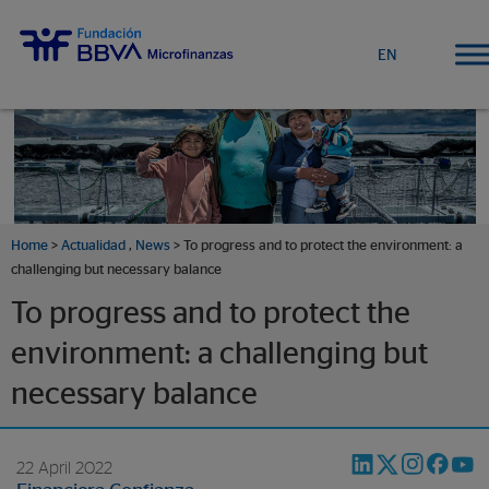
EN
Home
>
Actualidad
,
News
> To progress and to protect the environment: a
challenging but necessary balance
To progress and to protect the
environment: a challenging but
necessary balance
22 April 2022