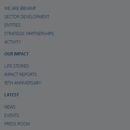
WE ARE BBVAMF
SECTOR DEVELOPMENT
ENTITIES
STRATEGIC PARTNERSHIPS
ACTIVITY
OUR IMPACT
LIFE STORIES
IMPACT REPORTS
15TH ANNIVERSARY
LATEST
NEWS
EVENTS
PRESS ROOM