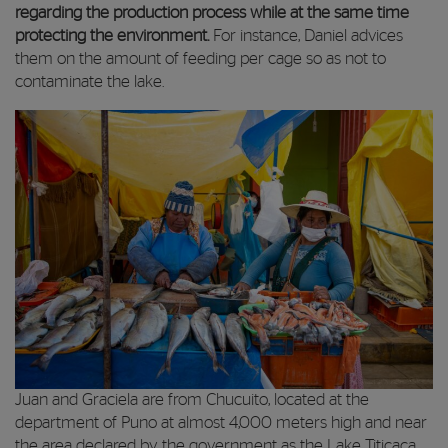
regarding the production process while at the same time
protecting the environment.
For instance, Daniel advices
them on the amount of feeding per cage so as not to
contaminate the lake.
Juan and Graciela are from Chucuito, located at the
department of Puno at almost 4,000 meters high and near
the area declared by the government as the Lake Titicaca