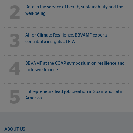
2
Data in the service of health, sustainability and the
well-being…
3
AI for Climate Resilience: BBVAMF experts
contribute insights at FIW…
4
BBVAMF at the CGAP symposium on resilience and
inclusive finance
5
Entrepreneurs lead job creation in Spain and Latin
America
ABOUT US