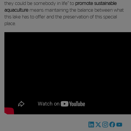
they could be somebody in life” to
promote sustainable
aquaculture
means maintaining the balance between what
this lake has to offer and the preservation of this special
place.