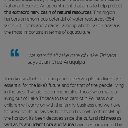
National Reserve. An appointment that aims to help
protect
this extraordinary basin of natural resources.
This region
harbors an enormous potential of water resources (354
lakes, 316 rivers and 7 dams), among which Lake Titicaca is
the most important in terms of aquaculture.
We should all take care of Lake Titicaca
,
says Juan Cruz Aruquipa
Juan knows that protecting and preserving its biodiversity is
essential for the lake’s future and for that of the people living
in the area. “I would recommend all of those who make a
living out of Lake Titicaca to take care of it. Perhaps our
children will carry on with the family business and we have
to preserve it”, he says as he sits on his boat contemplating
the horizon. It’s been decades since the
cultural richness as
well as its abundant flora and fauna
have been impacted by