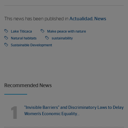
This news has been published in
Actualidad
,
News
Lake Titicaca
Make peace with nature
Natural habitats
sustainability
Sustainable Development
Recommended News
1
"Invisible Barriers" and Discriminatory Laws to Delay
Women's Economic Equality…