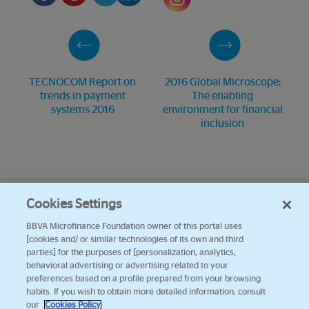
TECNOCOM Report on
2016 Global Microscope:
trends in payment
The enabling
systems 2016
environment for financial
inclusion
Cookies Settings
BBVA Microfinance Foundation owner of this portal uses
[cookies and/ or similar technologies of its own and third
parties] for the purposes of [personalization, analytics,
behavioral advertising or advertising related to your
preferences based on a profile prepared from your browsing
habits. If you wish to obtain more detailed information, consult
our
Cookies Policy