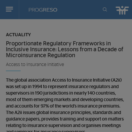
Progreso
Revista
You
de
are
actualidd
ACTUALITY
in:
Proportionate Regulatory Frameworks in
Inclusive Insurance: Lessons from a Decade of
Microinsurance Regulation
Access to Insurance Initiative
The global association Access to Insurance Initiative (A2ii)
was set up in 1994 to represent insurance regulators and
supervisors in 190 jurisdictions in nearly 140 countries,
most of them emerging markets and developing countries,
and accounts for 97% of the world’s insurance premiums.
The A2ii issues global insurance principles, standards and
guidance papers, provides training and support on matters
relating to insurance supervision and organises meetings