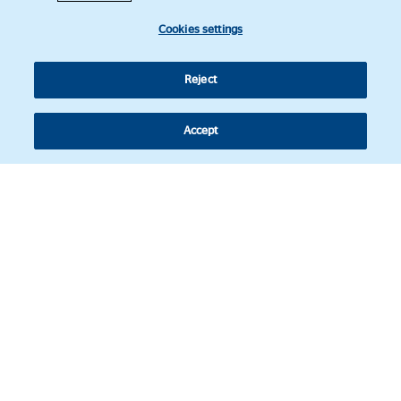
Cookies settings
Reject
Accept
Follow us
© Copyright 2026 - Latin American Legal Affairs Review.