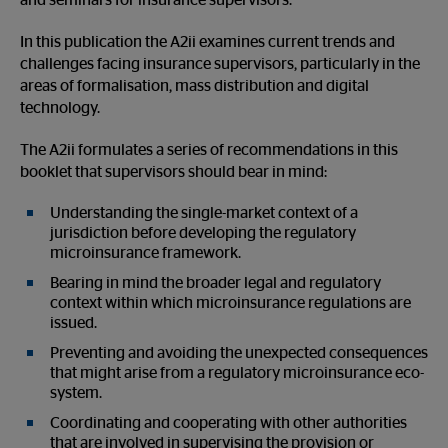
and seminars for insurance supervisors.
In this publication the A2ii examines current trends and
challenges facing insurance supervisors, particularly in the
areas of formalisation, mass distribution and digital
technology.
The A2ii formulates a series of recommendations in this
booklet that supervisors should bear in mind:
Understanding the single-market context of a
jurisdiction before developing the regulatory
microinsurance framework.
Bearing in mind the broader legal and regulatory
context within which microinsurance regulations are
issued.
Preventing and avoiding the unexpected consequences
that might arise from a regulatory microinsurance eco-
system.
Coordinating and cooperating with other authorities
that are involved in supervising the provision or