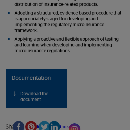
distribution of insurance-related products.
Adopting a structured, evidence-based procedure that
is appropriately staged for developing and
implementing the regulatory microinsurance
framework.
Applying a proactive and flexible approach of testing
and learning when developing and implementing
microinsurance regulations.
Documentation
Download the
document
Share
Facebook
Pinterest
Twitter
Linkedin