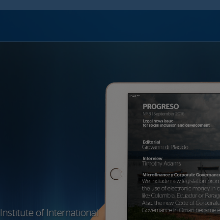
stitute of International