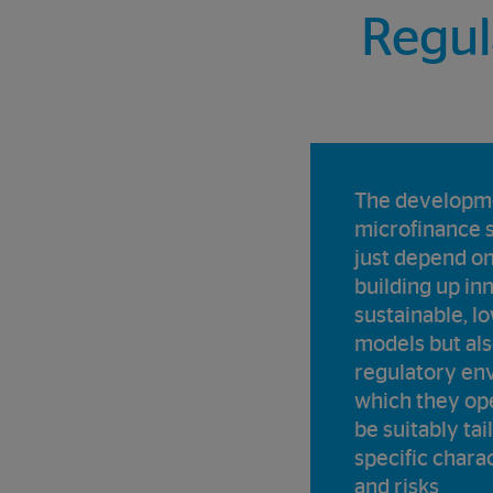
Regul
The developme
microfinance 
just depend on
building up in
sustainable, l
models but als
regulatory en
which they op
be suitably tai
specific charac
and risks