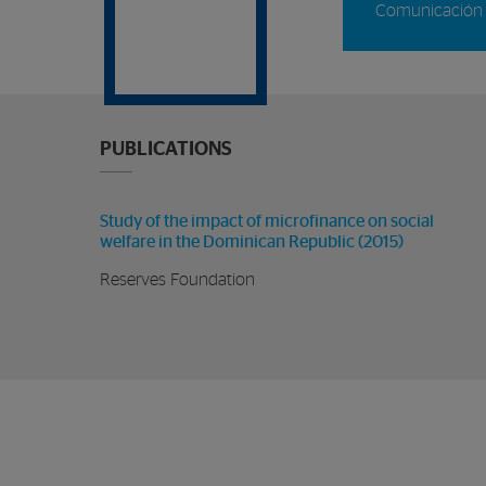
Comunicación 
PUBLICATIONS
Study of the impact of microfinance on social
welfare in the Dominican Republic (2015)
Reserves Foundation