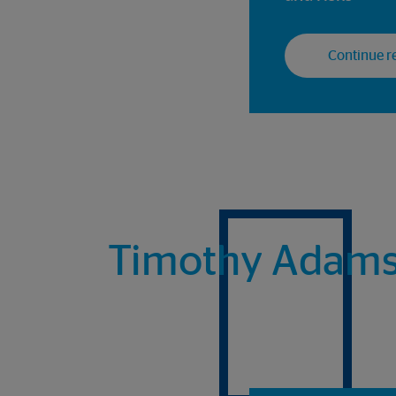
Continue re
Timothy Adams, 