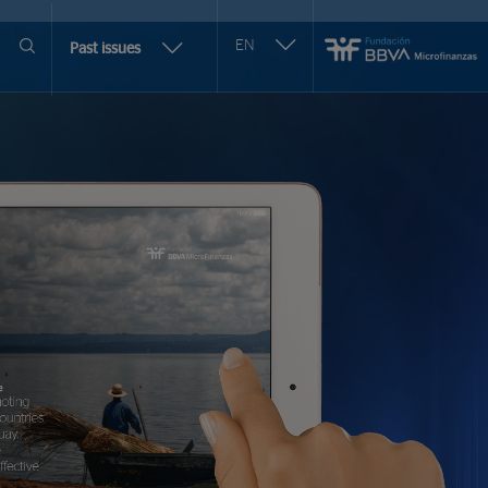
Seleccionar
EN
More
Past issues
otro
issues
idioma
selection
options