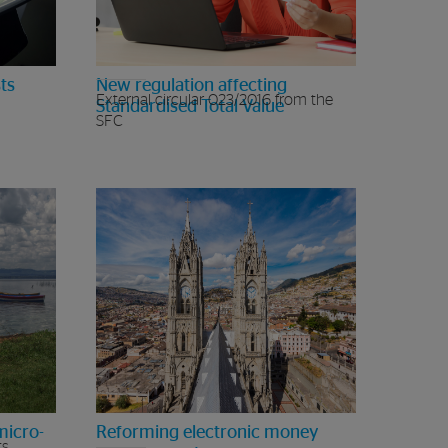
ts
New regulation affecting
External circular 023/2016 from the
Standardised Total Value
SFC
micro-
Reforming electronic money
ts