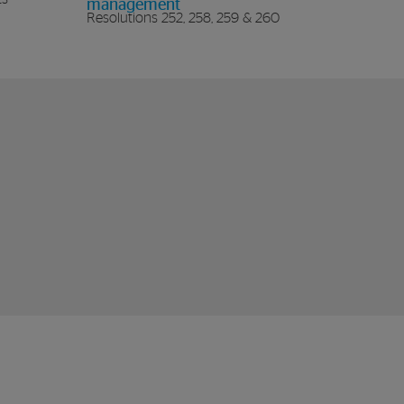
management
Resolutions 252, 258, 259 & 260