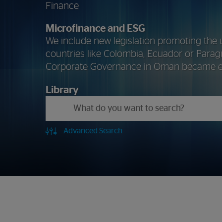
Finance
Microfinance
and
ESG
We include new legislation promoting the 
countries like Colombia, Ecuador or Parag
Corporate Governance in Oman became ef
Library
Advanced Search