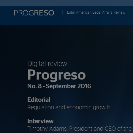
Progreso
Latin American Legal Affairs Review
Revista
de
actualidd
Digital review
Progreso
No. 8 - September 2016
Editorial
Regulation and economic growth
Interview
Timothy Adams, President and CEO of the In