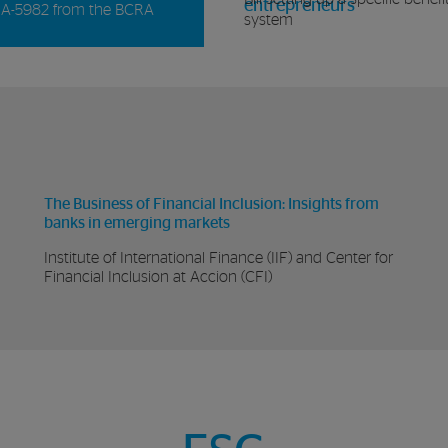
entrepreneurs
A-5982 from the BCRA
system
The Business of Financial Inclusion: Insights from
banks in emerging markets
Institute of International Finance (IIF) and Center for
Financial Inclusion at Accion (CFI)