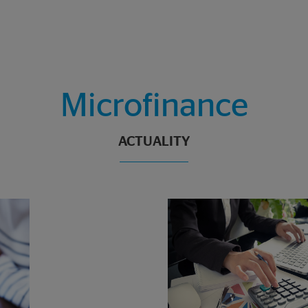
Microfinance
ACTUALITY