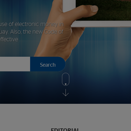
use of electronic money in
uay. Also, the new Code of
fective
Search
Show
more
EDITORIAL