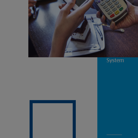
Changes to t
System