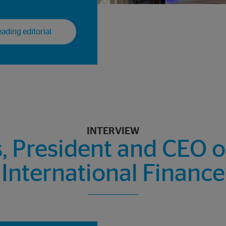
ading editorial
INTERVIEW
President and CEO of 
International Finance