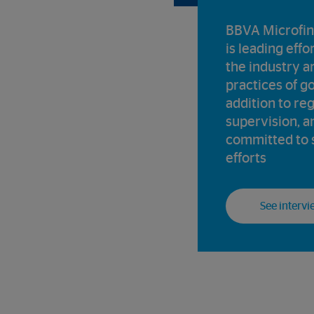
BBVA Microfin
is leading effo
the industry a
practices of g
addition to re
supervision, an
committed to 
efforts
See intervi