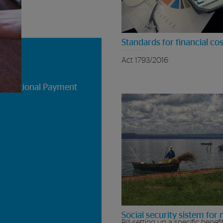
Standards for financial cos
Act 1793/2016
he National Payment
Social security sistem for 
Bill setting up a specific benefi