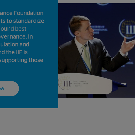
ance Foundation
rts to standardize
round best
overnance, in
gulation and
d the IIF is
supporting those
ew