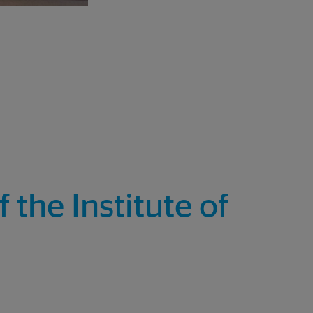
the Institute of