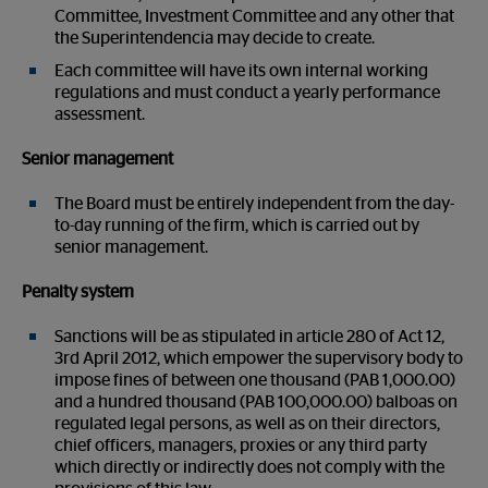
Committee, Investment Committee and any other that
the Superintendencia may decide to create.
Each committee will have its own internal working
regulations and must conduct a yearly performance
assessment.
Senior management
The Board must be entirely independent from the day-
to-day running of the firm, which is carried out by
senior management.
Penalty system
Sanctions will be as stipulated in article 280 of Act 12,
3
rd
April 2012, which empower the supervisory body to
impose fines of between one thousand (PAB 1,000.00)
and a hundred thousand (PAB 100,000.00) balboas on
regulated legal persons, as well as on their directors,
chief officers, managers, proxies or any third party
which directly or indirectly does not comply with the