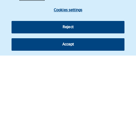
Cookies settings
Reject
Accept
Follow us
© Copyright 2026 - Latin American Legal Affairs Review.