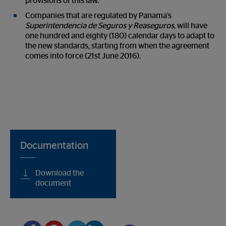
provisions of this law.
Companies that are regulated by Panama’s
Superintendencia de Seguros y Reaseguros
, will have
one hundred and eighty (180) calendar days to adapt to
the new standards, starting from when the agreement
comes into force (21
st
June 2016).
Documentation
Download the
document