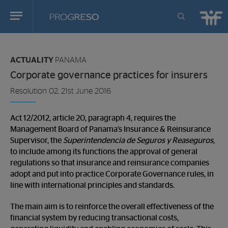
Progreso
Revista
You
de
are
actualidd
ACTUALITY
PANAMA
in:
Corporate governance practices for insurers
Resolution 02, 21st June 2016
Act 12/2012, article 20, paragraph 4, requires the
Management Board of Panama’s Insurance & Reinsurance
Supervisor, the
Superintendencia de Seguros y Reaseguros
,
to include among its functions the approval of general
regulations so that insurance and reinsurance companies
adopt and put into practice Corporate Governance rules, in
line with international principles and standards.
The main aim is to reinforce the overall effectiveness of the
financial system by reducing transactional costs,