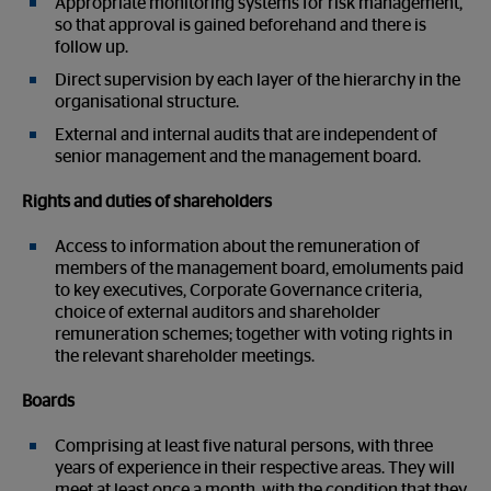
Appropriate monitoring systems for risk management,
so that approval is gained beforehand and there is
follow up.
Direct supervision by each layer of the hierarchy in the
organisational structure.
External and internal audits that are independent of
senior management and the management board.
Rights and duties of shareholders
Access to information about the remuneration of
members of the management board, emoluments paid
to key executives, Corporate Governance criteria,
choice of external auditors and shareholder
remuneration schemes; together with voting rights in
the relevant shareholder meetings.
Boards
Comprising at least five natural persons, with three
years of experience in their respective areas. They will
meet at least once a month, with the condition that they