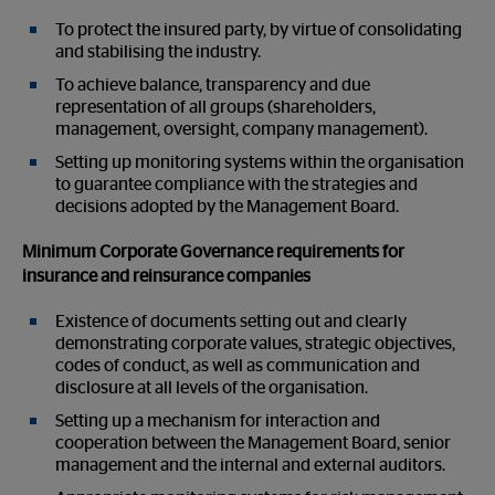
To protect the insured party, by virtue of consolidating
and stabilising the industry.
To achieve balance, transparency and due
representation of all groups (shareholders,
management, oversight, company management).
Setting up monitoring systems within the organisation
to guarantee compliance with the strategies and
decisions adopted by the Management Board.
Minimum Corporate Governance requirements for
insurance and reinsurance companies
Existence of documents setting out and clearly
demonstrating corporate values, strategic objectives,
codes of conduct, as well as communication and
disclosure at all levels of the organisation.
Setting up a mechanism for interaction and
cooperation between the Management Board, senior
management and the internal and external auditors.