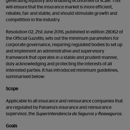
generating liquidity and enabling economies of scale. This
will ensure that the insurance market is more efficient,
reliable, fair and stable, and should stimulate growth and
competition in the industry.
Resolution 02, 21
st
June 2016, published in edition 28062 of
the Official Gazette, sets out the minimum parameters for
corporate governance, requiring regulated bodies to set up
and implement an administrative and supervisory
framework that operates in a stable and prudent manner,
duly acknowledging and protecting the interests of all
interested parties. It has introduced minimum guidelines,
summarised below:
Scope
Applicable to all insurance and reinsurance companies that
are regulated by Panama’s insurance and reinsurance
supervisor, the
Superintendencia de Seguros y Reaseguros
.
Goals