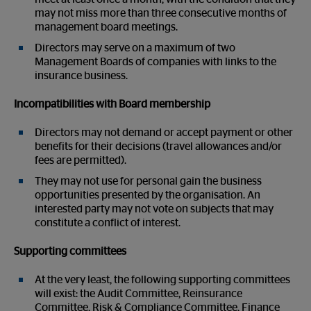
may not miss more than three consecutive months of
management board meetings.
Directors may serve on a maximum of two
Management Boards of companies with links to the
insurance business.
Incompatibilities with Board membership
Directors may not demand or accept payment or other
benefits for their decisions (travel allowances and/or
fees are permitted).
They may not use for personal gain the business
opportunities presented by the organisation. An
interested party may not vote on subjects that may
constitute a conflict of interest.
Supporting committees
At the very least, the following supporting committees
will exist: the Audit Committee, Reinsurance
Committee, Risk & Compliance Committee, Finance