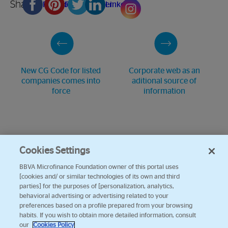
Share
Facebook
Pinterest
Twitter
Linkedin
New CG Code for listed
Corporate web as an
companies comes into
aditional source of
force
information
Cookies Settings
BBVA Microfinance Foundation owner of this portal uses
[cookies and/ or similar technologies of its own and third
parties] for the purposes of [personalization, analytics,
behavioral advertising or advertising related to your
preferences based on a profile prepared from your browsing
habits. If you wish to obtain more detailed information, consult
our
Cookies Policy