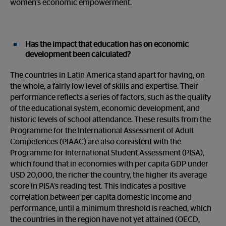
women’s economic empowerment.
Has the impact that education has on economic
development been calculated?
The countries in Latin America stand apart for having, on
the whole, a fairly low level of skills and expertise. Their
performance reflects a series of factors, such as the quality
of the educational system, economic development, and
historic levels of school attendance. These results from the
Programme for the International Assessment of Adult
Competences (PIAAC) are also consistent with the
Programme for International Student Assessment (PISA),
which found that in economies with per capita GDP under
USD 20,000, the richer the country, the higher its average
score in PISA’s reading test. This indicates a positive
correlation between per capita domestic income and
performance, until a minimum threshold is reached, which
the countries in the region have not yet attained (OECD,