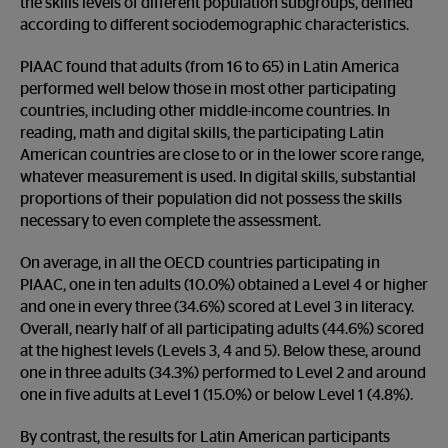
the skills levels of different population subgroups, defined
according to different sociodemographic characteristics.
PIAAC found that adults (from 16 to 65) in Latin America
performed well below those in most other participating
countries, including other middle-income countries. In
reading, math and digital skills, the participating Latin
American countries are close to or in the lower score range,
whatever measurement is used. In digital skills, substantial
proportions of their population did not possess the skills
necessary to even complete the assessment.
On average, in all the OECD countries participating in
PIAAC, one in ten adults (10.0%) obtained a Level 4 or higher
and one in every three (34.6%) scored at Level 3 in literacy.
Overall, nearly half of all participating adults (44.6%) scored
at the highest levels (Levels 3, 4 and 5). Below these, around
one in three adults (34.3%) performed to Level 2 and around
one in five adults at Level 1 (15.0%) or below Level 1 (4.8%).
By contrast, the results for Latin American participants