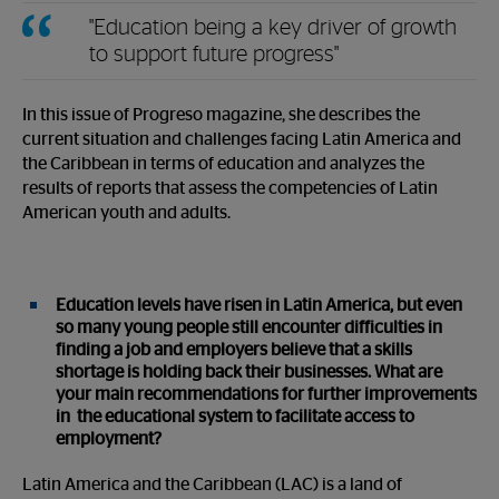
"Education being a key driver of growth
to support future progress"
In this issue of Progreso magazine, she describes the
current situation and challenges facing Latin America and
the Caribbean in terms of education and analyzes the
results of reports that assess the competencies of Latin
American youth and adults.
Education levels have risen in Latin America, but even
so many young people still encounter difficulties in
finding a job and employers believe that a skills
shortage is holding back their businesses. What are
your main recommendations for further improvements
in the educational system to facilitate access to
employment?
Latin America and the Caribbean (LAC) is a land of