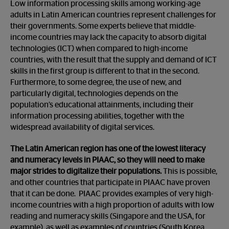
Low information processing skills among working-age
adults in Latin American countries represent challenges for
their governments. Some experts believe that middle-
income countries may lack the capacity to absorb digital
technologies (ICT) when compared to high-income
countries, with the result that the supply and demand of ICT
skills in the first group is different to that in the second.
Furthermore, to some degree, the use of new, and
particularly digital, technologies depends on the
population’s educational attainments, including their
information processing abilities, together with the
widespread availability of digital services.
The Latin American region has one of the lowest literacy
and numeracy levels in PIAAC, so they will need to make
major strides to digitalize their populations.
This is possible,
and other countries that participate in PIAAC have proven
that it can be done. PIAAC provides examples of very high-
income countries with a high proportion of adults with low
reading and numeracy skills (Singapore and the USA, for
example), as well as examples of countries (South Korea