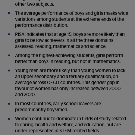
other two subjects.
The average performance of boys and girls masks wide
variations among students at the extreme ends of the
performance distribution.
PISA indicates that at age 15, boys are more likely than
girls to be low achievers in all the three domains
assessed: reading, mathematics and science.
Among the highest-achieving students, girls perform
better than boys in reading, but not in mathematics.
Young men are more likely than young women to lack
an upper secondary and a tertiary qualification, on
average across OECD countries. This gender gap in
favour of women has only increased between 2000
and 2020.
In most countries, early school leavers are
predominantly boys/men.
Women continue to dominate in fields of study related
to caring, health and welfare, and education, but are
under-represented in STEM-related fields.