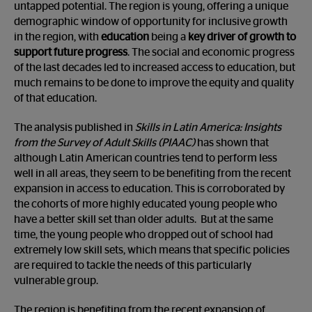
untapped potential. The region is young, offering a unique
demographic window of opportunity for inclusive growth
in the region, with
education
being a
key driver of growth to
support future progress
. The social and economic progress
of the last decades led to increased access to education, but
much remains to be done to improve the equity and quality
of that education.
The analysis published in
Skills in Latin America: Insights
from the Survey of Adult Skills
(PIAAC)
has shown that
although Latin American countries tend to perform less
well in all areas, they seem to be benefiting from the recent
expansion in access to education. This is corroborated by
the cohorts of more highly educated young people who
have a better skill set than older adults. But at the same
time, the young people who dropped out of school had
extremely low skill sets, which means that specific policies
are required to tackle the needs of this particularly
vulnerable group.
The region is benefiting from the recent expansion of