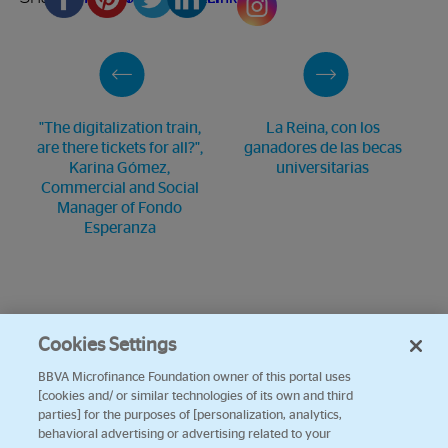
"The digitalization train,
La Reina, con los
are there tickets for all?",
ganadores de las becas
Karina Gómez,
universitarias
Commercial and Social
Manager of Fondo
Esperanza
Cookies Settings
BBVA Microfinance Foundation owner of this portal uses
[cookies and/ or similar technologies of its own and third
parties] for the purposes of [personalization, analytics,
behavioral advertising or advertising related to your