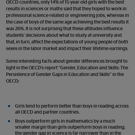
OECD countries, only 14% of 15-year-old girls with the best
results in sciences or maths said that they hoped to work in
professional science-related or engineering jobs, whereas in
the case of boys of the same age achieving the best results it
was 26%. It is not surprising that these attitudes influence
students’ decisions about what to study at university and
that, in turn, affect the expectations of young people of both
sexes in the labor market and impact their lifetime earnings.
Some interesting facts about gender differences brought to
light in the OECD’s report “Gender, Education and Skills: The
Persistence of Gender Gaps in Education and Skills” in the
OECD:
Girls tend to perform better than boys in reading across
all OECD and partner countries.
Boys outperform girls in mathematics by a much
smaller margin than girls outperform boys in reading;
the gender gap in science is far narrower than in the