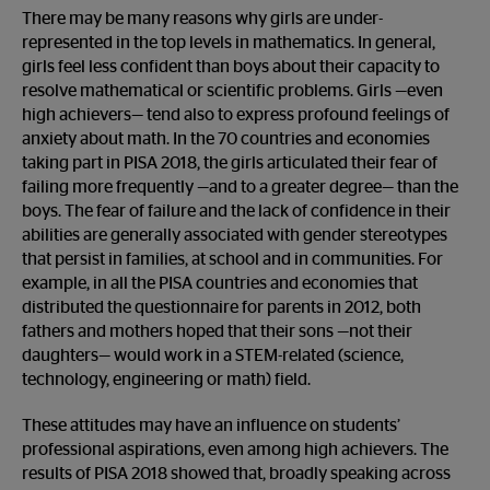
There may be many reasons why girls are under-
represented in the top levels in mathematics. In general,
girls feel less confident than boys about their capacity to
resolve mathematical or scientific problems. Girls —even
high achievers— tend also to express profound feelings of
anxiety about math. In the 70 countries and economies
taking part in PISA 2018, the girls articulated their fear of
failing more frequently —and to a greater degree— than the
boys. The fear of failure and the lack of confidence in their
abilities are generally associated with gender stereotypes
that persist in families, at school and in communities. For
example, in all the PISA countries and economies that
distributed the questionnaire for parents in 2012, both
fathers and mothers hoped that their sons —not their
daughters— would work in a STEM-related (science,
technology, engineering or math) field.
These attitudes may have an influence on students’
professional aspirations, even among high achievers. The
results of PISA 2018 showed that, broadly speaking across