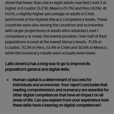
show that fewer than one in eight adults reached Level 3 or
higher in Ecuador (5.2 %), Mexico (11.7%) and Peru (6.1%). At
14.5%, a slightly higher percentage of adults in Chile
performed at the highest literacy competency levels. These
countries were also among the countries and economies
with larger proportions of adults who obtained Level 1
competency or lower, the lowest possible. Over half of their
populations scored at the lowest literacy levels: 71.2% in
Ecuador, 70.2% in Peru, 53.4% in Chile and 50.6% in Mexico,
while the numeracy results were actually even lower.
Latin America has a long way to go to improve its
population’s general and digital skills.
Human capital is a determinant of success for
individuals and economies. Your report concludes that
reading comprehension and numeracy are essential for
other digital competences that have an impact on all
areas of life. Can you explain from your experience how
these skills have a bearing on digital competences?