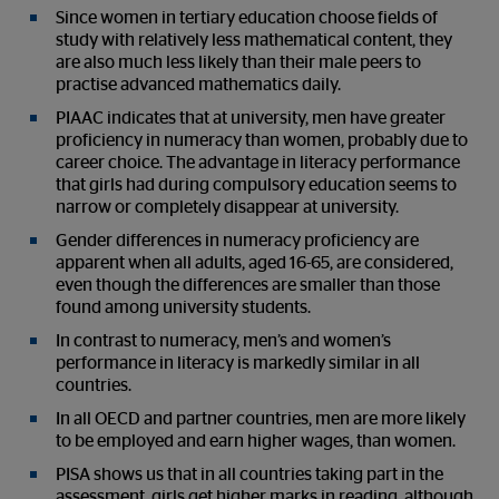
Since women in tertiary education choose fields of
study with relatively less mathematical content, they
are also much less likely than their male peers to
practise advanced mathematics daily.
PIAAC indicates that at university, men have greater
proficiency in numeracy than women, probably due to
career choice. The advantage in literacy performance
that girls had during compulsory education seems to
narrow or completely disappear at university.
Gender differences in numeracy proficiency are
apparent when all adults, aged 16-65, are considered,
even though the differences are smaller than those
found among university students.
In contrast to numeracy, men’s and women’s
performance in literacy is markedly similar in all
countries.
In all OECD and partner countries, men are more likely
to be employed and earn higher wages, than women.
PISA shows us that in all countries taking part in the
assessment, girls get higher marks in reading, although