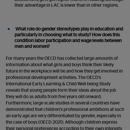
their advantage in LAC is lower than in other regions.
What role do gender stereotypes play in education and
particularly in choosing what to study? How does this
condition labor participation and wage levels between
men and women?
For many years the OECD has collected large amounts of
information about what girls and boys think their likely
future in the workplace will be and how they get involved in
professional development activities. The OECD’s
International Early Learning & Child Well-being Study
reveals that young people form their ideas about the job
they will do as adults from five years old onward.
Furthermore, large-scale studies in several countries have
demonstrated that children’s professional ambitions at such
an early age are very differentiated by gender, especially in
the case of boys (OECD 2021). Although children express
their personal preferences according to their own interests,