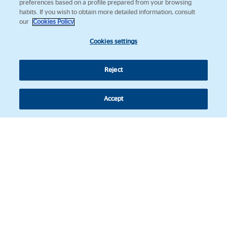
preferences based on a profile prepared from your browsing
habits. If you wish to obtain more detailed information, consult
our
Cookies Policy
Cookies settings
Reject
Accept
Follow us