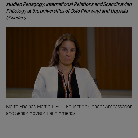
studied Pedagogy, International Relations and Scandinavian
Philology at the universities of Oslo (Norway) and Uppsala
(Sweden).
Marta Encinas-Martín, OECD Education Gender Ambassador
and Senior Advisor, Latin America