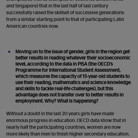
and Singapore) that in the last half of last century
successfully raised the skillset of successive generations
from a similar starting point to that of participating Latin
American countries now.
Moving on to the issue of gender, girls in the region get
better results in reading whatever their socioeconomic
level, according to the data in PISA (the OECD’s
Programme for International Student Assessment,
which measures the capacity of 15-year-old students to
use their reading, mathematics and science knowledge
and skills to tackle real-life challenges), but this
advantage does not transfer over to better results in
employment. Why? What is happening?
Without a doubt in the last 20 years girls have made
enormous progress in education. OECD data show that in
nearly half the participating countries, women are now
more likely than men to finish higher secondary education.