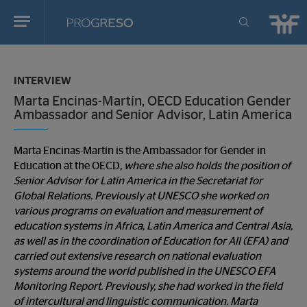
Progreso
Revista
You
de
are
actualidd
INTERVIEW
in:
Marta Encinas-Martín, OECD Education Gender
Ambassador and Senior Advisor, Latin America
Marta Encinas-Martín is the Ambassador for Gender in
Education at the OECD
, where she also holds the position of
Senior Advisor for Latin America in the Secretariat for
Global Relations. Previously at UNESCO she worked on
various programs on evaluation and measurement of
education systems in Africa, Latin America and Central Asia,
as well as in the coordination of Education for All (EFA) and
carried out extensive research on national evaluation
systems around the world published in the UNESCO EFA
Monitoring Report. Previously, she had worked in the field
of intercultural and linguistic communication. Marta