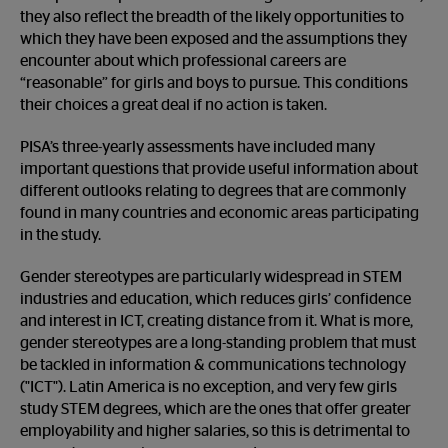
they also reflect the breadth of the likely opportunities to
which they have been exposed and the assumptions they
encounter about which professional careers are
“reasonable” for girls and boys to pursue. This conditions
their choices a great deal if no action is taken.
PISA’s three-yearly assessments have included many
important questions that provide useful information about
different outlooks relating to degrees that are commonly
found in many countries and economic areas participating
in the study.
Gender stereotypes are particularly widespread in STEM
industries and education, which reduces girls’ confidence
and interest in ICT, creating distance from it. What is more,
gender stereotypes are a long-standing problem that must
be tackled in information & communications technology
("ICT"). Latin America is no exception, and very few girls
study STEM degrees, which are the ones that offer greater
employability and higher salaries, so this is detrimental to