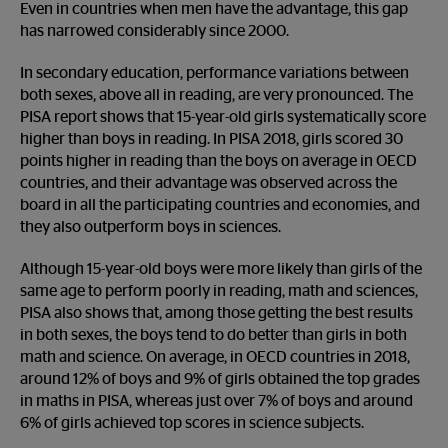
Even in countries when men have the advantage, this gap
has narrowed considerably since 2000.
In secondary education, performance variations between
both sexes, above all in reading, are very pronounced. The
PISA report shows that 15-year-old girls systematically score
higher than boys in reading. In PISA 2018, girls scored 30
points higher in reading than the boys on average in OECD
countries, and their advantage was observed across the
board in all the participating countries and economies, and
they also outperform boys in sciences.
Although 15-year-old boys were more likely than girls of the
same age to perform poorly in reading, math and sciences,
PISA also shows that, among those getting the best results
in both sexes, the boys tend to do better than girls in both
math and science. On average, in OECD countries in 2018,
around 12% of boys and 9% of girls obtained the top grades
in maths in PISA, whereas just over 7% of boys and around
6% of girls achieved top scores in science subjects.