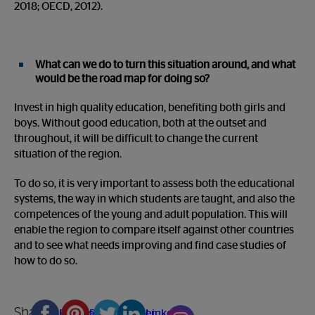
2018; OECD, 2012).
What can we do to turn this situation around, and what
would be the road map for doing so?
Invest in high quality education, benefiting both girls and
boys. Without good education, both at the outset and
throughout, it will be difficult to change the current
situation of the region.
To do so, it is very important to assess both the educational
systems, the way in which students are taught, and also the
competences of the young and adult population. This will
enable the region to compare itself against other countries
and to see what needs improving and find case studies of
how to do so.
Share
Facebook
Pinterest
Twitter
Linkedin