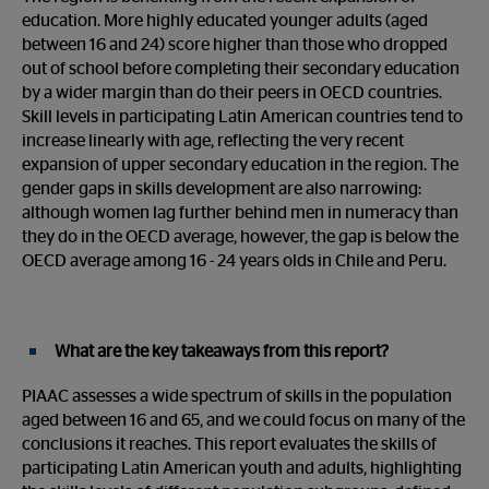
education. More highly educated younger adults (aged
between 16 and 24) score higher than those who dropped
out of school before completing their secondary education
by a wider margin than do their peers in OECD countries.
Skill levels in participating Latin American countries tend to
increase linearly with age, reflecting the very recent
expansion of upper secondary education in the region. The
gender gaps in skills development are also narrowing:
although women lag further behind men in numeracy than
they do in the OECD average, however, the gap is below the
OECD average among 16 - 24 years olds in Chile and Peru.
What are the key takeaways from this report?
PIAAC assesses a wide spectrum of skills in the population
aged between 16 and 65, and we could focus on many of the
conclusions it reaches. This report evaluates the skills of
participating Latin American youth and adults, highlighting