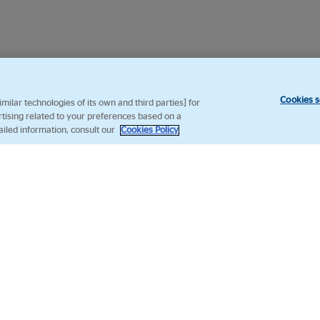
Cookies s
ilar technologies of its own and third parties] for
rtising related to your preferences based on a
ailed information, consult our
Cookies Policy
Follow us