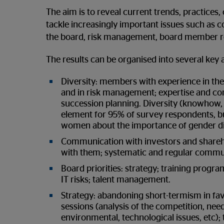
The aim is to reveal current trends, practice
tackle increasingly important issues such as co
the board, risk management, board member re
The results can be organised into several key 
Diversity: members with experience in the f
and in risk management; expertise and c
succession planning. Diversity (knowhow, e
element for 95% of survey respondents, b
women about the importance of gender di
Communication with investors and shareho
with them; systematic and regular commu
Board priorities: strategy; training progr
IT risks; talent management.
Strategy: abandoning short-termism in favo
sessions (analysis of the competition, need 
environmental, technological issues, etc);