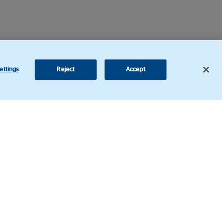
ettings
Reject
Accept