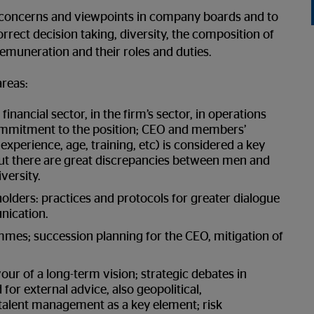
s, concerns and viewpoints in company boards and to
rrect decision taking, diversity, the composition of
muneration and their roles and duties.
areas:
inancial sector, in the firm’s sector, in operations
ommitment to the position; CEO and members’
xperience, age, training, etc) is considered a key
ut there are great discrepancies between men and
versity.
lders: practices and protocols for greater dialogue
nication.
ammes; succession planning for the CEO, mitigation of
ur of a long-term vision; strategic debates in
for external advice, also geopolitical,
 talent management as a key element; risk