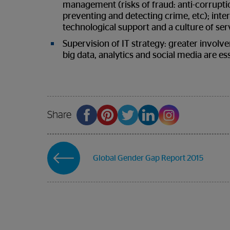
management (risks of fraud: anti-corrupt
preventing and detecting crime, etc); inter
technological support and a culture of se
Supervision of IT strategy: greater involve
big data, analytics and social media are es
Share
Global Gender Gap Report 2015