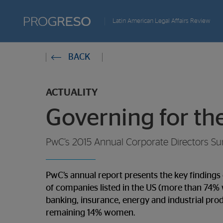
Progreso
Latin American Legal Affairs Review
Revista
You
BACK
de
are
actualidd
ACTUALITY
in:
Governing for th
PwC’s 2015 Annual Corporate Directors Su
PwC’s annual report presents the key finding
of companies listed in the US (more than 74% wi
banking, insurance, energy and industrial pr
remaining 14% women.