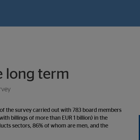
e long term
rvey
s of the survey carried out with 783 board members
th billings of more than EUR 1 billion) in the
oducts sectors, 86% of whom are men, and the