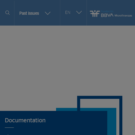
Seleccionar
EN
More
Past issues
otro
issues
idioma
selection
options
Documentation