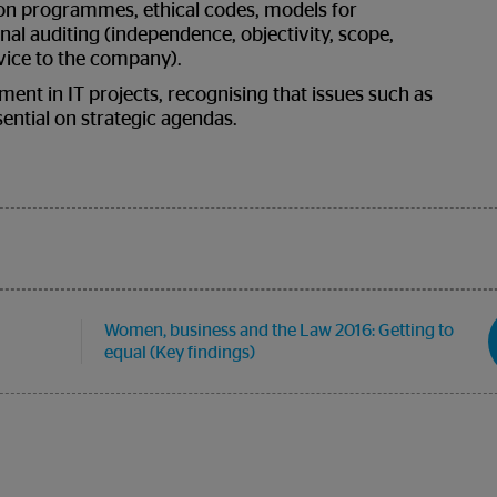
ion programmes, ethical codes, models for
nal auditing (independence, objectivity, scope,
rvice to the company).
ment in IT projects, recognising that issues such as
sential on strategic agendas.
Women, business and the Law 2016: Getting to
equal (Key findings)