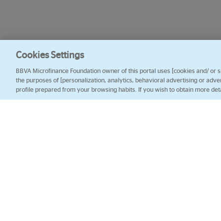
Cookies Settings
BBVA Microfinance Foundation owner of this portal uses [cookies and/ or sim
the purposes of [personalization, analytics, behavioral advertising or adve
profile prepared from your browsing habits. If you wish to obtain more det