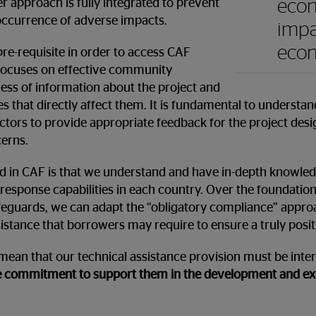
econ
er approach is fully integrated to prevent
occurrence of adverse impacts.
impa
eco
pre-requisite in order to access CAF
d focuses on effective community
ness of information about the project and
s that directly affect them. It is fundamental to understa
ectors to provide appropriate feedback for the project des
erns.
ied in CAF is that we understand and have in-depth knowled
response capabilities in each country. Over the foundation
feguards, we can adapt the “obligatory compliance” appro
sistance that borrowers may require to ensure a truly posit
 mean that our technical assistance provision must be intens
 commitment to support them in the development and exec