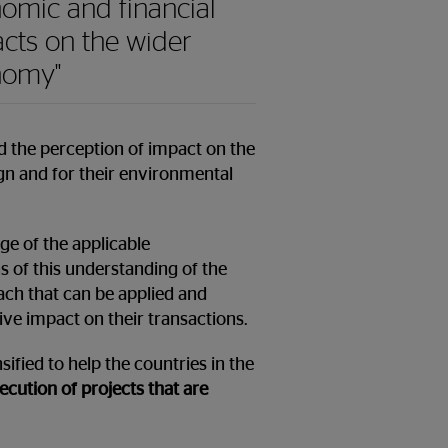
omic and financial
cts on the wider
nomy"
nd the perception of impact on the
ign and for their environmental
ge of the applicable
s of this understanding of the
ach that can be applied and
ive impact on their transactions.
ified to help the countries in the
ution of projects that are