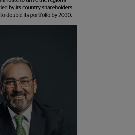
mandate to drive the region’s
ied by its country shareholders–
 to double its portfolio by 2030.