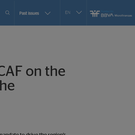
Seleccionar
EN
More
Past issues
otro
issues
idioma
selection
CAF on the
the
options