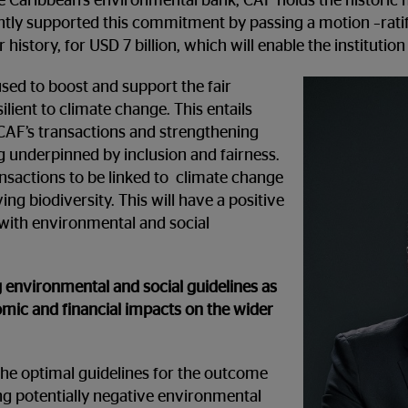
e Caribbean’s environmental bank, CAF holds the historic 
tly supported this commitment by passing a motion –ratif
history, for USD 7 billion, which will enable the institution
 used to boost and support the fair
lient to climate change. This entails
CAF’s transactions and strengthening
 underpinned by inclusion and fairness.
nsactions to be linked to climate change
ng biodiversity. This will have a positive
with environmental and social
 environmental and social guidelines as
nomic and financial impacts on the wider
the optimal guidelines for the outcome
ting potentially negative environmental