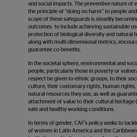
and social impacts. The preventive nature of e
the principle of “doing no harm“ to people and
scope of these safeguards is steadily becoming
outcomes to include achieving sustainable use
protection of biological diversity and natural 
along with multi-dimensional metrics, encour
guarantee co-benefits.
In the societal sphere, environmental and soci
people, particularly those in poverty or vulner
respect be given to ethnic groups, to their soci
culture, their customary rights, human rights, 
natural resources they use, as well as guarant
attachment of value to their cultural heritage 
safe and healthy working conditions.
In terms of gender, CAF’s policy seeks to ta
of women in Latin America and the Caribbean 