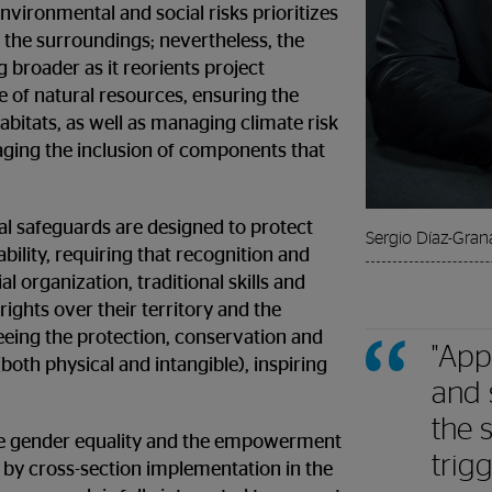
nvironmental and social risks prioritizes
 the surroundings; nevertheless, the
 broader as it reorients project
 of natural resources, ensuring the
habitats, as well as managing climate risk
aging the inclusion of components that
al safeguards are designed to protect
Sergio Díaz-Gran
ability, requiring that recognition and
al organization, traditional skills and
rights over their territory and the
eeing the protection, conservation and
"App
(both physical and intangible), inspiring
and 
the s
ckle gender equality and the empowerment
trig
by cross-section implementation in the