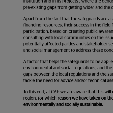
institution and in its projects , where the gend
pre-existing gaps from getting wider and the 
Apart from the fact that the safeguards are a 
financing resources, their success in the fiel
participation, based on creating public aware
consulting with local communities on the issue
potentially affected parties and stakeholder s
and social management to address these conc
A factor that helps the safeguards to be appl
environmental and social regulations, and the 
gaps between the local regulations and the sa
tackle the need for advice and/or technical as
To this end, at CAF we are aware that this will
region, for which
reason we have taken on the
environmentally and socially sustainable.