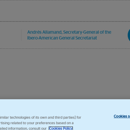
Andrés Allamand, Secretary-General of the
Ibero-American General Secretariat
Cookies s
ilar technologies of its own and third parties] for
rtising related to your preferences based on a
ailed information, consult our
Cookies Policy