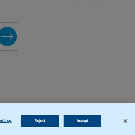
ettings
Reject
Accept