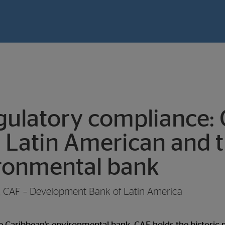
ulatory compliance: 
 Latin American and 
ironmental bank
t, CAF – Development Bank of Latin America