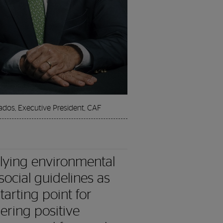
ados, Executive President, CAF
lying environmental
social guidelines as
tarting point for
gering positive