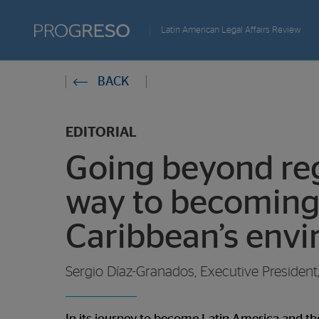
Progreso
Latin American Legal Affairs Review
Revista
You
BACK
de
are
actualidd
EDITORIAL
in:
Going beyond reg
way to becoming
Caribbean’s env
Sergio Díaz-Granados, Executive Presiden