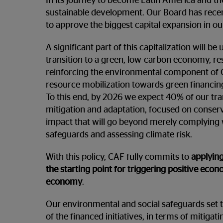
In its journey to become Latin America and th
sustainable development. Our Board has recen
to approve the biggest capital expansion in our 
A significant part of this capitalization will be
transition to a green, low-carbon economy, resi
reinforcing the environmental component of 
resource mobilization towards green financing
To this end, by 2026 we expect 40% of our tra
mitigation and adaptation, focused on conservi
impact that will go beyond merely complying 
safeguards and assessing climate risk.
With this policy, CAF fully commits to
applying
the starting point for triggering positive eco
economy
.
Our environmental and social safeguards set 
of the financed initiatives, in terms of mitiga