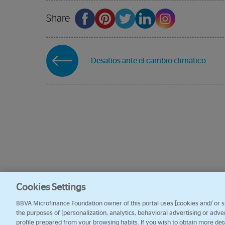
Share
Desafíos ante el cambio climático
Cookies Settings
BBVA Microfinance Foundation owner of this portal uses [cookies and/ or sim
the purposes of [personalization, analytics, behavioral advertising or adve
profile prepared from your browsing habits. If you wish to obtain more det