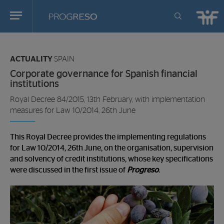
Progreso
Revista
You
de
are
actualidd
ACTUALITY
SPAIN
in:
Corporate governance for Spanish financial
institutions
Royal Decree 84/2015, 13th February, with implementation
measures for Law 10/2014, 26th June
This Royal Decree provides the implementing regulations
for Law 10/2014, 26th June, on the organisation, supervision
and solvency of credit institutions, whose key specifications
were discussed in the first issue of
Progreso
.