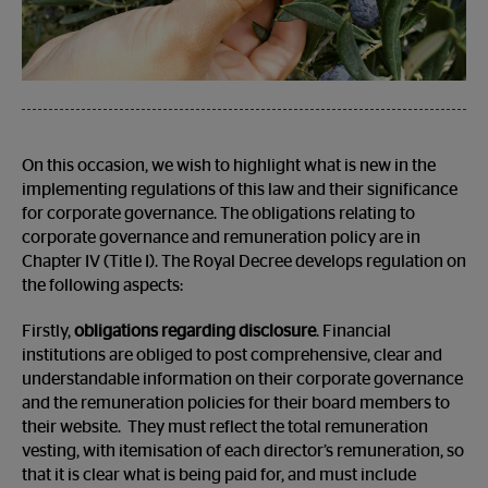
On this occasion, we wish to highlight what is new in the
implementing regulations of this law and their significance
for corporate governance. The obligations relating to
corporate governance and remuneration policy are in
Chapter IV (Title I). The Royal Decree develops regulation on
the following aspects:
Firstly,
obligations regarding disclosure
. Financial
institutions are obliged to post comprehensive, clear and
understandable information on their corporate governance
and the remuneration policies for their board members to
their website. They must reflect the total remuneration
vesting, with itemisation of each director’s remuneration, so
that it is clear what is being paid for, and must include