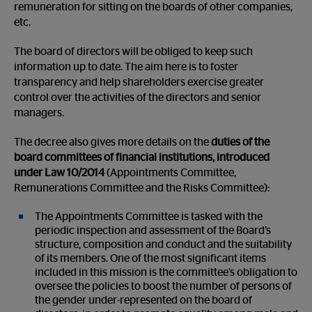
remuneration for sitting on the boards of other companies,
etc.
The board of directors will be obliged to keep such
information up to date. The aim here is to foster
transparency and help shareholders exercise greater
control over the activities of the directors and senior
managers.
The decree also gives more details on the
duties of the
board committees of financial institutions, introduced
under Law 10/2014
(Appointments Committee,
Remunerations Committee and the Risks Committee):
The Appointments Committee is tasked with the
periodic inspection and assessment of the Board’s
structure, composition and conduct and the suitability
of its members. One of the most significant items
included in this mission is the committee’s obligation to
oversee the policies to boost the number of persons of
the gender under-represented on the board of