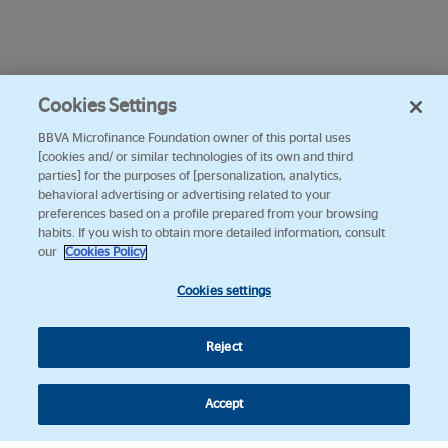
Cookies Settings
BBVA Microfinance Foundation owner of this portal uses
[cookies and/ or similar technologies of its own and third
parties] for the purposes of [personalization, analytics,
behavioral advertising or advertising related to your
preferences based on a profile prepared from your browsing
habits. If you wish to obtain more detailed information, consult
our
Cookies Policy
Cookies settings
Reject
Accept