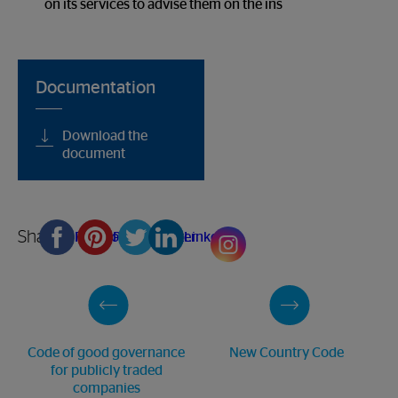
on its services to advise them on the ins
Documentation
Download the
document
Share
Facebook
Pinterest
Twitter
Linkedin
Code of good governance
New Country Code
for publicly traded
companies