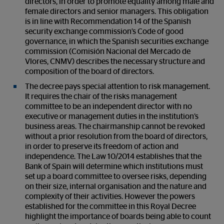
directors, in order to promote equality among male and
female directors and senior managers. This obligation
is in line with Recommendation 14 of the Spanish
security exchange commission’s Code of good
governance, in which the Spanish securities exchange
commission (Comisión Nacional del Mercado de
Vlores, CNMV) describes the necessary structure and
composition of the board of directors.
The decree pays special attention to risk management.
It requires the chair of the risks management
committee to be an independent director with no
executive or management duties in the institution’s
business areas. The chairmanship cannot be revoked
without a prior resolution from the board of directors,
in order to preserve its freedom of action and
independence. The Law 10/2014 establishes that the
Bank of Spain will determine which institutions must
set up a board committee to oversee risks, depending
on their size, internal organisation and the nature and
complexity of their activities. However the powers
established for the committee in this Royal Decree
highlight the importance of boards being able to count