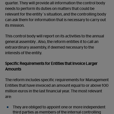
quarter. They will provide all information the control body
needs to perform its duties on matters that could be
relevant for the entity´s situation, and the controlling body
can ask them for information that is necessary to carry out
its mission.
This control body will report on its activities to the annual
general assembly . Also, the reform entitles it to call an
extraordinary assembly, if deemed necessary to the
interests of the entity.
Specific Requirements for Entities that Invoice Larger
Amounts
The reform includes specific requirements for Management
Entities that have invoiced an amount equal to or above 100
million euros in the last financial year. The most relevant
are:
They are obliged to appoint one or more independent
third parties as members of the internal controlling