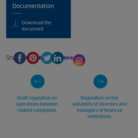
Documentation
Download the
document
Share
Facebook
Pinterest
Twitter
Linkedin
Draft regulation on
Regulation on the
operations between
suitability of directors and
related companies
managers of financial
institutions