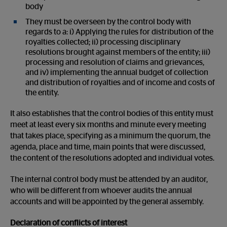
body
They must be overseen by the control body with
regards to a: i) Applying the rules for distribution of the
royalties collected; ii) processing disciplinary
resolutions brought against members of the entity; iii)
processing and resolution of claims and grievances,
and iv) implementing the annual budget of collection
and distribution of royalties and of income and costs of
the entity.
It also establishes that the control bodies of this entity must
meet at least every six months and minute every meeting
that takes place, specifying as a minimum the quorum, the
agenda, place and time, main points that were discussed,
the content of the resolutions adopted and individual votes.
The internal control body must be attended by an auditor,
who will be different from whoever audits the annual
accounts and will be appointed by the general assembly.
Declaration of conflicts of interest