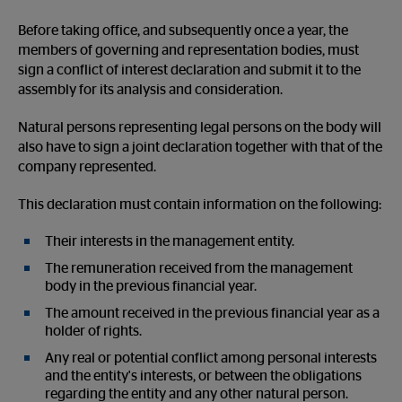
Before taking office, and subsequently once a year, the
members of governing and representation bodies, must
sign a conflict of interest declaration and submit it to the
assembly for its analysis and consideration.
Natural persons representing legal persons on the body will
also have to sign a joint declaration together with that of the
company represented.
This declaration must contain information on the following:
Their interests in the management entity.
The remuneration received from the management
body in the previous financial year.
The amount received in the previous financial year as a
holder of rights.
Any real or potential conflict among personal interests
and the entity's interests, or between the obligations
regarding the entity and any other natural person.