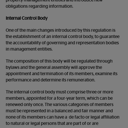
property management entities and introduce new
obligations regarding information.
Internal Control Body
One of the main changes introduced by this regulation is
the establishment of an internal control body, to guarantee
the accountability of governing and representation bodies
in management entities.
The composition of this body will be regulated through
bylaws and the general assembly will approve the
appointment and termination of its members, examine its
performance and determine its remuneration.
The internal control body must comprise three or more
members, appointed for a four-year term, which can be
renewed only once. The various categories of members
must be represented in a balanced and fair manner and
none of its members can have a de facto or legal affiliation
to natural or legal persons that are part of or are