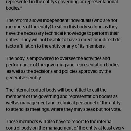
represented in the entity’s governing or representational
bodies.*
The reform allows independent individuals (who are not
members of the entity) to sit on this body so long as they
have the necessary technical knowledge to perform their
duties. They will not be able to have a direct or indirect de
facto affiliation to the entity or any of its members.
The body is empowered to oversee the activities and
performance of the governing and representation bodies
as well as the decisions and policies approved by the
general assembly.
The internal control body will be entitled to call the
members of the governing and representation bodies as
well as management and technical personnel of the entity
to attend its meetings, where they may speak but not vote.
These members will also have to report to the internal
control body on the management of the entity at least every