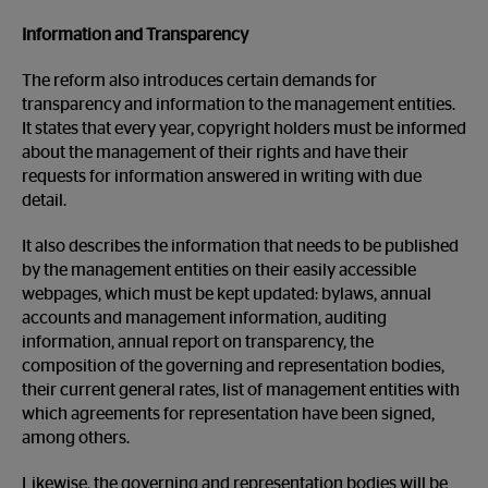
Information and Transparency
The reform also introduces certain demands for
transparency and information to the management entities.
It states that every year, copyright holders must be informed
about the management of their rights and have their
requests for information answered in writing with due
detail.
It also describes the information that needs to be published
by the management entities on their easily accessible
webpages, which must be kept updated: bylaws, annual
accounts and management information, auditing
information, annual report on transparency, the
composition of the governing and representation bodies,
their current general rates, list of management entities with
which agreements for representation have been signed,
among others.
Likewise, the governing and representation bodies will be