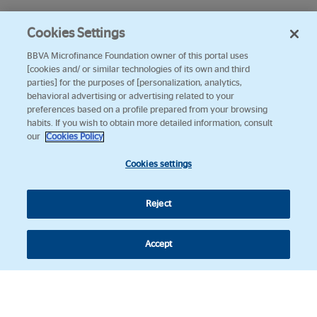
Cookies Settings
BBVA Microfinance Foundation owner of this portal uses
[cookies and/ or similar technologies of its own and third
parties] for the purposes of [personalization, analytics,
behavioral advertising or advertising related to your
preferences based on a profile prepared from your browsing
habits. If you wish to obtain more detailed information, consult
our
Cookies Policy
Cookies settings
Reject
Accept