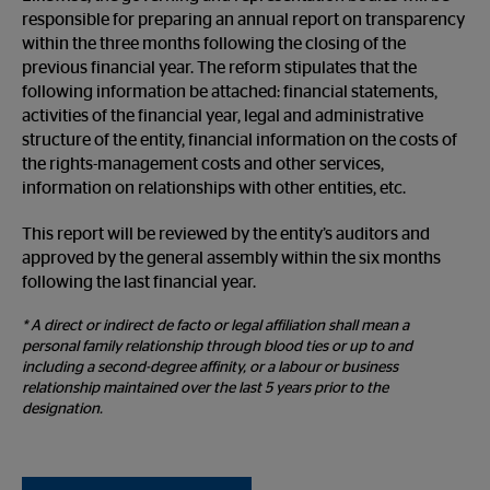
responsible for preparing an annual report on transparency
within the three months following the closing of the
previous financial year. The reform stipulates that the
following information be attached: financial statements,
activities of the financial year, legal and administrative
structure of the entity, financial information on the costs of
the rights-management costs and other services,
information on relationships with other entities, etc.
This report will be reviewed by the entity’s auditors and
approved by the general assembly within the six months
following the last financial year.
* A direct or indirect de facto or legal affiliation shall mean a
personal family relationship through blood ties or up to and
including a second-degree affinity, or a labour or business
relationship maintained over the last 5 years prior to the
designation.