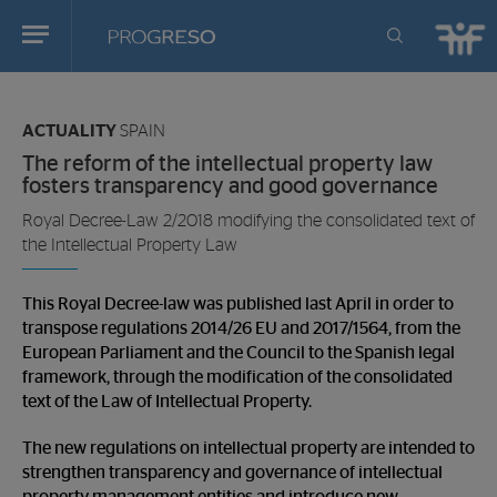
Progreso
Revista
You
de
are
actualidd
ACTUALITY
SPAIN
in:
The reform of the intellectual property law
fosters transparency and good governance
Royal Decree-Law 2/2018 modifying the consolidated text of
the Intellectual Property Law
This Royal Decree-law was published last April in order to
transpose regulations 2014/26 EU and 2017/1564, from the
European Parliament and the Council to the Spanish legal
framework, through the modification of the consolidated
text of the Law of Intellectual Property.
The new regulations on intellectual property are intended to
strengthen transparency and governance of intellectual