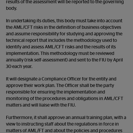
results of the assessment will be reported to the governing
body.
In undertaking its duties, this body must take into account
the AML/CFT risks in the definition of business objectives
and assume responsibility for studying and approving the
technical report that includes the methodology used to
identify and assess AML/CFT risks and the results of its
implementation. This methodology must be reviewed
annually (risk self-assessment) and sent to the FIU by April
30 each year.
It will designate a Compliance Officer for the entity and
approve their work plan. The Officer shall be the party
responsible for ensuring the implementation and
monitoring of the procedures and obligations in AML/CFT
matters and will liaise with the FIU.
Furthermore, it shall approve an annual training plan, with a
view to instructing staff about the regulations in force in
matters of AML/FT and about the policies and procedures