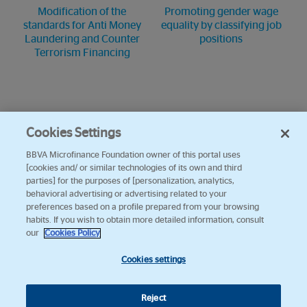
Modification of the
Promoting gender wage
standards for Anti Money
equality by classifying job
Laundering and Counter
positions
Terrorism Financing
Cookies Settings
BBVA Microfinance Foundation owner of this portal uses
[cookies and/ or similar technologies of its own and third
parties] for the purposes of [personalization, analytics,
behavioral advertising or advertising related to your
preferences based on a profile prepared from your browsing
habits. If you wish to obtain more detailed information, consult
our
Cookies Policy
Cookies settings
Reject