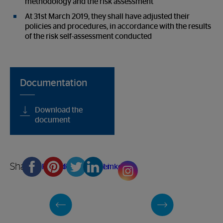
methodology and the risk assessment
At 31st March 2019, they shall have adjusted their
policies and procedures, in accordance with the results
of the risk self-assessment conducted
Documentation
Download the
document
Share
Facebook
Pinterest
Twitter
Linkedin