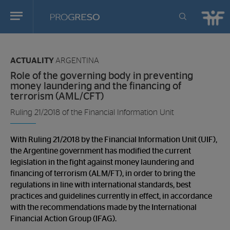
Progreso
Revista
You
de
are
actualidd
ACTUALITY
ARGENTINA
in:
Role of the governing body in preventing
money laundering and the financing of
terrorism (AML/CFT)
Ruling 21/2018 of the Financial Information Unit
With Ruling 21/2018 by the Financial Information Unit (UIF),
the Argentine government has modified the current
legislation in the fight against money laundering and
financing of terrorism (ALM/FT), in order to bring the
regulations in line with international standards, best
practices and guidelines currently in effect, in accordance
with the recommendations made by the International
Financial Action Group (IFAG).