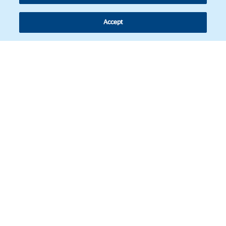
Accept
Follow us
© Copyright 2026 - Latin American Legal Affairs Review.
Cookies policy
Legal notice
Personal information
BBVA Corporate Web