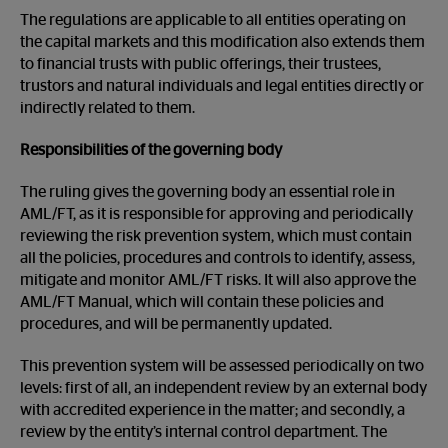
The regulations are applicable to all entities operating on
the capital markets and this modification also extends them
to financial trusts with public offerings, their trustees,
trustors and natural individuals and legal entities directly or
indirectly related to them.
Responsibilities of the governing body
The ruling gives the governing body an essential role in
AML/FT, as it is responsible for approving and periodically
reviewing the risk prevention system, which must contain
all the policies, procedures and controls to identify, assess,
mitigate and monitor AML/FT risks. It will also approve the
AML/FT Manual, which will contain these policies and
procedures, and will be permanently updated.
This prevention system will be assessed periodically on two
levels: first of all, an independent review by an external body
with accredited experience in the matter; and secondly, a
review by the entity’s internal control department. The