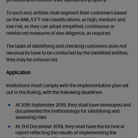
provided and monitor their operations properly.
To such end, entities shall segment their customers based
on the AML/CFT risk classifications, as high, medium and
low risk, so they can adopt simplified, continuous or
reinforced measures of due diligence, as required.
The tasks of identifying and checking customers does not
necessarily have to be conducted by the identified entities;
they may be outsourced.
Application
Institutions must comply with the implementation plan set
out in the Ruling, with the following deadlines:
At 30th September 2018, they shall have developed and
documented the methodology for identifying and
assessing risks
At 31st December 2018, they shall have the technical
report reflecting the results of implementing the