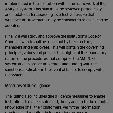
implemented in the institution within the framework of the
AML/FT system. This plan must be reviewed periodically
and updated after assessing its effectiveness, so that
whatever improvements may be considered relevant can be
adopted.
Finally, it will study and approve the institution’s Code of
Conduct, which shall be rolled out by the directors,
managers and employees. This will contain the governing
principles, values and policies that highlight the mandatory
nature of the procedures that comprise the AML/CFT
system and its proper implementation, along with the
sanctions applicable in the event of failure to comply with
the system.
Measures of due diligence
The Ruling also includes due diligence measures to enable
institutions to access sufficient, timely and up-to-the-minute
knowledge of all their customers, verify the information