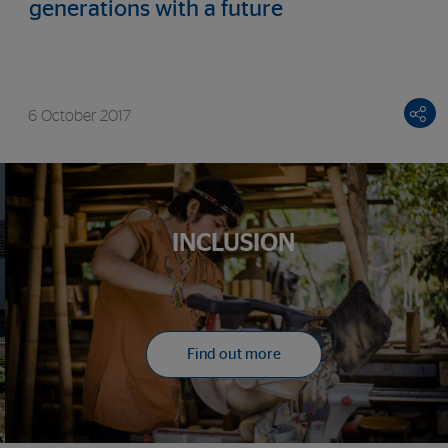
generations with a future
6 October 2017
INCLUSION
Find out more