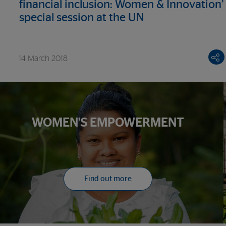
financial inclusion: Women & Innovation’
special session at the UN
14 March 2018
WOMEN'S EMPOWERMENT
Find out more