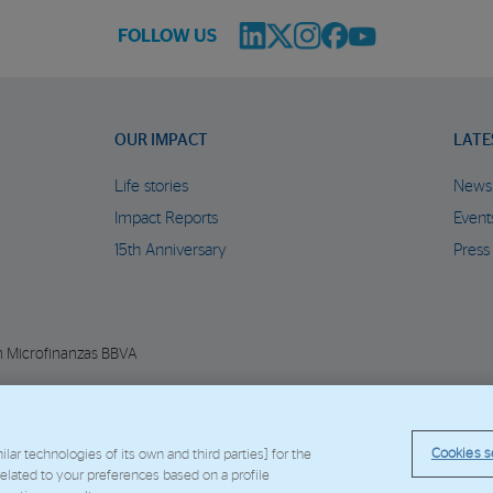
FOLLOW US
OUR IMPACT
LATE
Life stories
News
Impact Reports
Event
15th Anniversary
Press
n Microfinanzas BBVA
© Copyright 2026 - FMBBVA.
Cookie Policy
Legal Notice
Personal Data
BBVA C
Cookies s
ar technologies of its own and third parties] for the
 related to your preferences based on a profile