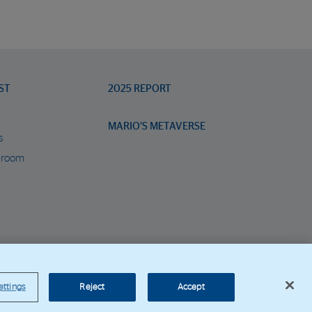
ST
2025 REPORT
MARIO’S METAVERSE
s
 room
orporate Web
ettings
Reject
Accept