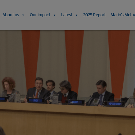
About us
Our impact
Latest
2025 Report
Mario's Meta