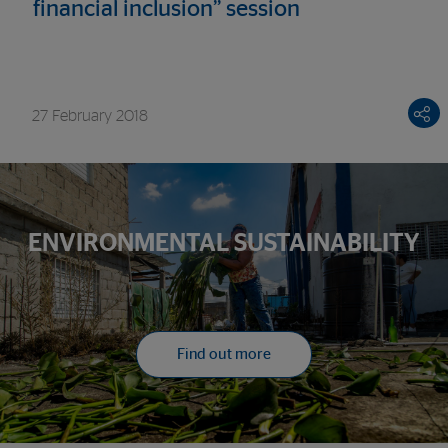
financial inclusion” session
27 February 2018
ENVIRONMENTAL SUSTAINABILITY
Find out more