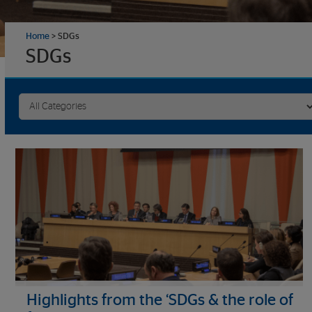
Home
>
SDGs
SDGs
Highlights from the ‘SDGs & the role of