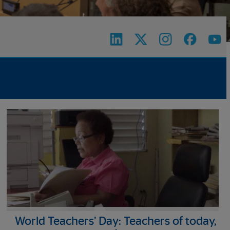
World Teachers’ Day: Teachers of today,