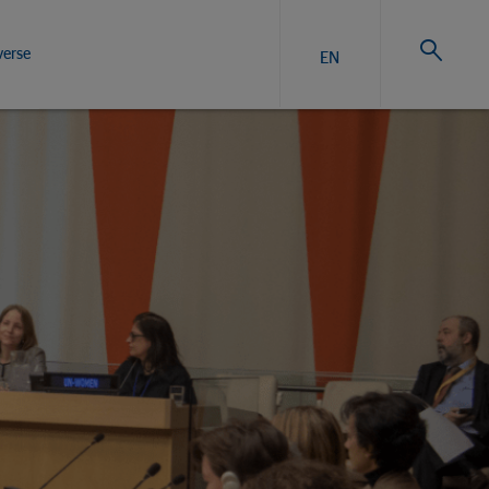
verse
EN