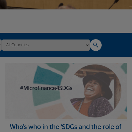
Who’s who in the ‘SDGs and the role of