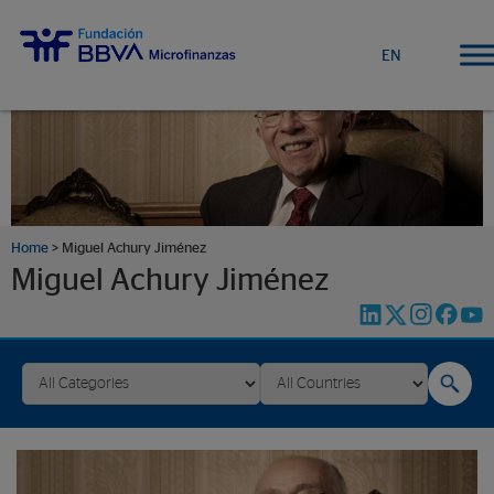
EN
Home
>
Miguel Achury Jiménez
Miguel Achury Jiménez