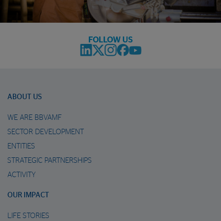
FOLLOW US
ABOUT US
WE ARE BBVAMF
SECTOR DEVELOPMENT
ENTITIES
STRATEGIC PARTNERSHIPS
ACTIVITY
OUR IMPACT
LIFE STORIES