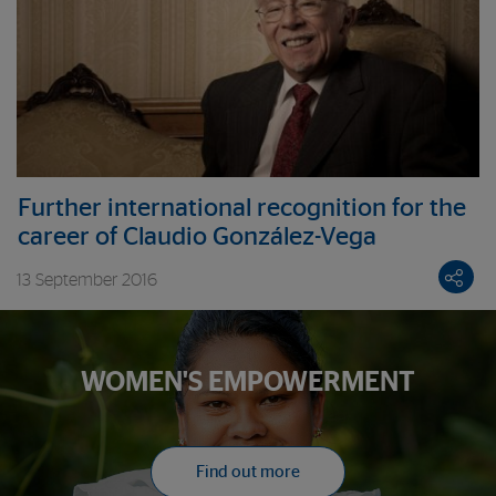
Further international recognition for the
career of Claudio González-Vega
13 September 2016
WOMEN'S EMPOWERMENT
Find out more