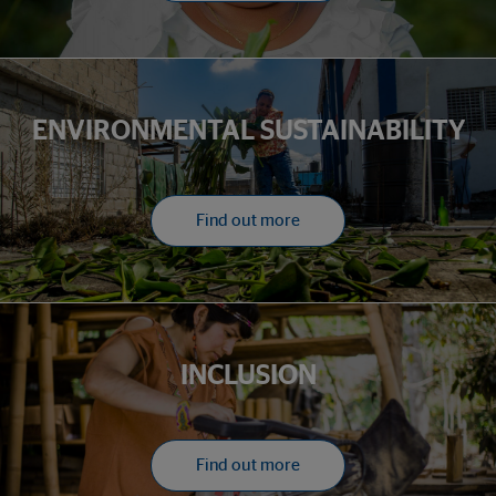
ENVIRONMENTAL SUSTAINABILITY
Find out more
INCLUSION
Find out more