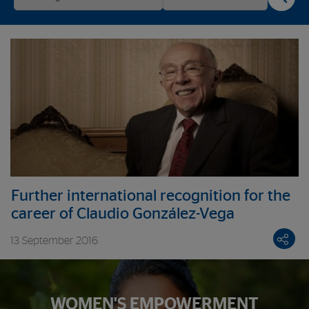
Further international recognition for the
career of Claudio González-Vega
13 September 2016
WOMEN'S EMPOWERMENT