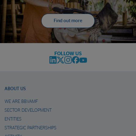
Find out more
FOLLOW US
ABOUT US
WE ARE BBVAMF
SECTOR DEVELOPMENT
ENTITIES
STRATEGIC PARTNERSHIPS