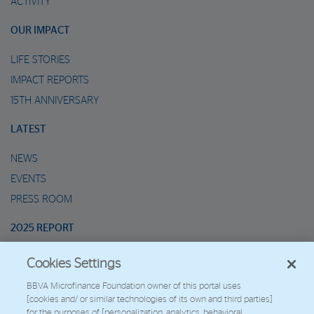
ACTIVITY
OUR IMPACT
LIFE STORIES
IMPACT REPORTS
15TH ANNIVERSARY
LATEST
NEWS
EVENTS
PRESS ROOM
2025 REPORT
Cookies Settings
MARIO’S METAVERSE
BBVA Microfinance Foundation owner of this portal uses
[cookies and/ or similar technologies of its own and third parties]
2026 - Fundación Microfinanzas BBVA
for the purposes of [personalization, analytics, behavioral