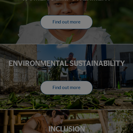
Find out more
ENVIRONMENTAL SUSTAINABILITY
Find out more
INCLUSION