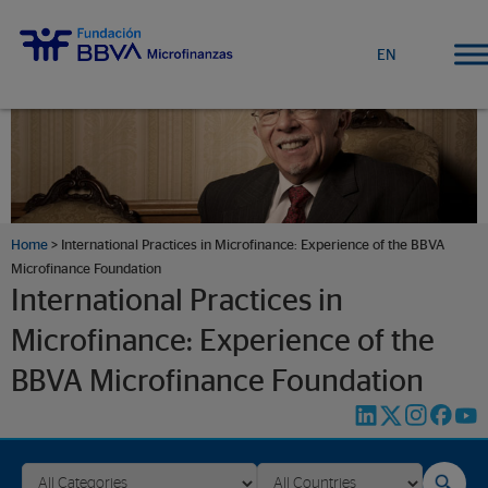
EN
Home
>
International Practices in Microfinance: Experience of the BBVA
Microfinance Foundation
International Practices in
Microfinance: Experience of the
BBVA Microfinance Foundation