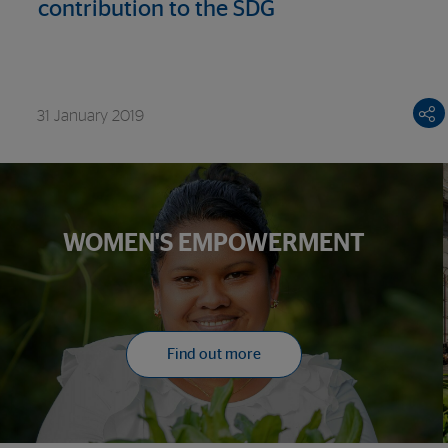
contribution to the SDG
31 January 2019
WOMEN'S EMPOWERMENT
Find out more