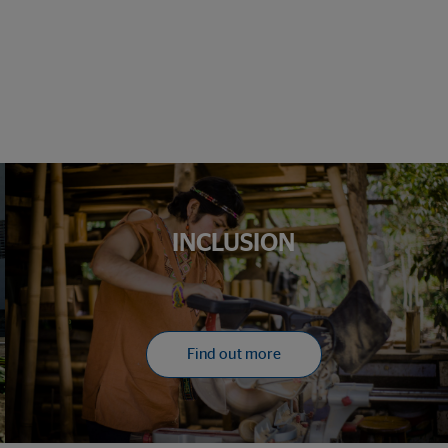
INCLUSION
Find out more