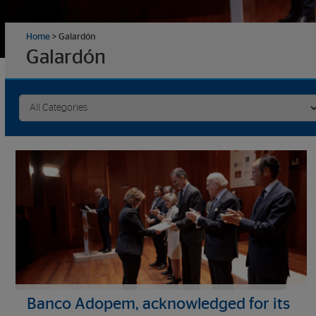
Home
>
Galardón
Galardón
Banco Adopem, acknowledged for its