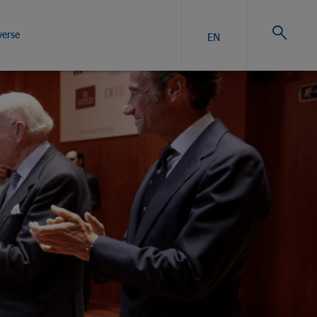
verse
EN