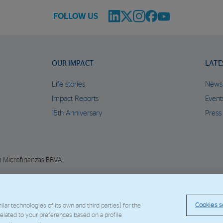
FOLLOW US
OUR IMPACT
LATE
Life stories
News
Impact Reports
Event
15th Anniversary
Press
n Microfinanzas BBVA
© Copyright 2026 - FMBBVA.
Cookie Policy
Legal Notice
Personal Data
BBVA C
Cookies s
ar technologies of its own and third parties] for the
 related to your preferences based on a profile