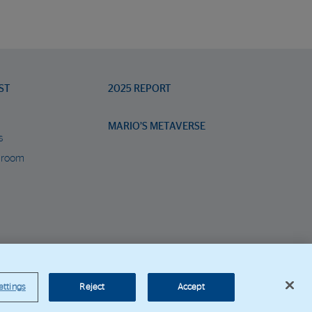
ST
2025 REPORT
MARIO’S METAVERSE
s
 room
orporate Web
ettings
Reject
Accept