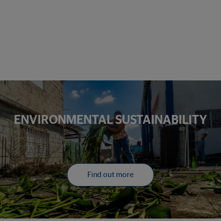
ENVIRONMENTAL SUSTAINABILITY
Find out more