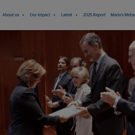
About us
Our impact
Latest
2025 Report
Mario's Meta