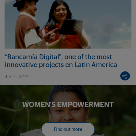
“Bancamía Digital”, one of the most
innovative projects en Latin America
4 April 2019
WOMEN'S EMPOWERMENT
Find out more