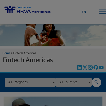
EN
Home
>
Fintech Americas
Fintech Americas