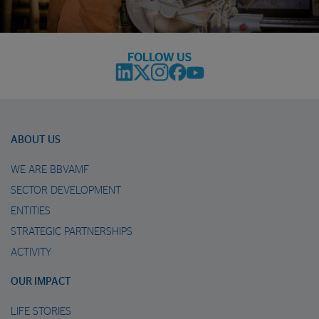
FOLLOW US
ABOUT US
WE ARE BBVAMF
SECTOR DEVELOPMENT
ENTITIES
STRATEGIC PARTNERSHIPS
ACTIVITY
OUR IMPACT
LIFE STORIES