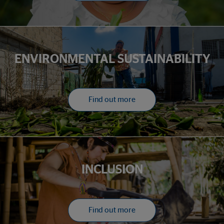
ENVIRONMENTAL SUSTAINABILITY
Find out more
INCLUSION
Find out more