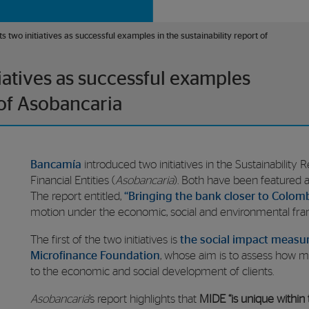
two initiatives as successful examples in the sustainability report of
iatives as successful examples
 of Asobancaria
Bancamía
introduced two initiatives in the Sustainability
Financial Entities (
Asobancaria
). Both have been featured as
The report entitled,
“Bringing the bank closer to Colom
motion under the economic, social and environmental fr
The first of the two initiatives is
the social impact measu
Microfinance Foundation
, whose aim is to assess how 
to the economic and social development of clients.
Asobancaria
’s report highlights that
MIDE “is unique within 