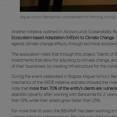
Miguel Achury, Bancamía’s vice president for Planning, during 
Another initiative outlined in
Asobancaria
’s Sustainability R
Ecosystem-based Adaptation (MEbA) to Climate Change
.
against climate change effects, through technical assista
The association notes that through this project, “clients of
investments that allow for adjusting to climate change, an
of their businesses, by creating infrastructure for the con
During the event celebrated in Bogota, Miguel Achury, Banc
mechanics of the MIDE initiative and also showed the mai
note that
more than 70% of the entity’s clients are vulnera
abandon poverty after working with Bancamía for 2 years
than 19%, while their assets grow faster than 25%.
For more than 8 years, the BBVAMF has been working in C