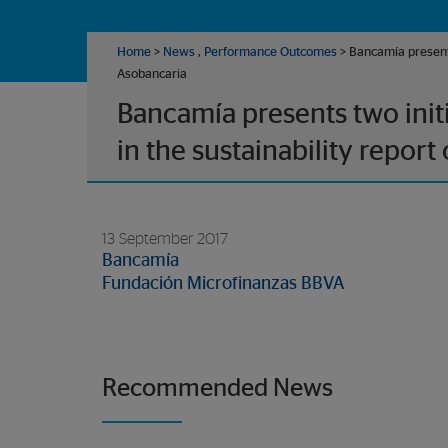
Home
>
News
,
Performance Outcomes
> Bancamía presents 
Asobancaria
Bancamía presents two init
in the sustainability report
13 September 2017
Bancamía
Fundación Microfinanzas BBVA
Recommended News