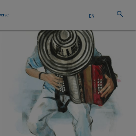
verse
EN