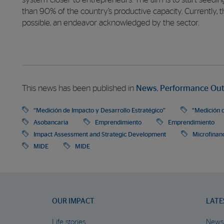
system closer to entrepreneurs. The aim is to start seed
than 90% of the country’s productive capacity. Currently, th
possible, an endeavor acknowledged by the sector.
This news has been published in
News
,
Performance Ou
“Medición de Impacto y Desarrollo Estratégico”
“Medición d
Asobancaria
Emprendimiento
Emprendimiento
Impact Assessment and Strategic Development
Microfinan
MIDE
MIDE
OUR IMPACT
LATE
Life stories
News