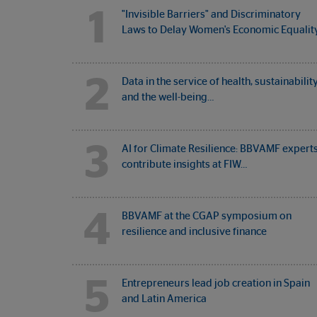
1
"Invisible Barriers" and Discriminatory
Laws to Delay Women's Economic Equalit
2
Data in the service of health, sustainabilit
and the well-being…
3
AI for Climate Resilience: BBVAMF expert
contribute insights at FIW…
4
BBVAMF at the CGAP symposium on
resilience and inclusive finance
5
Entrepreneurs lead job creation in Spain
and Latin America