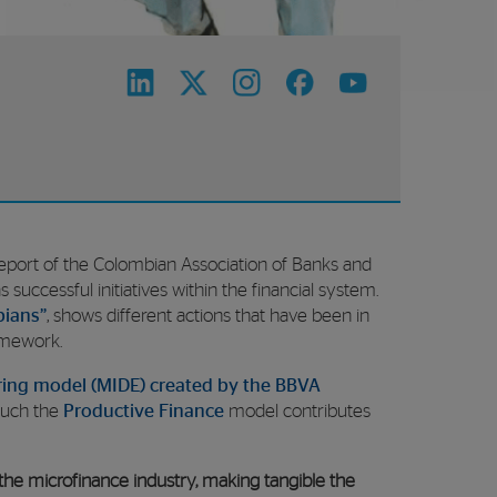
 Report of the Colombian Association of Banks and
 successful initiatives within the financial system.
bians”
, shows different actions that have been in
amework.
ring model (MIDE) created by the BBVA
much the
Productive Finance
model contributes
the microfinance industry, making tangible the