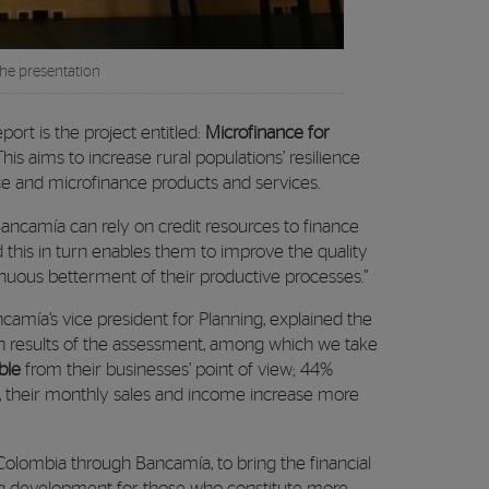
the presentation
eport is the project entitled:
Microfinance for
 This aims to increase rural populations’ resilience
nce and microfinance products and services.
 Bancamía can rely on credit resources to finance
d this in turn enables them to improve the quality
tinuous betterment of their productive processes.”
amía’s vice president for Planning, explained the
n results of the assessment, among which we take
ble
from their businesses’ point of view; 44%
, their monthly sales and income increase more
olombia through Bancamía, to bring the financial