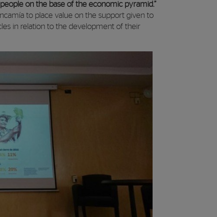
r people on the base of the economic pyramid.”
ncamía to place value on the support given to
cles in relation to the development of their