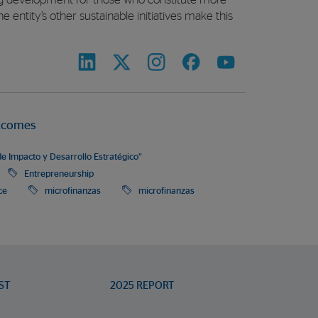
ing development for those who constitute more
e entity’s other sustainable initiatives make this
tcomes
e Impacto y Desarrollo Estratégico”
Entrepreneurship
ce
microfinanzas
microfinanzas
ST
2025 REPORT