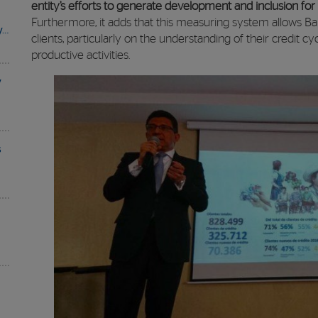
entity’s efforts to generate development and inclusion fo
Furthermore, it adds that this measuring system allows Ba
y…
clients, particularly on the understanding of their credit cy
productive activities.
y
s