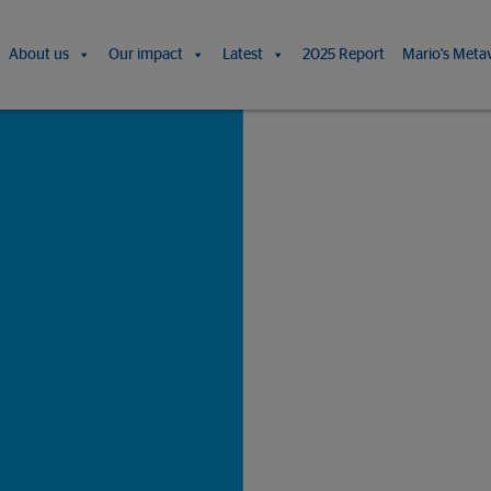
About us
Our impact
Latest
2025 Report
Mario's Meta