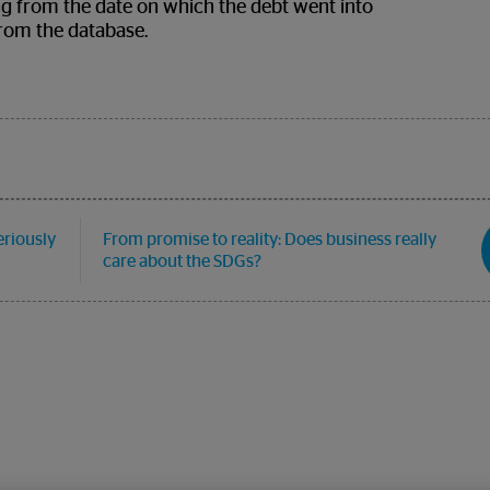
ting from the date on which the debt went into
from the database.
eriously
From promise to reality: Does business really
care about the SDGs?