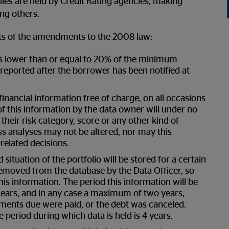
les are held by Credit Rating agencies, making
ng others.
cts of the amendments to the 2008 law:
s lower than or equal to 20% of the minimum
reported after the borrower has been notified at
financial information free of charge, on all occasions
 this information by the data owner will under no
eir risk category, score or any other kind of
s analyses may not be altered, nor may this
related decisions.
situation of the portfolio will be stored for a certain
removed from the database by the Data Officer, so
is information. The period this information will be
rrears, and in any case a maximum of two years,
lments due were paid, or the debt was canceled.
 period during which data is held is 4 years.