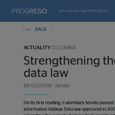
Progreso
Latin American Legal Affairs Review
Revista
You
BACK
de
are
actualidd
ACTUALITY
COLOMBIA
in:
Strengthening th
data law
Bill 053/2018 - Senate
On its first reading, Colombia's Senate passed
information Habeas Data law approved in 2008