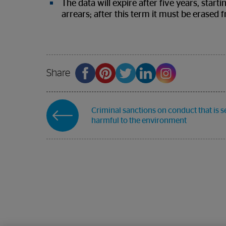
The data will expire after five years, star
arrears; after this term it must be erased 
Share
Criminal sanctions on conduct that is s
harmful to the environment