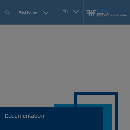
Seleccionar
EN
More
Past issues
otro
issues
idioma
selection
options
Documentation