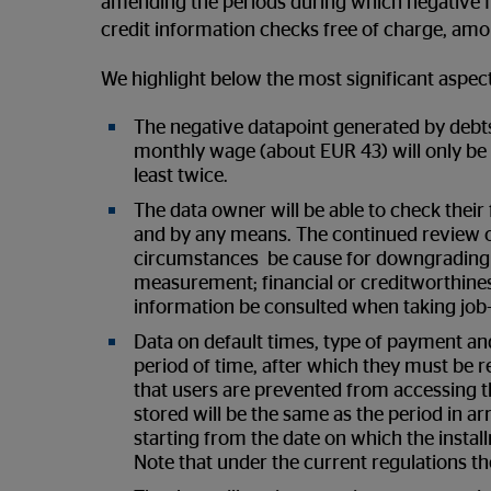
amending the periods during which negative fi
credit information checks free of charge, amo
We highlight below the most significant aspe
The negative datapoint generated by debt
monthly wage (about EUR 43) will only be 
least twice.
The data owner will be able to check their 
and by any means. The continued review of
circumstances be cause for downgrading th
measurement; financial or creditworthines
information be consulted when taking job-
Data on default times, type of payment and 
period of time, after which they must be 
that users are prevented from accessing th
stored will be the same as the period in a
starting from the date on which the instal
Note that under the current regulations the