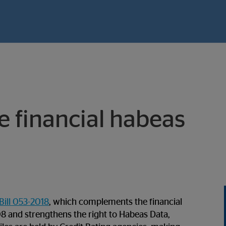
e financial habeas
Bill 053-2018
, which complements the financial
 and strengthens the right to Habeas Data,