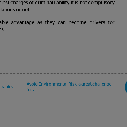
st charges of criminal liability it is not compulsory
ations or not.
able advantage as they can become drivers for
cs.
Avoid Environmental Risk: a great challenge
mpanies
for all