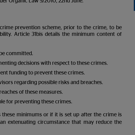
n under Organic Law 5/2010, 22nd June.
 crime prevention scheme, prior to the crime, to be
ility. Article 31bis details the minimum content of
n be committed.
enting decisions with respect to these crimes.
ent funding to prevent these crimes.
visors regarding possible risks and breaches.
breaches of these measures.
ble for preventing these crimes.
 these minimums or if it is set up after the crime is
s an extenuating circumstance that may reduce the