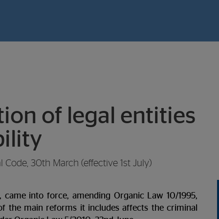
on of legal entities
ility
Code, 30th March (effective 1st July)
, came into force, amending Organic Law 10/1995,
 the main reforms it includes affects the criminal