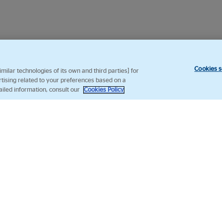
Cookies s
ilar technologies of its own and third parties] for
rtising related to your preferences based on a
ailed information, consult our
Cookies Policy
Follow us