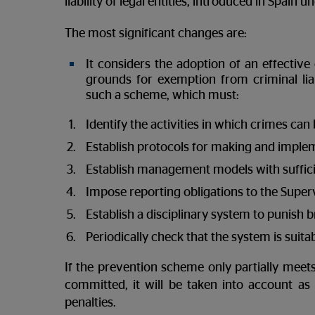
liability of legal entities, introduced in Spai
The most significant changes are:
It considers the adoption of an effective
grounds for exemption from criminal liab
such a scheme, which must:
Identify the activities in which crimes ca
Establish protocols for making and implem
Establish management models with suffici
Impose reporting obligations to the Super
Establish a disciplinary system to punish 
Periodically check that the system is suita
If the prevention scheme only partially meets
committed, it will be taken into account a
penalties.