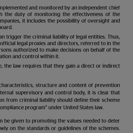
 implemented and monitored by an independent chief
th the duty of monitoring the effectiveness of the
mpanies, it includes the possibility of oversight and
board.
trigger the criminal liability of legal entities. Thus,
fficial legal proxies and directors, referred to in the
 persons authorized to make decisions on behalf of the
tion and control within it.
le, the law requires that they gain a direct or indirect
characteristics, structure and content of prevention
ernal supervisory and control body, it is clear that
 from criminal liability should define their scheme
 compliance program" under United States law.
n be given to promoting the values ​​needed to deter
owly on the standards or guidelines of the schemes.