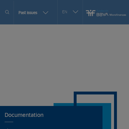
Seleccionar
EN
More
Past issues
otro
issues
idioma
selection
options
Documentation