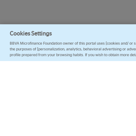
Cookies Settings
BBVA Microfinance Foundation owner of this portal uses [cookies and/ or sim
the purposes of [personalization, analytics, behavioral advertising or adve
profile prepared from your browsing habits. If you wish to obtain more det