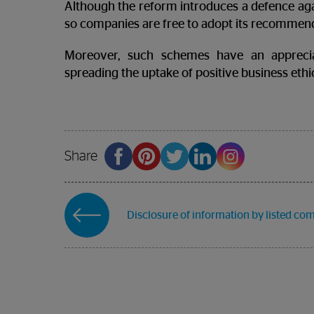
Although the reform introduces a defence again
so companies are free to adopt its recommend
Moreover, such schemes have an appreci
spreading the uptake of positive business ethi
Share
Disclosure of information by listed co