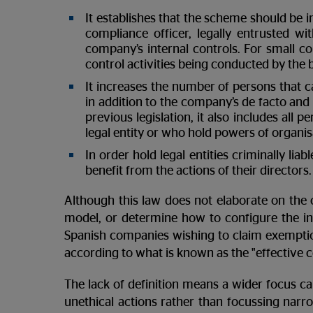
It establishes that the scheme should be
compliance officer, legally entrusted wi
company’s internal controls. For small co
control activities being conducted by the 
It increases the number of persons that can 
in addition to the company’s de facto and o
previous legislation, it also includes all
legal entity or who hold powers of organisa
In order hold legal entities criminally liab
benefit from the actions of their directors.
Although this law does not elaborate on the 
model, or determine how to configure the int
Spanish companies wishing to claim exemption
according to what is known as the "effective
The lack of definition means a wider focus ca
unethical actions rather than focussing narr