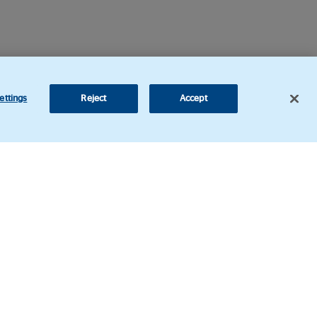
ettings
Reject
Accept