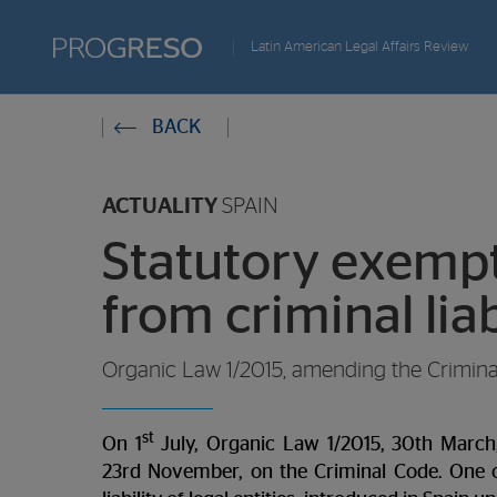
Progreso
Latin American Legal Affairs Review
Revista
You
BACK
de
are
actualidd
ACTUALITY
SPAIN
in:
Statutory exempti
from criminal liab
Organic Law 1/2015, amending the Criminal 
st
On 1
July, Organic Law 1/2015, 30th March
23rd November, on the Criminal Code. One of