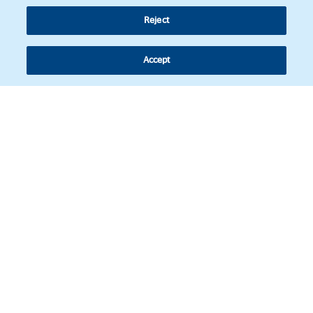
Reject
Accept
Follow us
© Copyright 2026 - Latin American Legal Affairs Review.
Cookies policy
Legal notice
Personal information