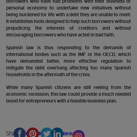
borrowers who have had problems with their business or
personal economy to undertake new initiatives without
being burdened for life with a debt they are unable to meet.
It establishes tools designed to help such borrowers without
prejudicing the interests of creditors and without
encouraging borrowers who have acted in bad faith.
Spanish law is thus responding to the demands of
international bodies such as the IMF or the OECD, which
have demanded better, more effective regulation to
mitigate the debt overhang affecting too many Spanish
households in the aftermath of the crisis.
While many Spanish citizens are still reeling from the
economic recession, this law could provide a much needed
boost for entrepreneurs with a feasible business plan.
Share
Facebook
Pinterest
Twitter
Linkedin