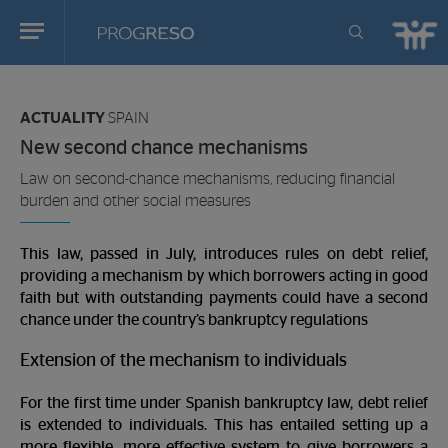
Progreso
Revista
You
de
are
actualidd
ACTUALITY
SPAIN
in:
New second chance mechanisms
Law on second-chance mechanisms, reducing financial
burden and other social measures
This law, passed in July, introduces rules on debt relief,
providing a mechanism by which borrowers acting in good
faith but with outstanding payments could have a second
chance under the country’s bankruptcy regulations
Extension of the mechanism to individuals
For the first time under Spanish bankruptcy law, debt relief
is extended to individuals. This has entailed setting up a
more flexible, more effective system to give borrowers a