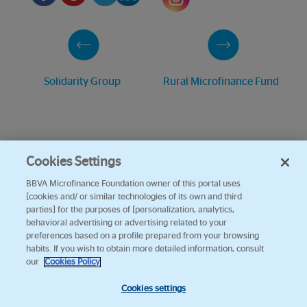
Solidarity Group
Rural Microfinance Fund
Cookies Settings
BBVA Microfinance Foundation owner of this portal uses
[cookies and/ or similar technologies of its own and third
parties] for the purposes of [personalization, analytics,
behavioral advertising or advertising related to your
preferences based on a profile prepared from your browsing
habits. If you wish to obtain more detailed information, consult
our
Cookies Policy
Cookies settings