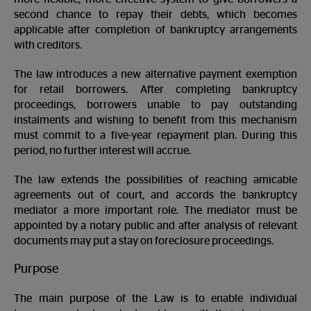
second chance to repay their debts, which becomes
applicable after completion of bankruptcy arrangements
with creditors.
The law introduces a new alternative payment exemption
for retail borrowers. After completing bankruptcy
proceedings, borrowers unable to pay outstanding
instalments and wishing to benefit from this mechanism
must commit to a five-year repayment plan. During this
period, no further interest will accrue.
The law extends the possibilities of reaching amicable
agreements out of court, and accords the bankruptcy
mediator a more important role. The mediator must be
appointed by a notary public and after analysis of relevant
documents may put a stay on foreclosure proceedings.
Purpose
The main purpose of the Law is to enable individual