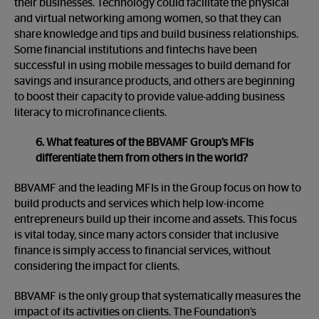
their businesses. Technology could facilitate the physical
and virtual networking among women, so that they can
share knowledge and tips and build business relationships.
Some financial institutions and fintechs have been
successful in using mobile messages to build demand for
savings and insurance products, and others are beginning
to boost their capacity to provide value-adding business
literacy to microfinance clients.
6. What features of the BBVAMF Group’s MFIs
differentiate them from others in the world?
BBVAMF and the leading MFIs in the Group focus on how to
build products and services which help low-income
entrepreneurs build up their income and assets. This focus
is vital today, since many actors consider that inclusive
finance is simply access to financial services, without
considering the impact for clients.
BBVAMF is the only group that systematically measures the
impact of its activities on clients. The Foundation’s