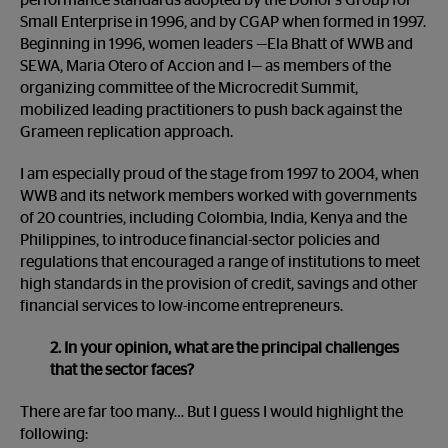
performance standards adopted by the Donor’s Group for
Small Enterprise in 1996, and by CGAP when formed in 1997.
Beginning in 1996, women leaders —Ela Bhatt of WWB and
SEWA, Maria Otero of Accion and I— as members of the
organizing committee of the Microcredit Summit,
mobilized leading practitioners to push back against the
Grameen replication approach.
I am especially proud of the stage from 1997 to 2004, when
WWB and its network members worked with governments
of 20 countries, including Colombia, India, Kenya and the
Philippines, to introduce financial-sector policies and
regulations that encouraged a range of institutions to meet
high standards in the provision of credit, savings and other
financial services to low-income entrepreneurs.
2. In your opinion, what are the principal challenges
that the sector faces?
There are far too many… But I guess I would highlight the
following: