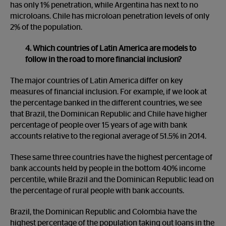
has only 1% penetration, while Argentina has next to no
microloans. Chile has microloan penetration levels of only
2% of the population.
4. Which countries of Latin America are models to
follow in the road to more financial inclusion?
The major countries of Latin America differ on key
measures of financial inclusion. For example, if we look at
the percentage banked in the different countries, we see
that Brazil, the Dominican Republic and Chile have higher
percentage of people over 15 years of age with bank
accounts relative to the regional average of 51.5% in 2014.
These same three countries have the highest percentage of
bank accounts held by people in the bottom 40% income
percentile, while Brazil and the Dominican Republic lead on
the percentage of rural people with bank accounts.
Brazil, the Dominican Republic and Colombia have the
highest percentage of the population taking out loans in the