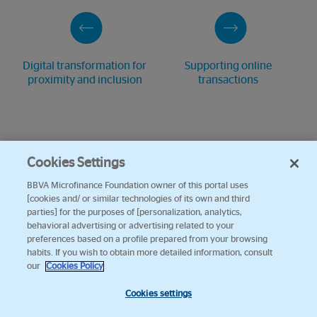
Digital transformation for
Supporting online
proximity and inclusion
transactions
Cookies Settings
BBVA Microfinance Foundation owner of this portal uses
[cookies and/ or similar technologies of its own and third
parties] for the purposes of [personalization, analytics,
behavioral advertising or advertising related to your
preferences based on a profile prepared from your browsing
habits. If you wish to obtain more detailed information, consult
our
Cookies Policy
Cookies settings