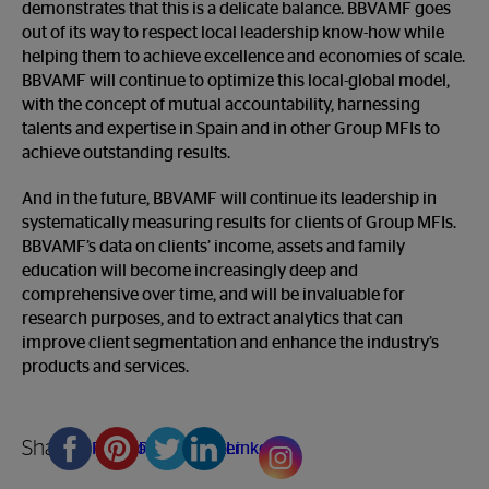
demonstrates that this is a delicate balance. BBVAMF goes
out of its way to respect local leadership know-how while
helping them to achieve excellence and economies of scale.
BBVAMF will continue to optimize this local-global model,
with the concept of mutual accountability, harnessing
talents and expertise in Spain and in other Group MFIs to
achieve outstanding results.
And in the future, BBVAMF will continue its leadership in
systematically measuring results for clients of Group MFIs.
BBVAMF’s data on clients’ income, assets and family
education will become increasingly deep and
comprehensive over time, and will be invaluable for
research purposes, and to extract analytics that can
improve client segmentation and enhance the industry’s
products and services.
Share
Facebook
Pinterest
Twitter
Linkedin