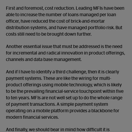
First and foremost, cost reduction. Leading MFIs have been
able to increase the number of loans managed per loan
officer, have reduced the cost of brick-and-mortar
distribution systems, and have managed portfolio risk. But
costs still need to be brought down further.
Another essential issue that must be addressed is the need
for incremental and radical innovation in product offerings,
channels and data base management.
And if I have to identify a third challenge, then it is clearly
payment systems. These are like the wiring for multi-
product offerings using mobile technology, which is likely
to be the prevailing financial-service touchpoint within five
to ten years. MFIs are not well set up to do the whole range
of payment transactions. A simple payment system
operating on a mobile platform provides a blackbone for
modern financial services.
And finally, we should bear in mind how difficult it is