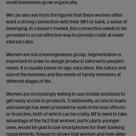
small businesses grow organically.
We can also see from the figures that these women often
want a strong connection with their MFI or bank, a sense of
belonging. In a buyer’s market, this connection needs to be
provided in a cost-effective way to provide credit at lower
interest rates.
Women are not a homogeneous group. Segmentation is
important in order to design products tailored to people’s
needs. It is usually based on age, education, the nature and
size of the business and the needs of family members at
different stages of life.
Women are increasingly willing to use mobile solutions to
get ready access to products. Traditionally, access to loans
and savings has been provided by visits from loan officers
or branches, both of which can be costly. MFIs need to take
advantage of the fact that women, particularly younger
ones, would be glad to use smartphones for their banking
requirements. Research shows that women and men alike