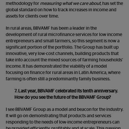
methodology for
measuring what we care about
, has set the
global standard on how to track increases in income and
assets for clients over time.
In rural areas, BBVAMF has been a leader in the
development of rural microfinance services for low income
entrepreneurs and small farmers, so this segment is now a
significant portion of the portfolio. The Group has built up
innovative, very low-cost channels, building products that
take into account the mixed sources of farming households’
income. It has demonstrated the viability of a model
focusing on finance for rural areas in Latin America, where
farming is often still a predominantly family business.
7. Last year, BBVAMF celebrated its tenth anniversary.
How do you see the future of the BBVAMF Group?
I see BBVAMF Group as a model and beacon for the industry.
It will go on demonstrating that products and services
responding to the needs of low-income entrepreneurs can
be provided efficiently, profitably and at scale. This passion