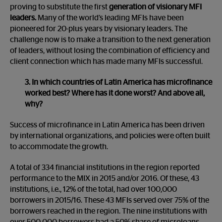
proving to substitute the first
generation of visionary MFI
leaders.
Many of the world’s leading MFIs have been
pioneered for 20-plus years by visionary leaders. The
challenge now is to make a transition to the next generation
of leaders, without losing the combination of efficiency and
client connection which has made many MFIs successful.
3. In which countries of Latin America has microfinance
worked best? Where has it done worst? And above all,
why?
Success of microfinance in Latin America has been driven
by international organizations, and policies were often built
to accommodate the growth.
A total of 334 financial institutions in the region reported
performance to the MIX in 2015 and/or 2016. Of these, 43
institutions, i.e., 12% of the total, had over 100,000
borrowers in 2015/16. These 43 MFIs served over 75% of the
borrowers reached in the region. The nine institutions with