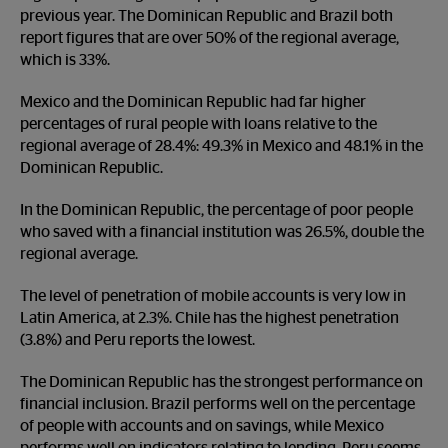
previous year. The Dominican Republic and Brazil both
report figures that are over 50% of the regional average,
which is 33%.
Mexico and the Dominican Republic had far higher
percentages of rural people with loans relative to the
regional average of 28.4%: 49.3% in Mexico and 48.1% in the
Dominican Republic.
In the Dominican Republic, the percentage of poor people
who saved with a financial institution was 26.5%, double the
regional average.
The level of penetration of mobile accounts is very low in
Latin America, at 2.3%. Chile has the highest penetration
(3.8%) and Peru reports the lowest.
The Dominican Republic has the strongest performance on
financial inclusion. Brazil performs well on the percentage
of people with accounts and on savings, while Mexico