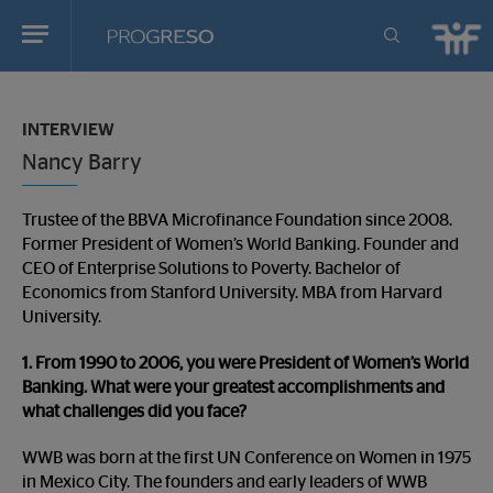
Progreso
Revista
You
de
are
actualidd
INTERVIEW
in:
Nancy Barry
Trustee of the BBVA Microfinance Foundation since 2008.
Former President of Women’s World Banking. Founder and
CEO of Enterprise Solutions to Poverty. Bachelor of
Economics from Stanford University. MBA from Harvard
University.
1. From 1990 to 2006, you were President of Women’s World
Banking. What were your greatest accomplishments and
what challenges did you face?
WWB was born at the first UN Conference on Women in 1975
in Mexico City. The founders and early leaders of WWB