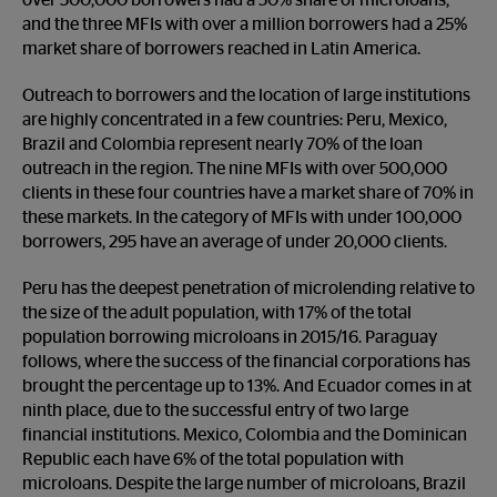
over 500,000 borrowers had a 50% share of microloans,
and the three MFIs with over a million borrowers had a 25%
market share of borrowers reached in Latin America.
Outreach to borrowers and the location of large institutions
are highly concentrated in a few countries: Peru, Mexico,
Brazil and Colombia represent nearly 70% of the loan
outreach in the region. The nine MFIs with over 500,000
clients in these four countries have a market share of 70% in
these markets. In the category of MFIs with under 100,000
borrowers, 295 have an average of under 20,000 clients.
Peru has the deepest penetration of microlending relative to
the size of the adult population, with 17% of the total
population borrowing microloans in 2015/16. Paraguay
follows, where the success of the financial corporations has
brought the percentage up to 13%. And Ecuador comes in at
ninth place, due to the successful entry of two large
financial institutions. Mexico, Colombia and the Dominican
Republic each have 6% of the total population with
microloans. Despite the large number of microloans, Brazil