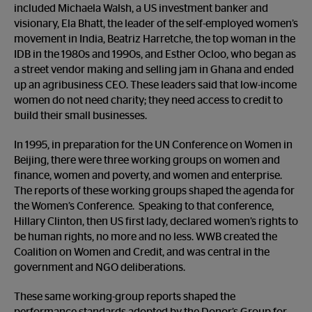
included Michaela Walsh, a US investment banker and
visionary, Ela Bhatt, the leader of the self-employed women’s
movement in India, Beatriz Harretche, the top woman in the
IDB in the 1980s and 1990s, and Esther Ocloo, who began as
a street vendor making and selling jam in Ghana and ended
up an agribusiness CEO. These leaders said that low-income
women do not need charity; they need access to credit to
build their small businesses.
In 1995, in preparation for the UN Conference on Women in
Beijing, there were three working groups on women and
finance, women and poverty, and women and enterprise.
The reports of these working groups shaped the agenda for
the Women’s Conference. Speaking to that conference,
Hillary Clinton, then US first lady, declared women’s rights to
be human rights, no more and no less. WWB created the
Coalition on Women and Credit, and was central in the
government and NGO deliberations.
These same working-group reports shaped the