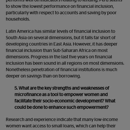
performs well on indicators relating to lending. Peru seems
to show the
lowest performance on financial inclusion,
particularly with respect to accounts and saving by poor
households.
Latin America has similar levels of financial inclusion to
South Asia on several dimensions, but it falls far short of
developing countries in East Asia. However, it has deeper
financial inclusion than Sub-Saharan Africa on most
dimensions. Progress in the last five years on financial
inclusion has been sound in all regions on most dimensions.
Nonetheless penetration of financial institutions is much
deeper on savings than on borrowing.
5. What are the key strengths and weaknesses of
microfinance as a tool to empower women and
facilitate their socio-economic development? What
could be done to enhance such empowerment?
Research and experience indicate that many low-income
women want access to small loans, which can help their