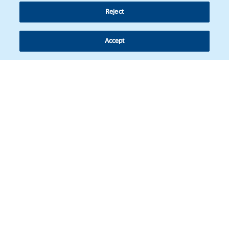
Reject
Accept
Follow us
© Copyright 2026 - Latin American Legal Affairs Review.
Cookies policy
Legal notice
Personal information