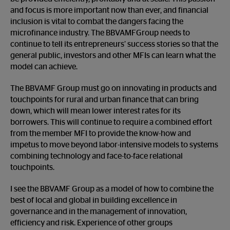
and focus is more important now than ever, and financial
inclusion is vital to combat the dangers facing the
microfinance industry. The BBVAMFGroup needs to
continue to tell its entrepreneurs’ success stories so that the
general public, investors and other MFIs can learn what the
model can achieve.
The BBVAMF Group must go on innovating in products and
touchpoints for rural and urban finance that can bring
down, which will mean lower interest rates for its
borrowers. This will continue to require a combined effort
from the member MFI to provide the know-how and
impetus to move beyond labor-intensive models to systems
combining technology and face-to-face relational
touchpoints.
I see the BBVAMF Group as a model of how to combine the
best of local and global in building excellence in
governance and in the management of innovation,
efficiency and risk. Experience of other groups