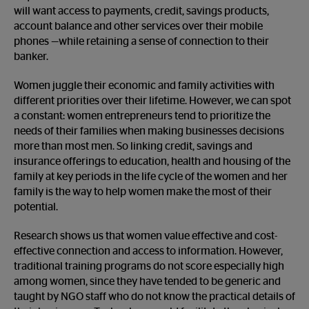
will want access to payments, credit, savings products,
account balance and other services over their mobile
phones —while retaining a sense of connection to their
banker.
Women juggle their economic and family activities with
different priorities over their lifetime. However, we can spot
a constant: women entrepreneurs tend to prioritize the
needs of their families when making businesses decisions
more than most men. So linking credit, savings and
insurance offerings to education, health and housing of the
family at key periods in the life cycle of the women and her
family is the way to help women make the most of their
potential.
Research shows us that women value effective and cost-
effective connection and access to information. However,
traditional training programs do not score especially high
among women, since they have tended to be generic and
taught by NGO staff who do not know the practical details of