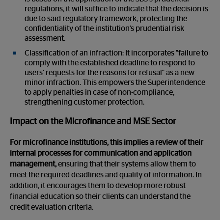
regulations, it will suffice to indicate that the decision is
due to said regulatory framework, protecting the
confidentiality of the institution’s prudential risk
assessment.
Classification of an infraction: It incorporates "failure to
comply with the established deadline to respond to
users' requests for the reasons for refusal" as a new
minor infraction. This empowers the Superintendence
to apply penalties in case of non-compliance,
strengthening customer protection.
Impact on the Microfinance and MSE Sector
For microfinance institutions, this implies a review of their
internal processes for communication and application
management,
ensuring that their systems allow them to
meet the required deadlines and quality of information. In
addition, it encourages them to develop more robust
financial education so their clients can understand the
credit evaluation criteria.