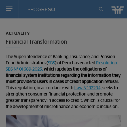
Progreso
Revista
You
de
are
actualidd
ACTUALITY
in:
Financial Transformation
The Superintendence of Banking, Insurance, and Pension
Fund Administrators (
SBS
) of Peru has enacted
Resolution
SBS N° 01689-2025,
which updates the obligations of
financial system institutions regarding the information they
must provide to users in cases of credit application refusal.
This regulation, in accordance with
Law N° 32294,
seeks to
strengthen consumer financial protection and promote
greater transparency in access to credit, which is crucial for
the development of microfinance and economic inclusion.