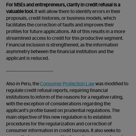
For MSEs and entrepreneurs, clarity in credit refusal is a
valuable tool.
It will allow them to identify errors in their
proposals, credit histories, or business models, which
facilitates the correction of faults and improves their
profiles for future applications. All of this results in a more
streamlined access to credit for this productive segment.
Financial inclusion is strengthened, as the information
asymmetry between the financial institution and the
applicant is reduced.
—------------------------------------
Also in Peru, the
Consumer Protection Law
was modified to
regulate credit refusal reports, requiring financial
institutions to inform of the reasons for a negative rating,
with the exception of considerations regarding the
applicant's profile based on prudential regulations. The
main objective of this new regulation is to establish
procedures for the regularization and correction of
consumer information in credit bureaus. It also seeks to