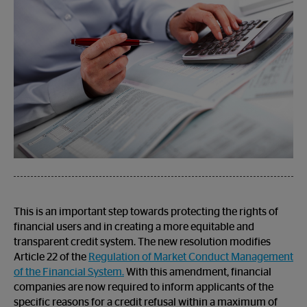
This is an important step towards protecting the rights of
financial users and in creating a more equitable and
transparent credit system. The new resolution modifies
Article 22 of the
Regulation of Market Conduct Management
of the Financial System.
With this amendment, financial
companies are now required to inform applicants of the
specific reasons for a credit refusal within a maximum of