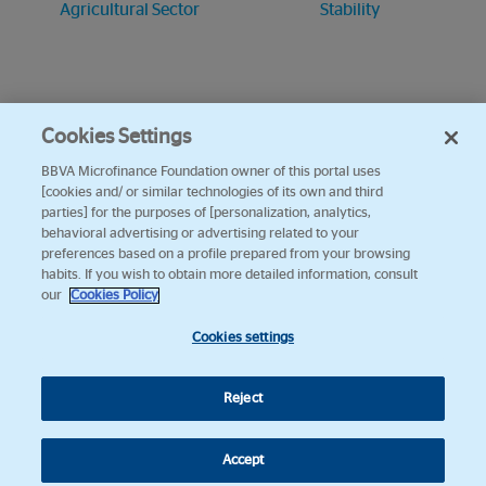
Agricultural Sector
Stability
Cookies Settings
BBVA Microfinance Foundation owner of this portal uses
[cookies and/ or similar technologies of its own and third
parties] for the purposes of [personalization, analytics,
behavioral advertising or advertising related to your
preferences based on a profile prepared from your browsing
habits. If you wish to obtain more detailed information, consult
our
Cookies Policy
Cookies settings
Reject
Accept