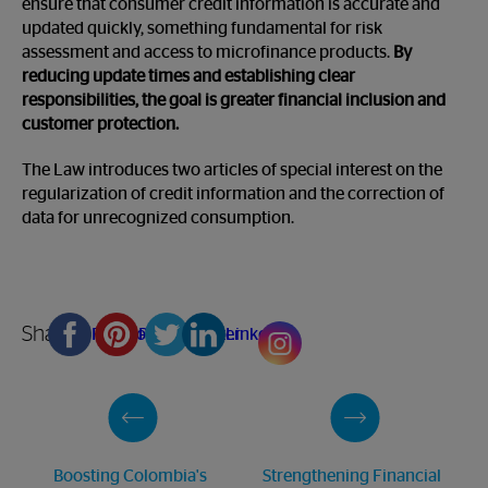
ensure that consumer credit information is accurate and
updated quickly, something fundamental for risk
assessment and access to microfinance products.
By
reducing update times and establishing clear
responsibilities, the goal is greater financial inclusion and
customer protection.
The Law introduces two articles of special interest on the
regularization of credit information and the correction of
data for unrecognized consumption.
Share
Facebook
Pinterest
Twitter
Linkedin
Boosting Colombia's
Strengthening Financial