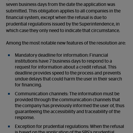
seven business days from the date the application was
submitted. This obligation applies to all companies in the
financial system, except when the refusal is due to
prudential regulations issued by the Superintendence, in
which case they only need to indicate that circumstance.
Among the most notable new features of the resolution are:
Mandatory deadline for information: Financial
institutions have 7 business days to respond to a
request for information about a credit refusal. This
deadline provides speed to the process and prevents
undue delays that could harm the user in their search
for financing.
Communication channels: The information must be
provided through the communication channels that
the company has previously informed the user of, thus
guaranteeing the accessibility and traceability of the
response.
Exception for prudential regulations: When the refusal
is based on the application of the SBS's prudential