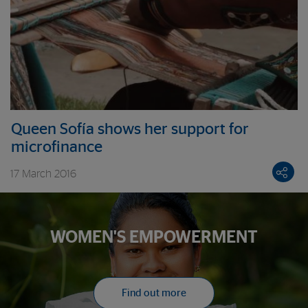
Queen Sofía shows her support for
microfinance
17 March 2016
WOMEN'S EMPOWERMENT
Find out more