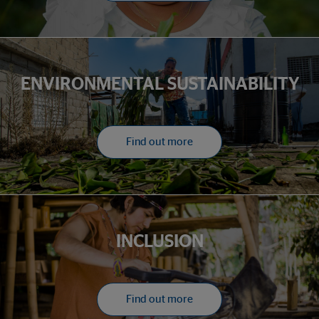
ENVIRONMENTAL SUSTAINABILITY
Find out more
INCLUSION
Find out more