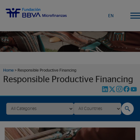
EN
Home
>
Responsible Productive Financing
Responsible Productive Financing