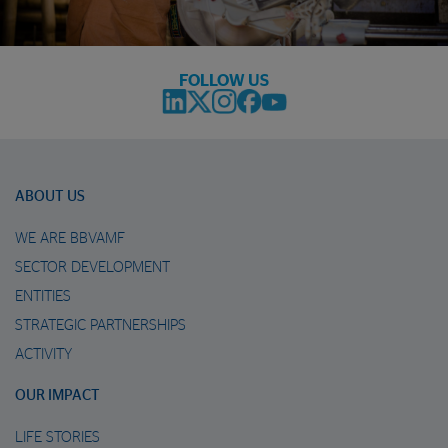
FOLLOW US
ABOUT US
WE ARE BBVAMF
SECTOR DEVELOPMENT
ENTITIES
STRATEGIC PARTNERSHIPS
ACTIVITY
OUR IMPACT
LIFE STORIES