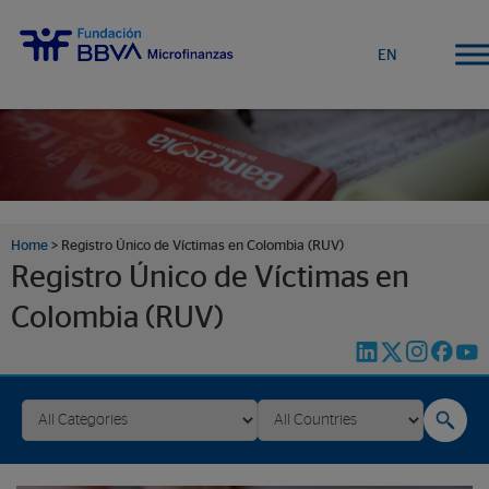
EN
Home
>
Registro Único de Víctimas en Colombia (RUV)
Registro Único de Víctimas en
Colombia (RUV)