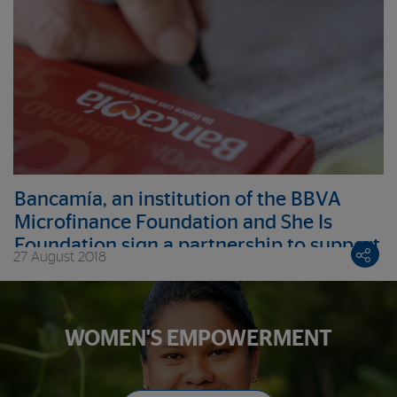
Bancamía, an institution of the BBVA
Microfinance Foundation and She Is
Foundation sign a partnership to support
27 August 2018
female victims of the armed conflict
WOMEN'S EMPOWERMENT