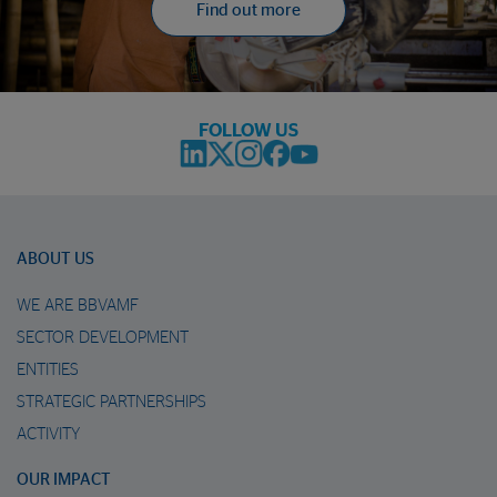
Find out more
FOLLOW US
ABOUT US
WE ARE BBVAMF
SECTOR DEVELOPMENT
ENTITIES
STRATEGIC PARTNERSHIPS
ACTIVITY
OUR IMPACT