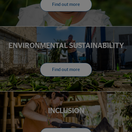
Find out more
ENVIRONMENTAL SUSTAINABILITY
Find out more
INCLUSION