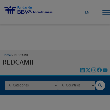
EN
Home
>
REDCAMIF
REDCAMIF