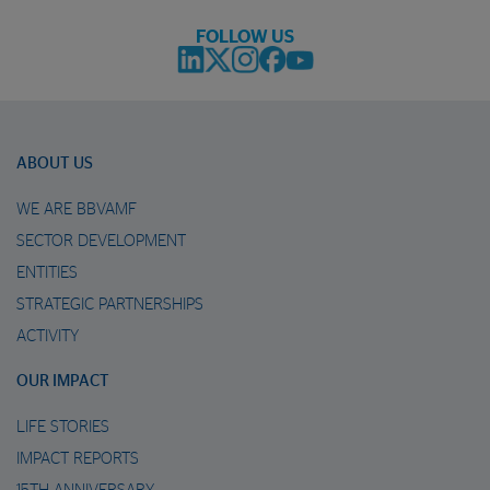
FOLLOW US
ABOUT US
WE ARE BBVAMF
SECTOR DEVELOPMENT
ENTITIES
STRATEGIC PARTNERSHIPS
ACTIVITY
OUR IMPACT
LIFE STORIES
IMPACT REPORTS