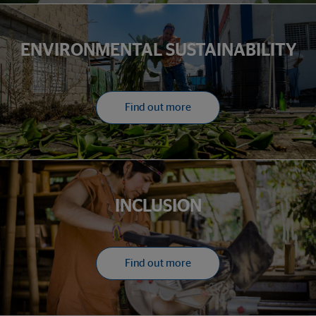
ENVIRONMENTAL SUSTAINABILITY
Find out more
INCLUSION
Find out more