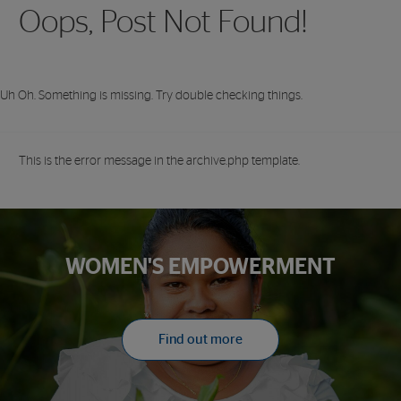
Oops, Post Not Found!
Uh Oh. Something is missing. Try double checking things.
This is the error message in the archive.php template.
WOMEN'S EMPOWERMENT
Find out more