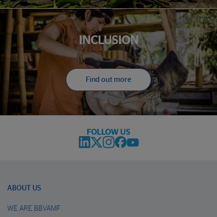
INCLUSION
Find out more
FOLLOW US
ABOUT US
WE ARE BBVAMF