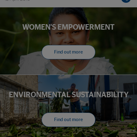
WOMEN'S EMPOWERMENT
Find out more
ENVIRONMENTAL SUSTAINABILITY
Find out more