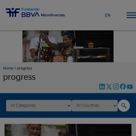
EN
Home
>
progress
progress