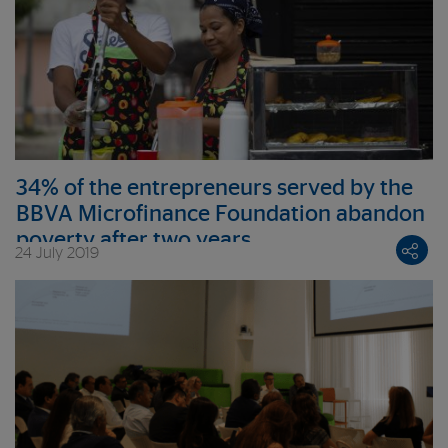
34% of the entrepreneurs served by the
BBVA Microfinance Foundation abandon
poverty after two years
24 July 2019