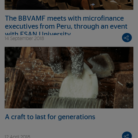
The BBVAMF meets with microfinance
executives from Peru, through an event
with ESAN University
14 September 2018
A craft to last for generations
12 April 2018