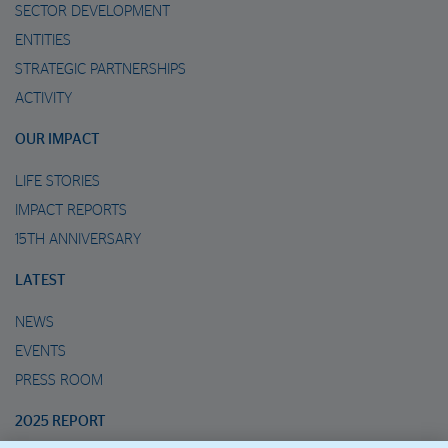
SECTOR DEVELOPMENT
ENTITIES
STRATEGIC PARTNERSHIPS
ACTIVITY
OUR IMPACT
LIFE STORIES
IMPACT REPORTS
15TH ANNIVERSARY
LATEST
NEWS
EVENTS
PRESS ROOM
2025 REPORT