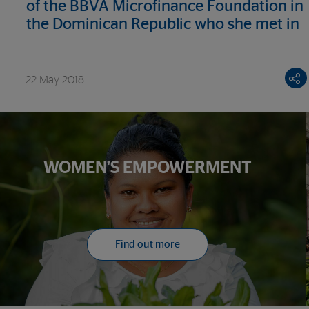
of the BBVA Microfinance Foundation in
the Dominican Republic who she met in
Madrid
22 May 2018
WOMEN'S EMPOWERMENT
Find out more