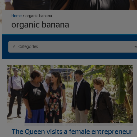
Home
>
organic banana
organic banana
The Queen visits a female entrepreneur