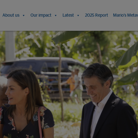
About us
Our impact
Latest
2025 Report
Mario's Meta