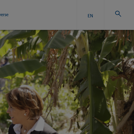
verse
EN