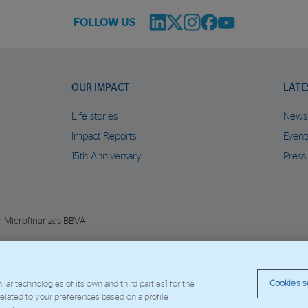
FOLLOW US
OUR IMPACT
LATE
Life stories
News
Impact Reports
Event
15th Anniversary
Press
n Microfinanzas BBVA
© Copyright 2026 - FMBBVA.
Cookie Policy
Legal Notice
Personal Data
BBVA C
Cookies s
ar technologies of its own and third parties] for the
 related to your preferences based on a profile