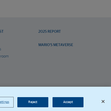
ST
2025 REPORT
MARIO’S METAVERSE
s
 room
orporate Web
ettings
Reject
Accept