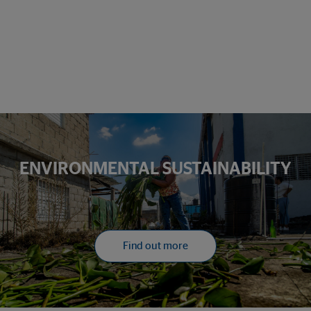
ENVIRONMENTAL SUSTAINABILITY
Find out more