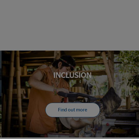
INCLUSION
Find out more