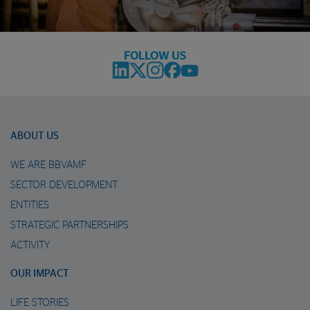
FOLLOW US
ABOUT US
WE ARE BBVAMF
SECTOR DEVELOPMENT
ENTITIES
STRATEGIC PARTNERSHIPS
ACTIVITY
OUR IMPACT
LIFE STORIES