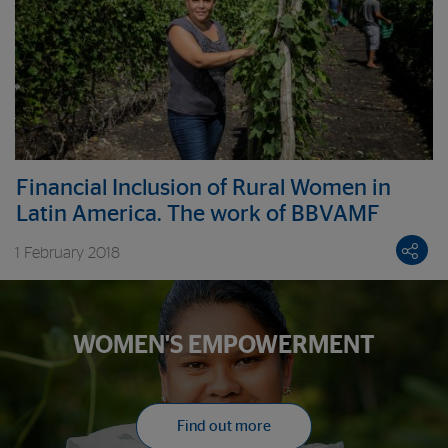
Financial Inclusion of Rural Women in
Latin America. The work of BBVAMF
1 February 2018
WOMEN'S EMPOWERMENT
Find out more