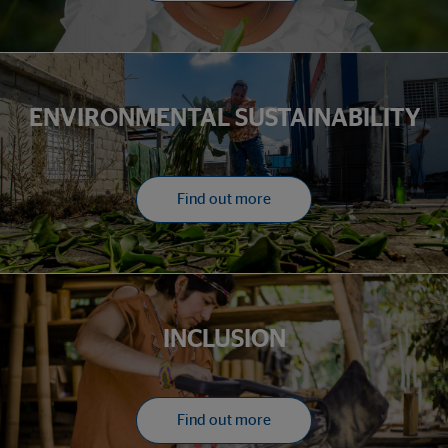
ENVIRONMENTAL SUSTAINABILITY
Find out more
INCLUSION
Find out more