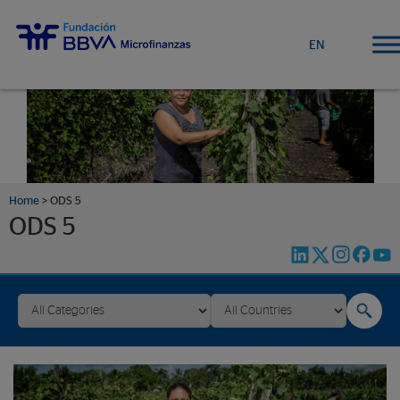
EN
Home
>
ODS 5
ODS 5