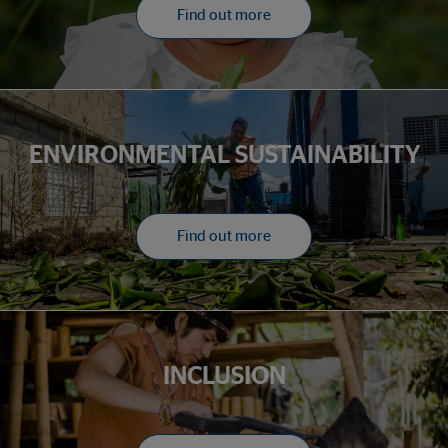
Find out more
ENVIRONMENTAL SUSTAINABILITY
Find out more
INCLUSION