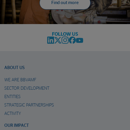
Find out more
FOLLOW US
ABOUT US
WE ARE BBVAMF
SECTOR DEVELOPMENT
ENTITIES
STRATEGIC PARTNERSHIPS
ACTIVITY
OUR IMPACT