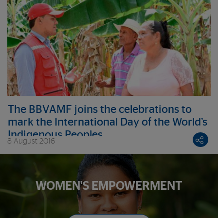
The BBVAMF joins the celebrations to
mark the International Day of the World’s
Indigenous Peoples
8 August 2016
WOMEN'S EMPOWERMENT