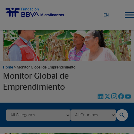
EN
Home
>
Monitor Global de Emprendimiento
Monitor Global de
Emprendimiento