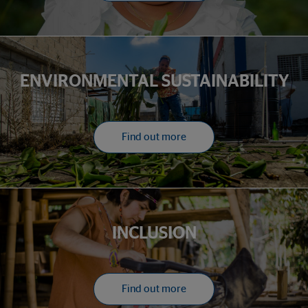
ENVIRONMENTAL SUSTAINABILITY
Find out more
INCLUSION
Find out more