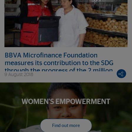
BBVA Microfinance Foundation
measures its contribution to the SDG
through the progress of the 2 million
9 August 2018
entrepreneurs it serves
WOMEN'S EMPOWERMENT
Find out more