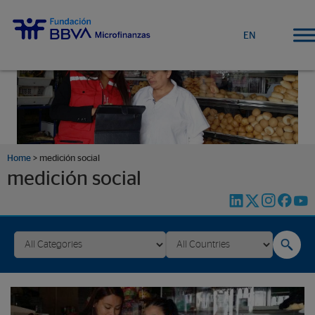
EN
Home
>
medición social
medición social