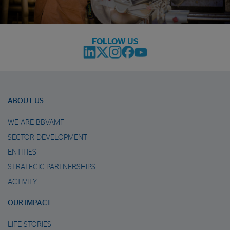
FOLLOW US
ABOUT US
WE ARE BBVAMF
SECTOR DEVELOPMENT
ENTITIES
STRATEGIC PARTNERSHIPS
ACTIVITY
OUR IMPACT
LIFE STORIES