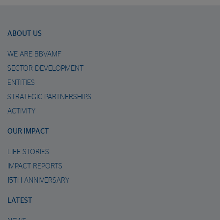
ABOUT US
WE ARE BBVAMF
SECTOR DEVELOPMENT
ENTITIES
STRATEGIC PARTNERSHIPS
ACTIVITY
OUR IMPACT
LIFE STORIES
IMPACT REPORTS
15TH ANNIVERSARY
LATEST