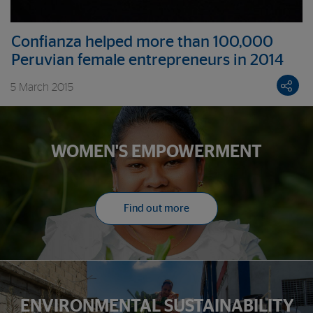
Confianza helped more than 100,000
Peruvian female entrepreneurs in 2014
5 March 2015
WOMEN'S EMPOWERMENT
Find out more
ENVIRONMENTAL SUSTAINABILITY