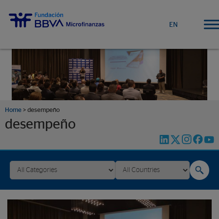
EN
Home
>
desempeño
desempeño