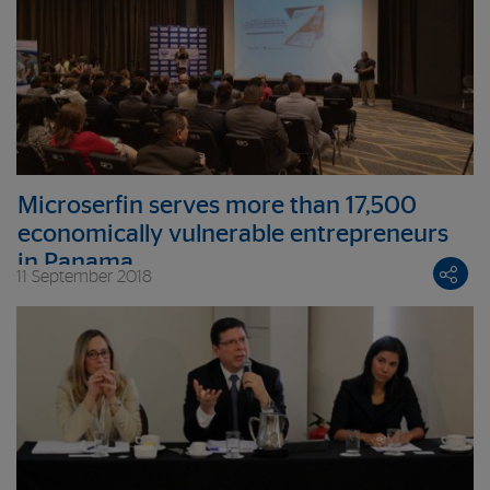
Microserfin serves more than 17,500
economically vulnerable entrepreneurs
in Panama
11 September 2018