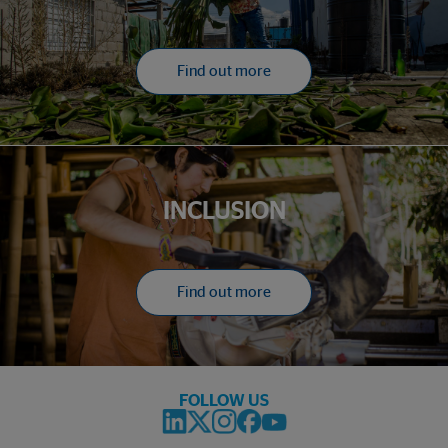
Find out more
INCLUSION
Find out more
FOLLOW US